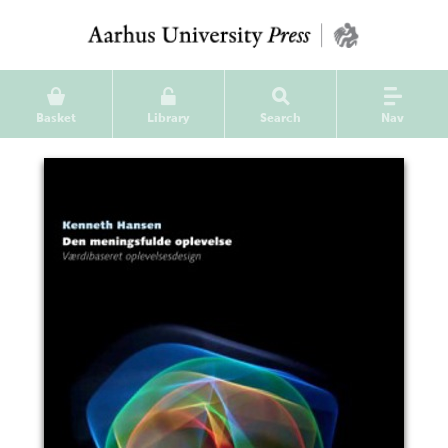
Basket
Library
Search
Nav