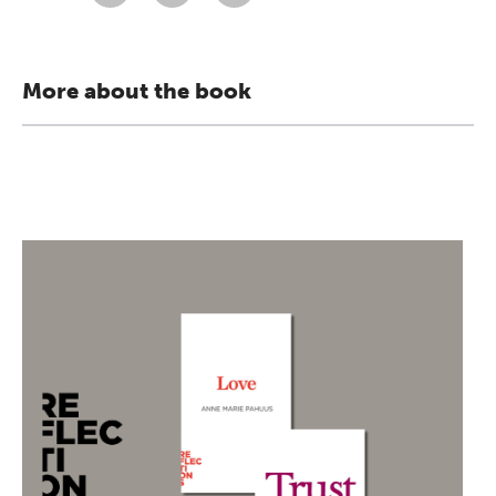
More about the book