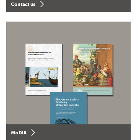
Contact us
MoDIA