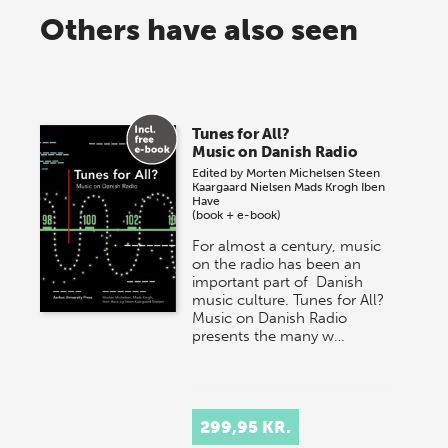
Others have also seen
Tunes for All?
Music on Danish Radio
Edited by
Morten Michelsen
Steen
Kaargaard Nielsen
Mads Krogh
Iben
Have
(book + e-book)
For almost a century, music
on the radio has been an
important part of Danish
music culture. Tunes for All?
Music on Danish Radio
presents the many w…
299,95 KR.