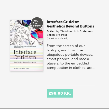
Interface Criticism
Aesthetics Beyond Buttons
Edited by
Christian Ulrik Andersen
Søren Bro Pold
(book + e-book)
From the screen of our
laptops, and from the
ubiquitous portable devices,
smart phones, and media
players, to the embedded
computation in clothes, arc…
298,00 KR.