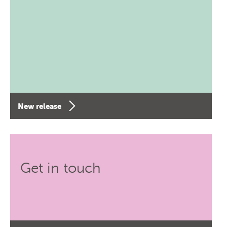
New release
Get in touch