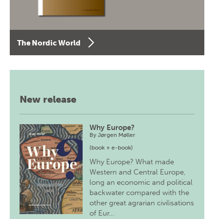
The Nordic World
New release
Why Europe?
By
Jørgen Møller
(book + e-book)
Why Europe? What made
Western and Central Europe,
long an economic and political
backwater compared with the
other great agrarian civilisations
of Eur…