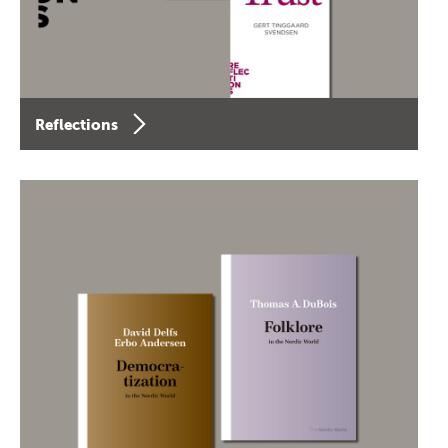
Reflections