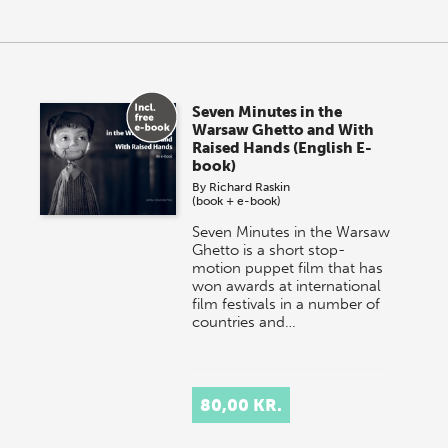
Seven Minutes in the
Warsaw Ghetto and With
Raised Hands (English E-
book)
By
Richard Raskin
(book + e-book)
Seven Minutes in the Warsaw
Ghetto is a short stop-
motion puppet film that has
won awards at international
film festivals in a number of
countries and…
80,00 KR.