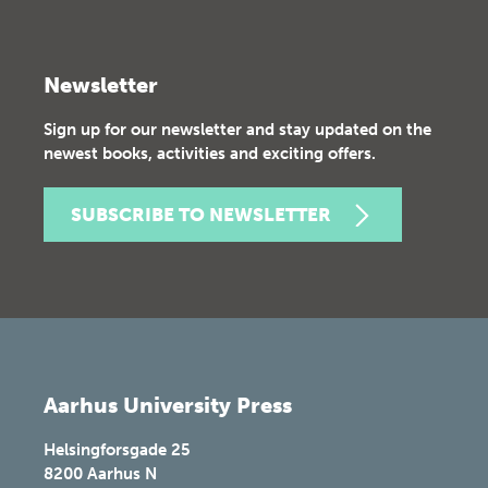
Newsletter
Sign up for our newsletter and stay updated on the
newest books, activities and exciting offers.
SUBSCRIBE TO NEWSLETTER
Aarhus University Press
Helsingforsgade 25
8200
Aarhus N