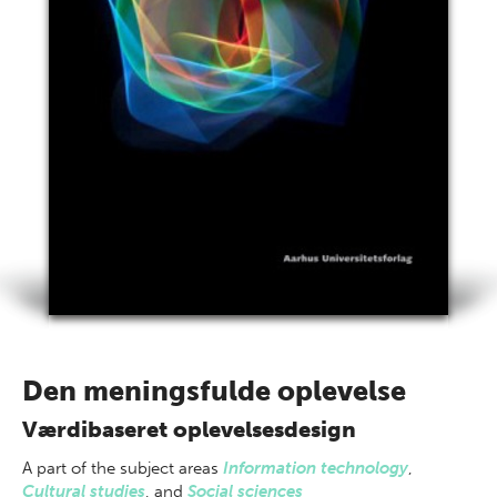
Den meningsfulde oplevelse
Værdibaseret oplevelsesdesign
A part of
the subject areas
Information technology
,
Cultural studies
,
and
Social sciences