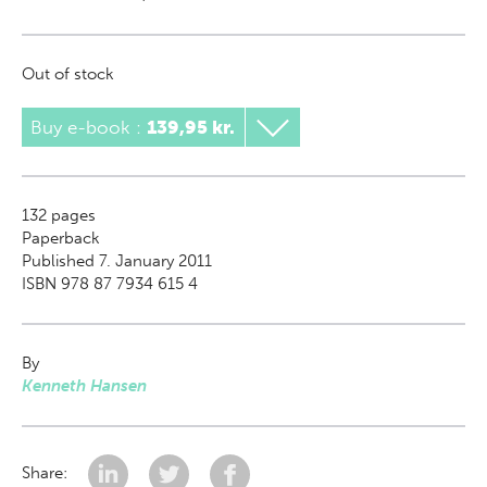
Out of stock
Buy e-book
:
139,95 kr.
132
pages
Paperback
Published 7. January 2011
ISBN 978 87 7934 615 4
By
Kenneth Hansen
Share: