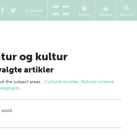
GBP
DKK
In Danish
EUR
USD
Basket
Library
Search
tur og kultur
algte artikler
 of
the subject areas
,
Cultural studies
,
Natural science
edagogics
 stock