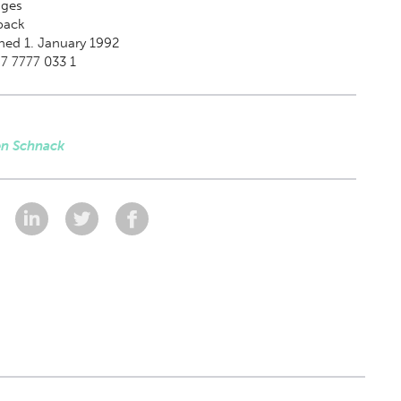
ges
back
hed 1. January 1992
7 7777 033 1
en Schnack
: