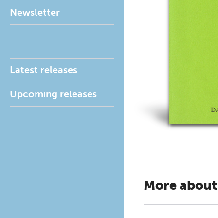
Newsletter
Latest releases
Upcoming releases
More about