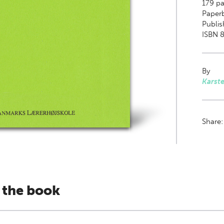
179
pa
Paper
Publis
ISBN 8
By
Karst
Share
 the book