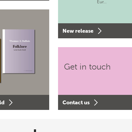
Eur…
New release
Get in touch
ld
Contact us