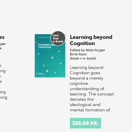
es
Learning beyond
Cognition
kjær
a
Edited by
Niels Kryger
Birte Ravn
(book + e-book)
e
Learning beyond
ing
Cognition goes
n
beyond a merely
e
cognitive
understanding of
ing
learning. The concept
ning
denotes the
ideological and
mental formation of
the in…
325,00 KR.