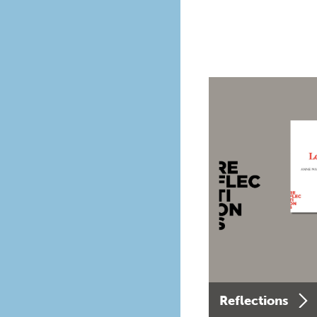
Reflections