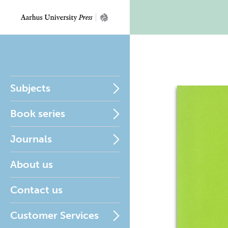
Subjects
Book series
Journals
About us
Contact us
Customer Services