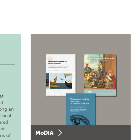
at
nd
long an
itical
ared
eat
MoDIA
ons of