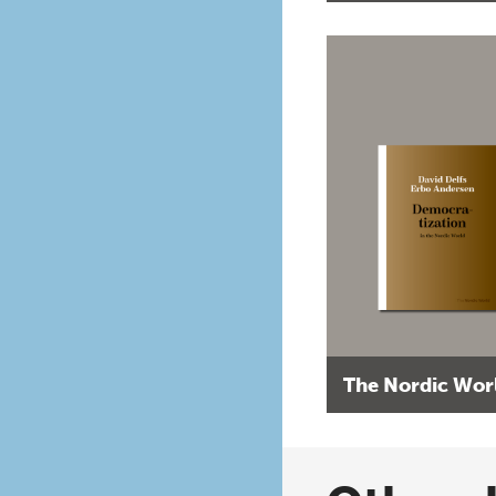
The Nordic Wor