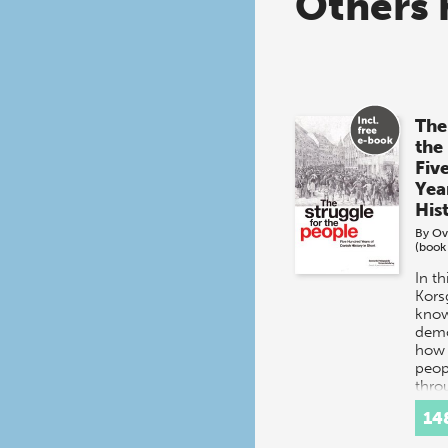
Others 
The
the
Fiv
Yea
His
By
Ov
(book
In t
Kors
know
demo
how 
peop
thro
histo
14
Inte