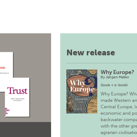
New release
Why Europe?
By
Jørgen Møller
(book + e-book)
Why Europe? Wh
made Western a
Central Europe, 
economic and pol
backwater comp
with the other gr
agrarian civilisati