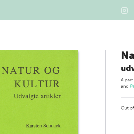
Na
udv
A part
and
P
Out of