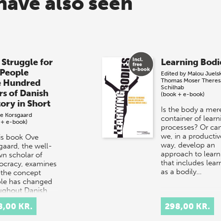
have also seen
 Struggle for
Learning Bodi
 People
Edited by
Malou Juels
Thomas Moser
Theres
e Hundred
Schilhab
rs of Danish
(book + e-book)
tory in Short
Is the body a mer
e Korsgaard
container of learn
 + e-book)
processes? Or ca
we, in a productiv
his book Ove
way, develop an
gaard, the well-
approach to learn
n scholar of
that includes lear
cracy, examines
as a bodily…
the concept
le has changed
ughout Danish
ry.
8,00 KR.
298,00 KR.
rpretation…