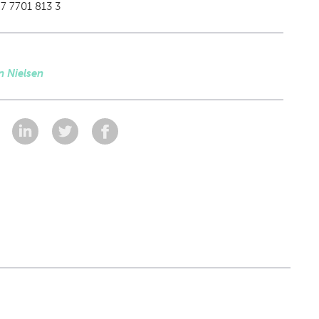
7 7701 813 3
n Nielsen
: