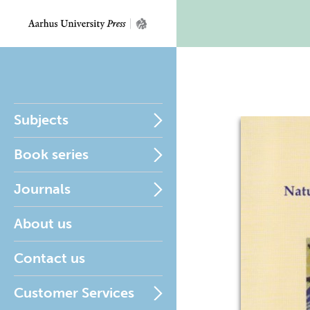
Subjects
Book series
Journals
About us
Contact us
Customer Services