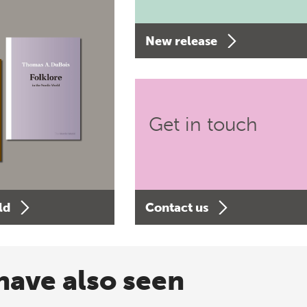
New release
Get in touch
ld
Contact us
have also seen