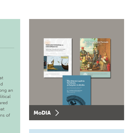
at
nd
long an
itical
ared
eat
MoDIA
ons of