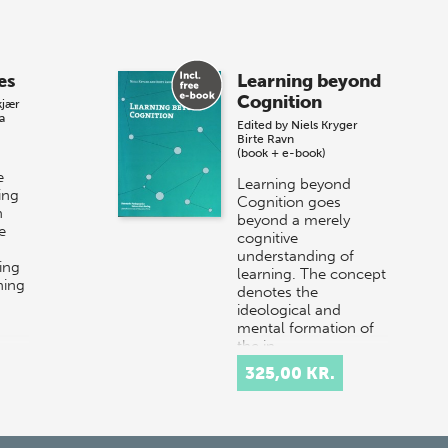
es
Learning beyond
Cognition
kjær
a
Edited by
Niels Kryger
Birte Ravn
(book + e-book)
e
Learning beyond
ing
Cognition goes
n
beyond a merely
e
cognitive
understanding of
ing
learning. The concept
ning
denotes the
ideological and
mental formation of
the in…
325,00 KR.