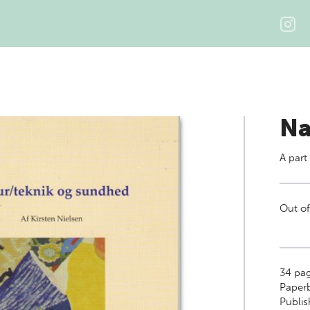
Na
A part
Out of
34
pag
Paper
Publi