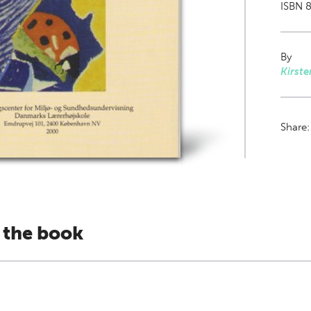
ISBN 8
By
Kirste
Share
 the book