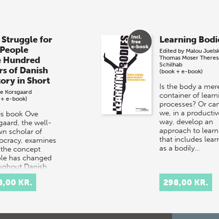
 Struggle for
Learning Bodi
 People
Edited by
Malou Juels
Thomas Moser
Theres
e Hundred
Schilhab
rs of Danish
(book + e-book)
tory in Short
Is the body a mer
e Korsgaard
container of learn
 + e-book)
processes? Or ca
we, in a productiv
his book Ove
way, develop an
gaard, the well-
approach to learn
n scholar of
that includes lear
cracy, examines
as a bodily…
the concept
le has changed
ughout Danish
ry.
8,00 KR.
298,00 KR.
rpretation…