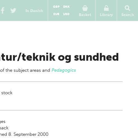
GBP
DKK
In Danish
EUR
USD
Basket
Library
Search
tur/teknik og sundhed
 of
the subject areas
and
Pedagogics
 stock
es
back
shed 8. September 2000