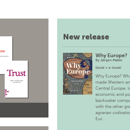
New release
Why Europe?
By
Jørgen Møller
(book + e-book)
Why Europe? Wh
made Western a
Central Europe, 
economic and pol
backwater comp
with the other gr
agrarian civilisati
Eur…