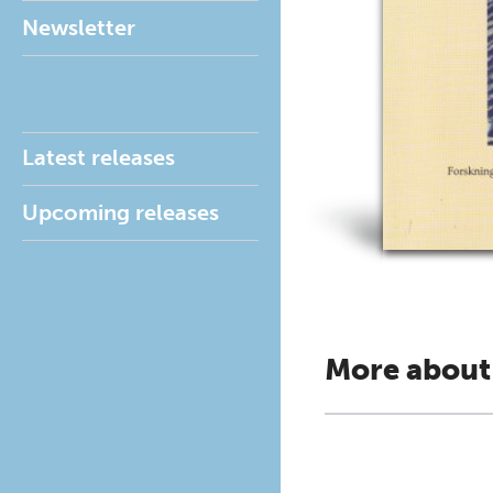
Newsletter
Latest releases
Upcoming releases
More about