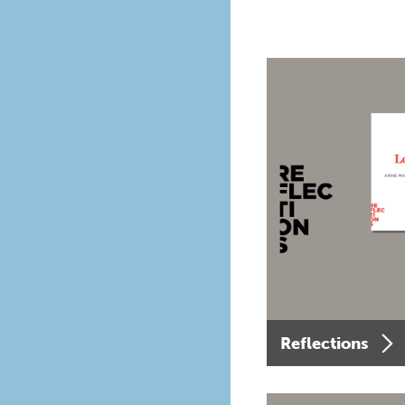
Reflections