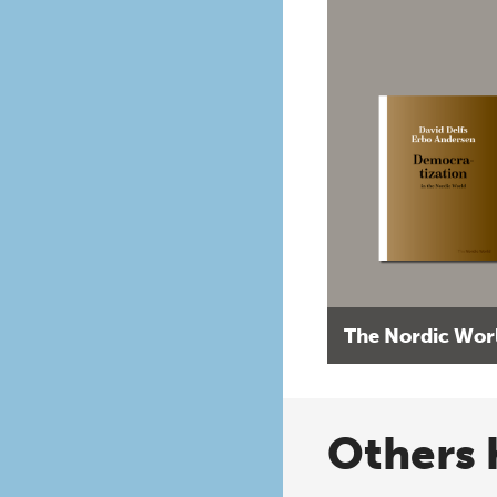
The Nordic Wor
Others 