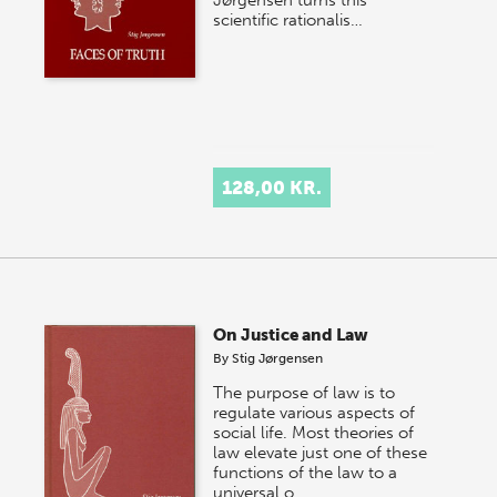
scientific rationalis…
128,00 KR.
On Justice and Law
By
Stig Jørgensen
The purpose of law is to
regulate various aspects of
social life. Most theories of
law elevate just one of these
functions of the law to a
universal o…