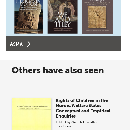
ASMA
Others have also seen
Rights of Children in the
Nordic Welfare States
Conceptual and Empirical
Enquiries
Edited by
Gro Hellesdatter
Jacobsen