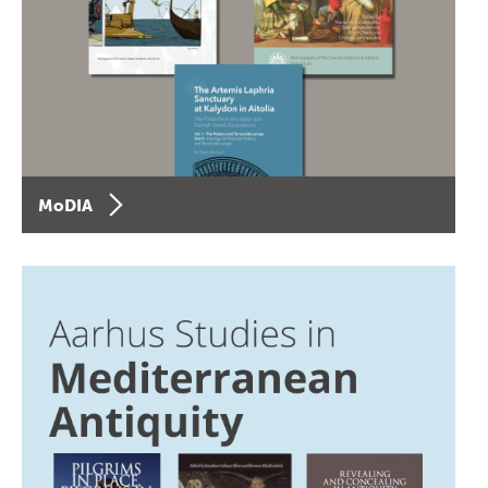
MoDIA