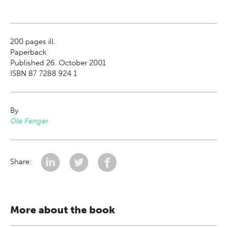
200
pages ill.
Paperback
Published 26. October 2001
ISBN 87 7288 924 1
By
Ole Fenger
Share:
More about the book