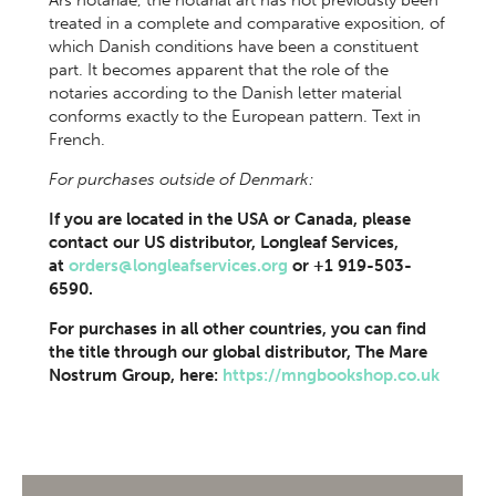
Ars notariae, the notarial art has not previously been
treated in a complete and comparative exposition, of
which Danish conditions have been a constituent
part. It becomes apparent that the role of the
notaries according to the Danish letter material
conforms exactly to the European pattern. Text in
French.
For purchases outside of Denmark:
If you are located in the USA or Canada, please
contact our US distributor, Longleaf Services,
at
orders@longleafservices.org
or +1 919-503-
6590.
For purchases in all other countries, you can find
the title through our global distributor, The Mare
Nostrum Group, here:
https://mngbookshop.co.uk