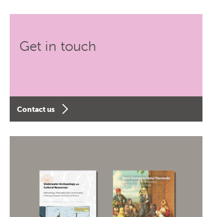
Get in touch
Contact us