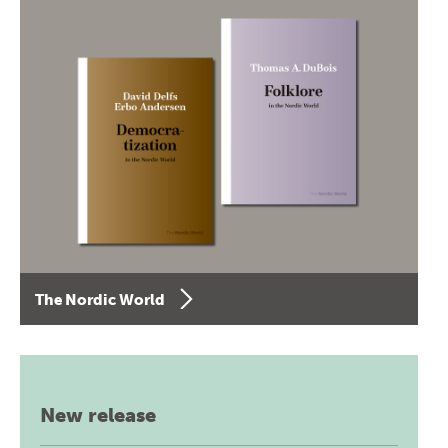
The Nordic World
New release