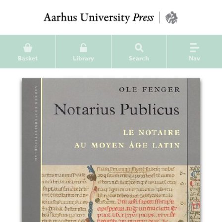
Basket
Library
Search
Nav