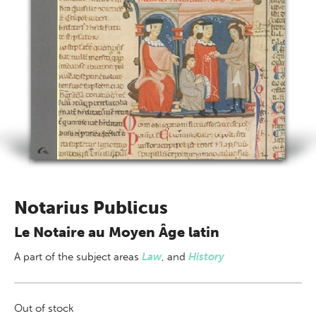
Notarius Publicus
Le Notaire au Moyen Âge latin
A part of
the subject areas
Law
,
and
History
Out of stock