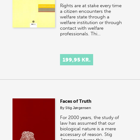
Rights are at stake every time
a citizen encounters the
welfare state through a
welfare institution or through
contact with welfare
professionals. Thi…
199,95 KR.
Faces of Truth
By
Stig Jørgensen
For 2000 years, the study of
law has assumed that our
biological nature is a mere
accessary of reason. Stig
Jørgensen turns this