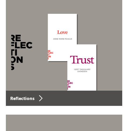
Reflections