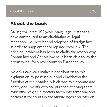
About the book
About the book
During the latest 100 years many legal historians
have contributed to an elucidation of 'legal
reception', i.e., receipt and adoption of foreign law,
in order to supplement or replace local law. The
principal problem has been to clarify the reason why
Roman law and Canon law have been able to lay the
groundwork for a real common European law.
Notarius publicus
makes a contribution to this
explanation by pointing out and elucidating the
function of the notaries, which was to elaborate and
certify documents with the purpose of giving them
evidential weight in matters taken into temporal and
ecclesiastical courts in the Middle Ages and later on.