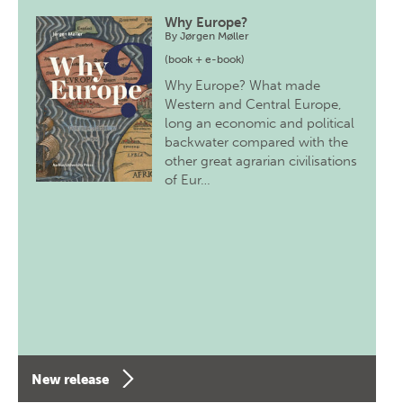
Why Europe?
By
Jørgen Møller
(book + e-book)
Why Europe? What made
Western and Central Europe,
long an economic and political
backwater compared with the
other great agrarian civilisations
of Eur…
New release