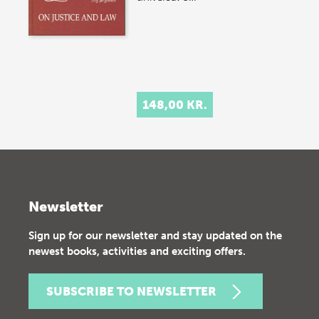
148,00 KR.
Newsletter
Sign up for our newsletter and stay updated on the
newest books, activities and exciting offers.
SUBSCRIBE TO NEWSLETTER