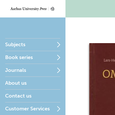
Subjects
Book series
Journals
About us
Contact us
Customer Services