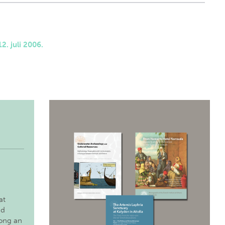
2. juli 2006.
at
nd
long an