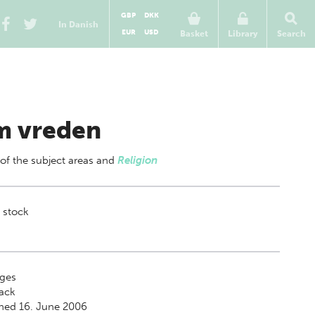
GBP
DKK
In Danish
EUR
USD
Basket
Library
Search
 vreden
 of
the subject areas
and
Religion
 stock
ges
ack
hed 16. June 2006