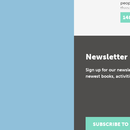
peop
thro
histo
14
Inte
Newsletter
Sign up for our newsl
newest books, activiti
SUBSCRIBE TO