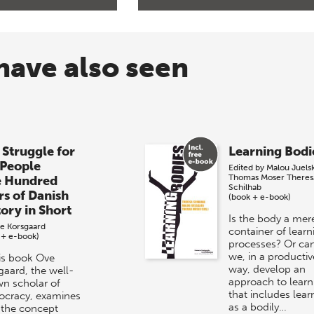
have also seen
 Struggle for
Learning Bodi
 People
Edited by
Malou Juels
Thomas Moser
Theres
e Hundred
Schilhab
rs of Danish
(book + e-book)
tory in Short
Is the body a mer
e Korsgaard
container of learn
 + e-book)
processes? Or ca
we, in a productiv
his book Ove
way, develop an
gaard, the well-
approach to learn
n scholar of
that includes lear
cracy, examines
as a bodily…
the concept