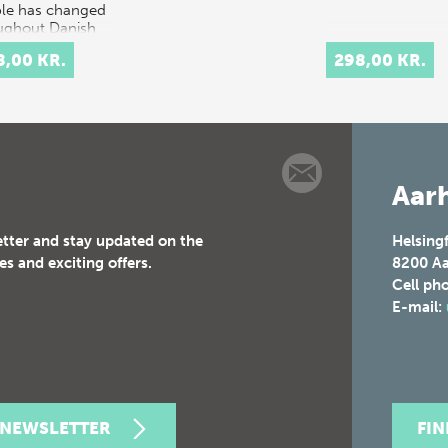
le has changed
ughout Danish
ry.
8,00 KR.
298,00 KR.
rpretation…
Aarh
etter and stay updated on the
Helsing
es and exciting offers.
8200
Aa
Cell ph
E-mail:
 NEWSLETTER
FI