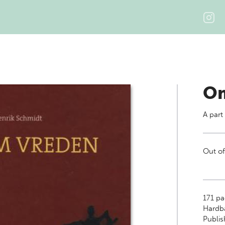
Om
A part
Out of
171
pa
Hardb
Publis