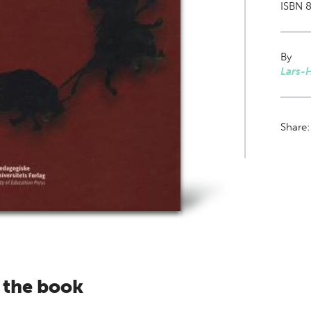
ISBN 
By
Lars-
Share
 the book