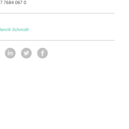
87 7684 067 0
Henrik Schmidt
: