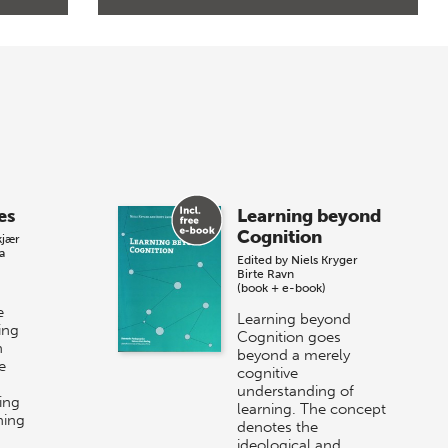
es
Learning beyond
Cognition
kjær
a
Edited by
Niels Kryger
Birte Ravn
(book + e-book)
e
Learning beyond
ing
Cognition goes
n
beyond a merely
e
cognitive
understanding of
ing
learning. The concept
ning
denotes the
ideological and