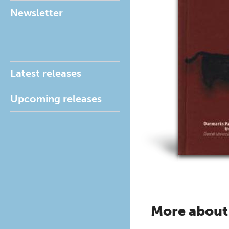
Newsletter
Latest releases
Upcoming releases
More about