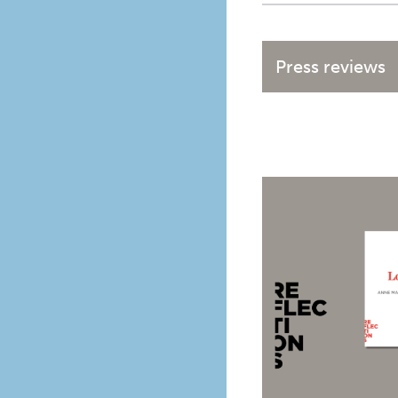
Press reviews