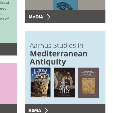
itical
ared
eat
MoDIA
ons of
ASMA