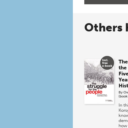
Others 
The
the
Fiv
Yea
His
By
Ov
(book
In t
Kors
know
demo
how 