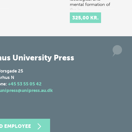
mental formation of
the in…
325,00 KR.
us University Press
forsgade 25
rhus N
one:
+45 53 55 05 42
unipress@unipress.au.dk
ND EMPLOYEE