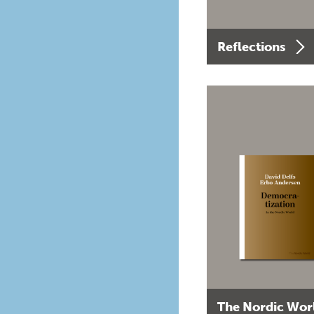
Reflections
The Nordic Wor