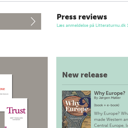
Press reviews
Læs anmeldelse på Litteraturnu.dk 1
New release
Why Europe?
By
Jørgen Møller
(book + e-book)
Why Europe? Wh
made Western a
Central Europe, 