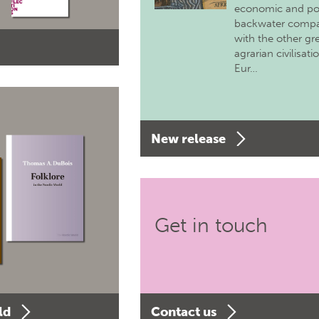
economic and pol
backwater comp
with the other gr
agrarian civilisati
Eur…
New release
Get in touch
ld
Contact us