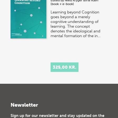
Edited by
Niels Kryger
Birte Ravn
(book + e-book)
Learning beyond Cognition
goes beyond a merely
cognitive understanding of
learning. The concept
denotes the ideological and
mental formation of the in…
325,00 KR.
Newsletter
Sign up for our newsletter and stay updated on the