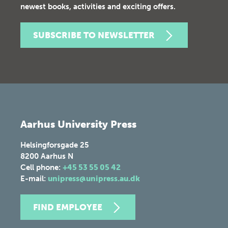
newest books, activities and exciting offers.
SUBSCRIBE TO NEWSLETTER
Aarhus University Press
Helsingforsgade 25
8200
Aarhus N
Cell phone:
+45 53 55 05 42
E-mail:
unipress@unipress.au.dk
FIND EMPLOYEE