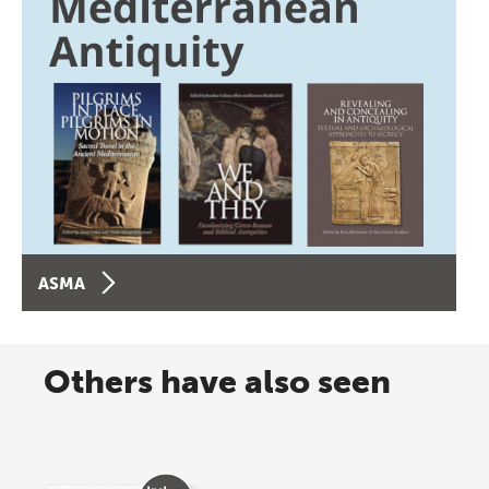
ASMA
Others have also seen