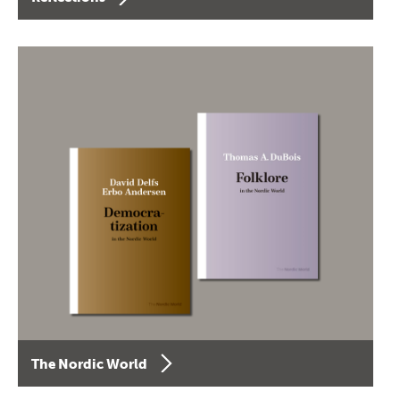
The Nordic World