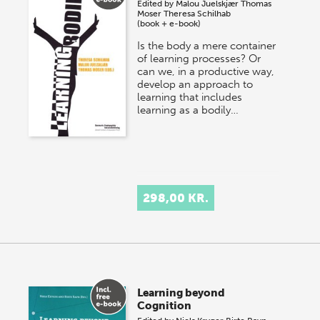
Edited by
Malou Juelskjær
Thomas
Moser
Theresa Schilhab
(book + e-book)
Is the body a mere container
of learning processes? Or
can we, in a productive way,
develop an approach to
learning that includes
learning as a bodily…
298,00 KR.
Learning beyond
Cognition