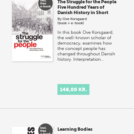
The Struggle for the People
Five Hundred Years of
Danish History in Short
By
Ove Korsgaard
(book + e-book)
In this book Ove Korsgaard,
the well-known scholar of
democracy, examines how
the concept people has
changed throughout Danish
history. Interpretation…
148,00 KR.
Learning Bodies