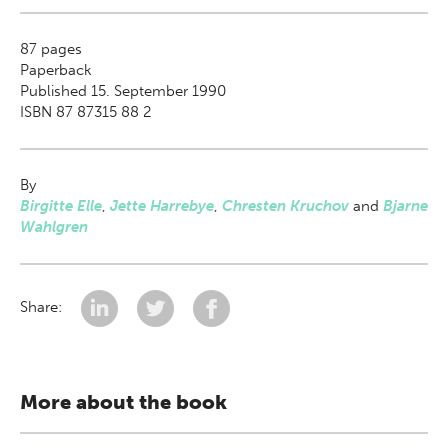
87
pages
Paperback
Published 15. September 1990
ISBN 87 87315 88 2
By
Birgitte Elle
,
Jette Harrebye
,
Chresten Kruchov
and
Bjarne
Wahlgren
Share:
More about the book