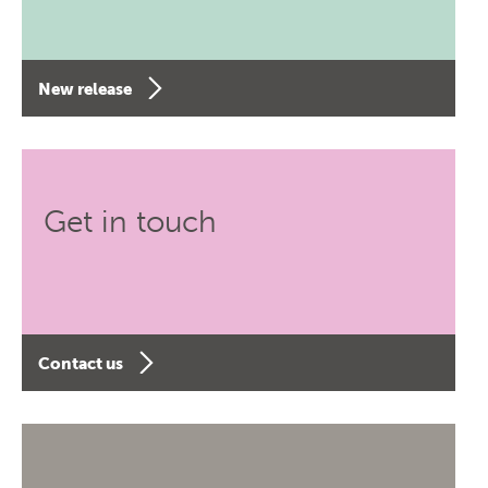
New release
Get in touch
Contact us