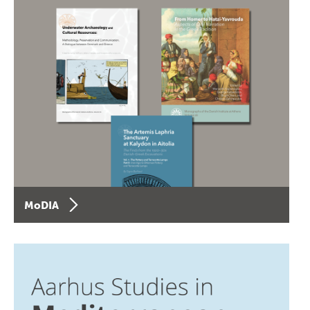
MoDIA