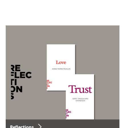
Reflections