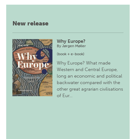
New release
Why Europe?
By
Jørgen Møller
(book + e-book)
Why Europe? What made
Western and Central Europe,
long an economic and political
backwater compared with the
other great agrarian civilisations
of Eur…