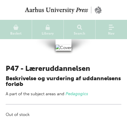
Basket
Library
Search
Nav
P47 - Læreruddannelsen
Beskrivelse og vurdering af uddannelsens
forløb
A part of
the subject areas
and
Pedagogics
Out of stock