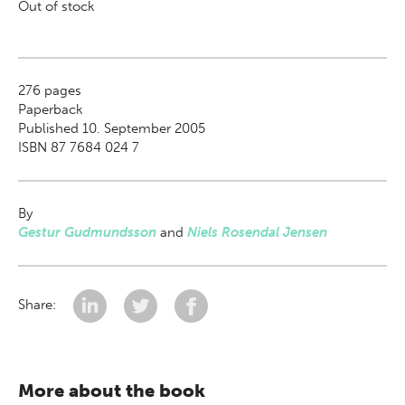
Out of stock
276
pages
Paperback
Published 10. September 2005
ISBN 87 7684 024 7
By
Gestur Gudmundsson
and
Niels Rosendal Jensen
Share:
More about the book