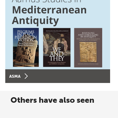
ASMA
Others have also seen