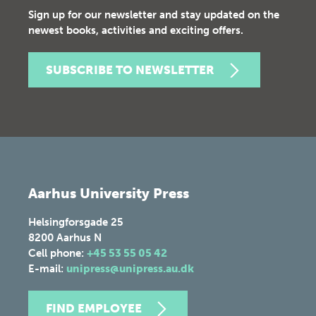
Sign up for our newsletter and stay updated on the
newest books, activities and exciting offers.
SUBSCRIBE TO NEWSLETTER
Aarhus University Press
Helsingforsgade 25
8200
Aarhus N
Cell phone:
+45 53 55 05 42
E-mail:
unipress@unipress.au.dk
FIND EMPLOYEE