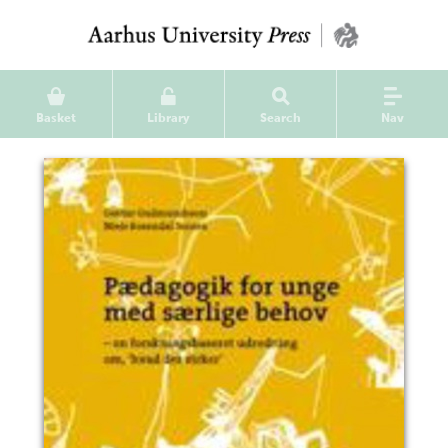
Basket
Library
Search
Nav