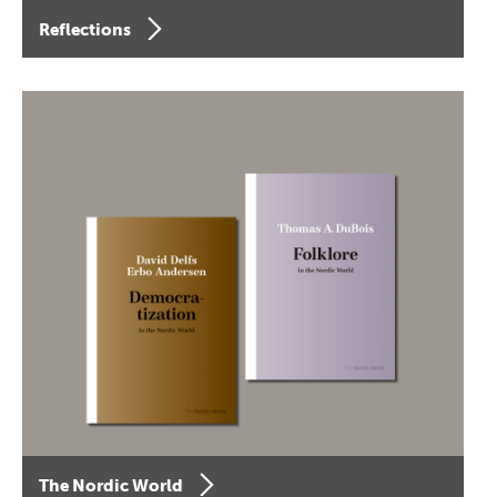
Reflections
The Nordic World