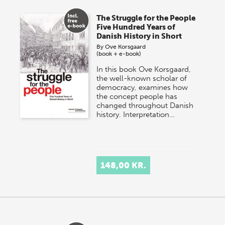
The Struggle for the People
Five Hundred Years of
Danish History in Short
By
Ove Korsgaard
(book + e-book)
In this book Ove Korsgaard,
the well-known scholar of
democracy, examines how
the concept people has
changed throughout Danish
history. Interpretation…
148,00 KR.