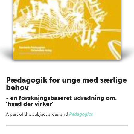
Pædagogik for unge med særlige
behov
- en forskningsbaseret udredning om,
'hvad der virker'
A part of
the subject areas
and
Pedagogics