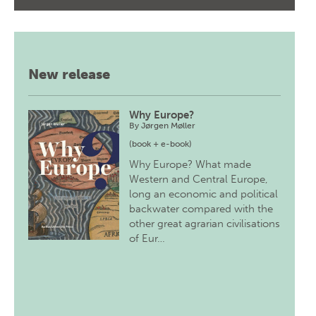
New release
Why Europe?
By
Jørgen Møller
(book + e-book)
Why Europe? What made
Western and Central Europe,
long an economic and political
backwater compared with the
other great agrarian civilisations
of Eur…