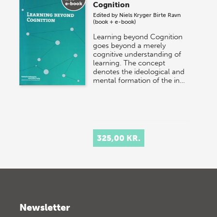
Cognition
Edited by
Niels Kryger
Birte Ravn
(book + e-book)
Learning beyond Cognition
goes beyond a merely
cognitive understanding of
learning. The concept
denotes the ideological and
mental formation of the in…
325,00 KR.
Newsletter