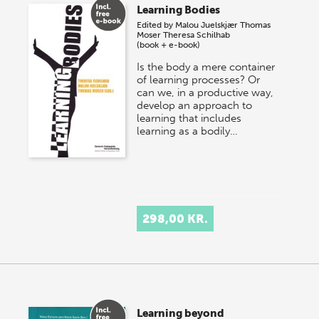
Learning Bodies
Edited by
Malou Juelskjær
Thomas
Moser
Theresa Schilhab
(book + e-book)
Is the body a mere container
of learning processes? Or
can we, in a productive way,
develop an approach to
learning that includes
learning as a bodily…
298,00 KR.
Learning beyond