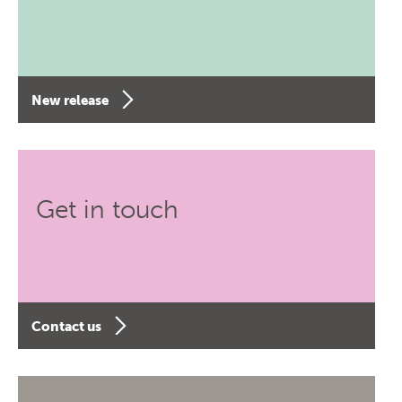
New release
Get in touch
Contact us