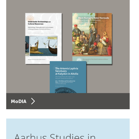
MoDIA