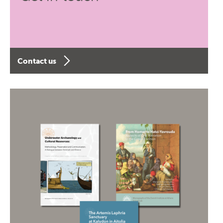
Contact us