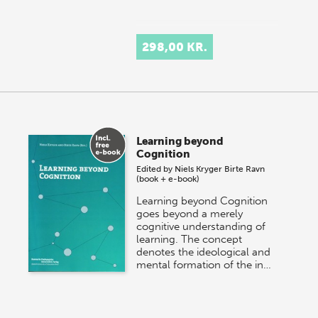
298,00 KR.
Learning beyond
Cognition
Edited by
Niels Kryger
Birte Ravn
(book + e-book)
Learning beyond Cognition
goes beyond a merely
cognitive understanding of
learning. The concept
denotes the ideological and
mental formation of the in…