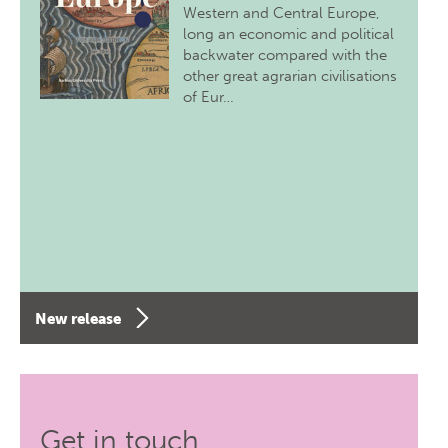
Western and Central Europe,
long an economic and political
backwater compared with the
other great agrarian civilisations
of Eur…
New release
Get in touch