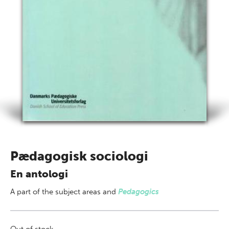
Pædagogisk sociologi
En antologi
A part of
the subject areas
and
Pedagogics