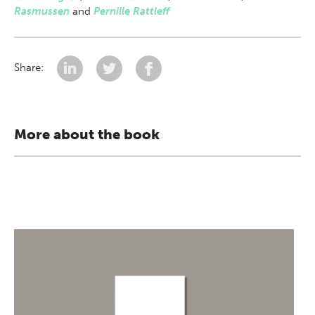
Rasmussen
and
Pernille Rattleff
Share:
More about the book