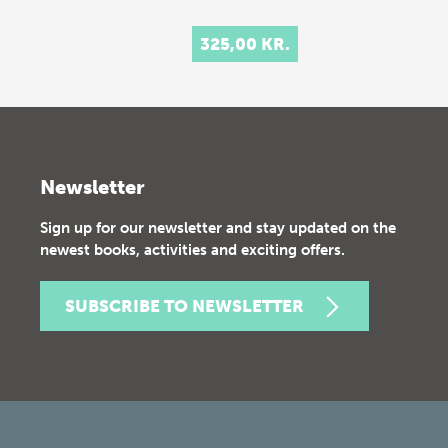
325,00 KR.
Newsletter
Sign up for our newsletter and stay updated on the
newest books, activities and exciting offers.
SUBSCRIBE TO NEWSLETTER