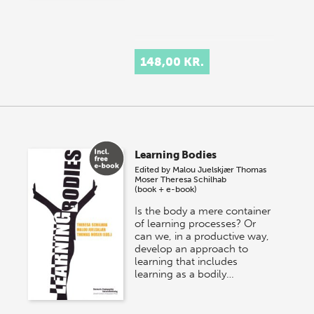
148,00 KR.
Learning Bodies
Edited by
Malou Juelskjær
Thomas
Moser
Theresa Schilhab
(book + e-book)
Is the body a mere container
of learning processes? Or
can we, in a productive way,
develop an approach to
learning that includes
learning as a bodily…