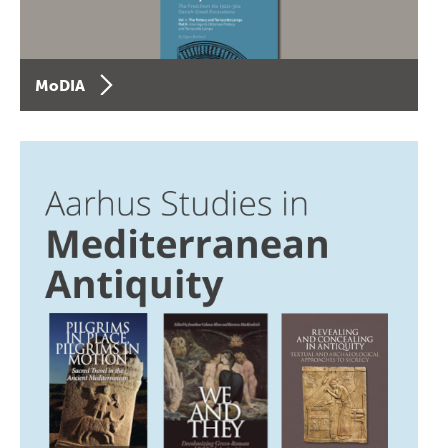
MoDIA