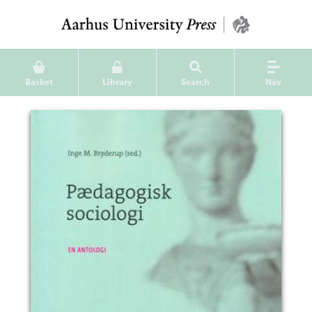
Basket
Library
Search
Nav