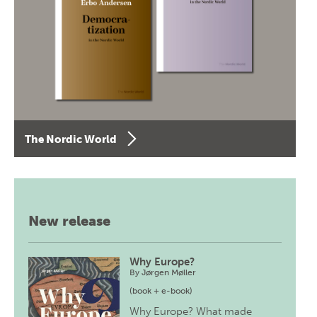
The Nordic World
New release
Why Europe?
By
Jørgen Møller
(book + e-book)
Why Europe? What made