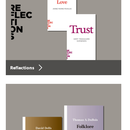
Reflections