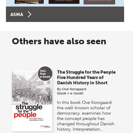
ASMA
Others have also seen
The Struggle for the People
Five Hundred Years of
Danish History in Short
By
Ove Korsgaard
(book + e-book)
In this book Ove Korsgaard,
the well-known scholar of
democracy, examines how
the concept people has
changed throughout Danish
history. Interpretation…