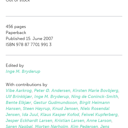
Out of stock
456
pages
Paperback
Published 15. June 2007
ISBN 978 87 7701 991 3
Edited by
Inge M. Bryderup
With contributions by
Vibe Aarkrog
,
Peter Ø. Andersen
,
Kirsten Marie Bovbjerg
,
Ulf Brinkkjær
,
Inge M. Bryderup
,
Ning de Coninck-Smith
,
Bente Elkjær
,
Gestur Gudmundsson
,
Birgit Heimann
Hansen
,
Steen Høyrup
,
Knud Jensen
,
Niels Rosendal
Jensen
,
Ida Juul
,
Klaus Kasper Kofod
,
Feiwel Kupferberg
,
Jesper Eckhardt Larsen
,
Kristian Larsen
,
Anne Larson
,
Søren Nagbøl
,
Morten Nørholm
,
Kim Pedersen
,
Jens