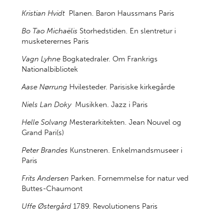
Kristian Hvidt
Planen. Baron Haussmans Paris
Bo Tao Michaëlis
Storhedstiden. En slentretur i
musketerernes Paris
Vagn Lyhne
Bogkatedraler. Om Frankrigs
Nationalbibliotek
Aase Nørrung
Hvilesteder. Parisiske kirkegårde
Niels Lan Doky
Musikken. Jazz i Paris
Helle Solvang
Mesterarkitekten. Jean Nouvel og
Grand Pari(s)
Peter Brandes
Kunstneren. Enkelmandsmuseer i
Paris
Frits Andersen
Parken. Fornemmelse for natur ved
Buttes-Chaumont
Uffe Østergård
1789. Revolutionens Paris