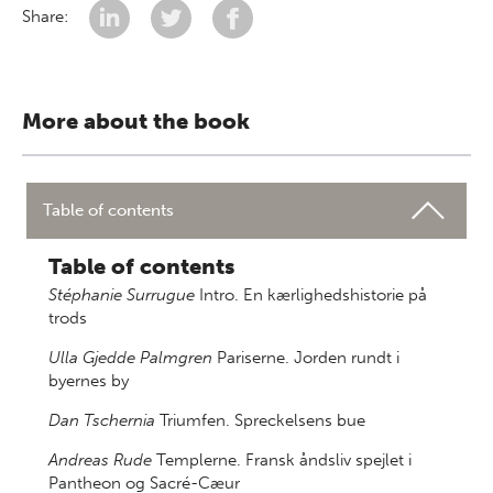
Share:
More about the book
Table of contents
Table of contents
Stéphanie Surrugue
Intro. En kærlighedshistorie på
trods
Ulla Gjedde Palmgren
Pariserne. Jorden rundt i
byernes by
Dan Tschernia
Triumfen. Spreckelsens bue
Andreas Rude
Templerne. Fransk åndsliv spejlet i
Pantheon og Sacré-Cæur