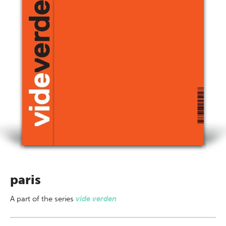
paris
A part of
the series
vide verden