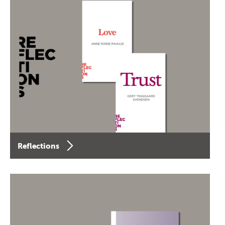
Reflections