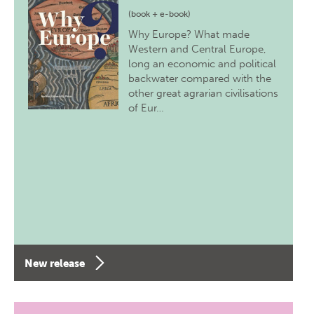
(book + e-book)
Why Europe? What made
Western and Central Europe,
long an economic and political
backwater compared with the
other great agrarian civilisations
of Eur…
New release