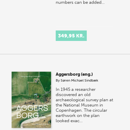
numbers can be added…
349,95 KR.
Aggersborg (eng.)
By
Søren Michael Sindbæk
In 1945 a researcher
discovered an old
archaeological survey plan at
the National Museum in
Copenhagen. The circular
earthwork on the plan
looked exac…