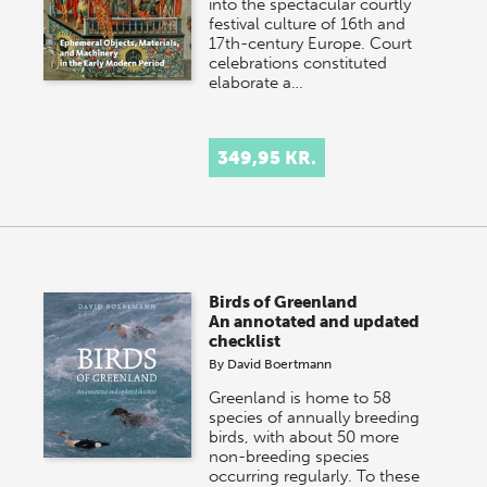
into the spectacular courtly
festival culture of 16th and
17th-century Europe. Court
celebrations constituted
elaborate a…
349,95 KR.
Birds of Greenland
An annotated and updated
checklist
By
David Boertmann
Greenland is home to 58
species of annually breeding
birds, with about 50 more
non-breeding species
occurring regularly. To these