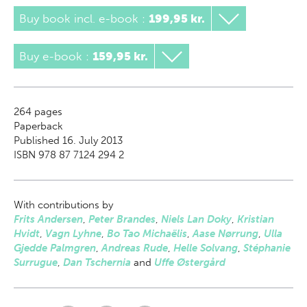
Buy book incl. e-book
:
199,95 kr.
Buy e-book
:
159,95 kr.
264
pages
Paperback
Published 16. July 2013
ISBN 978 87 7124 294 2
With contributions by
Frits Andersen
,
Peter Brandes
,
Niels Lan Doky
,
Kristian
Hvidt
,
Vagn Lyhne
,
Bo Tao Michaëlis
,
Aase Nørrung
,
Ulla
Gjedde Palmgren
,
Andreas Rude
,
Helle Solvang
,
Stéphanie
Surrugue
,
Dan Tschernia
and
Uffe Østergård