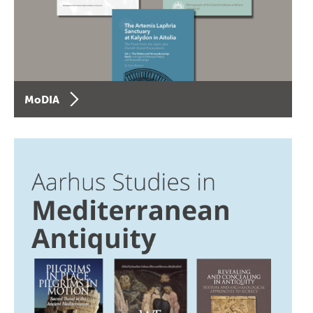
MoDIA