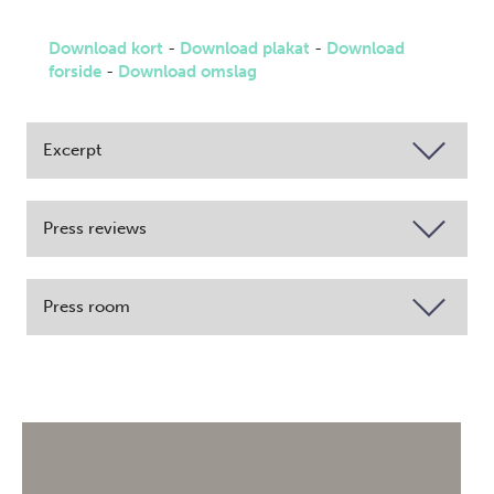
Download kort
-
Download plakat
-
Download
forside
-
Download omslag
Excerpt
Press reviews
Press room