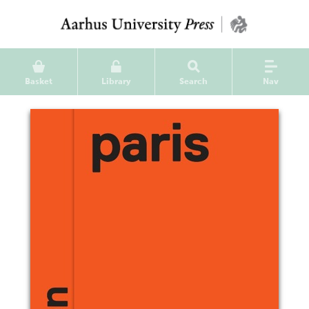
Basket
Library
Search
Nav