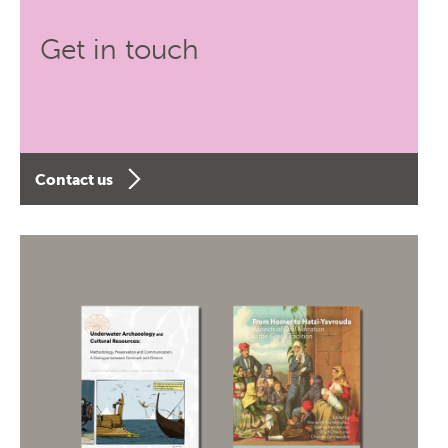
Get in touch
Contact us