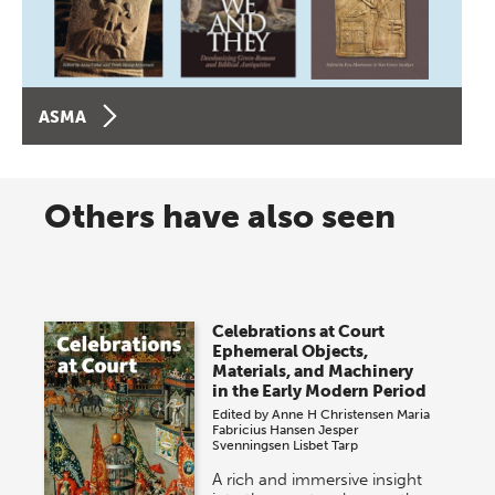
ASMA
Others have also seen
Celebrations at Court
Ephemeral Objects,
Materials, and Machinery
in the Early Modern Period
Edited by
Anne H Christensen
Maria
Fabricius Hansen
Jesper
Svenningsen
Lisbet Tarp
A rich and immersive insight