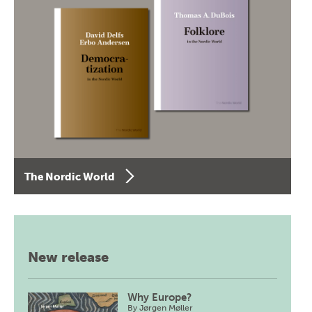
The Nordic World
New release
Why Europe?
By
Jørgen Møller