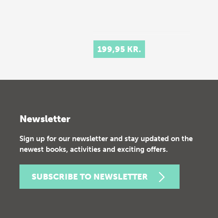
199,95 KR.
Newsletter
Sign up for our newsletter and stay updated on the
newest books, activities and exciting offers.
SUBSCRIBE TO NEWSLETTER