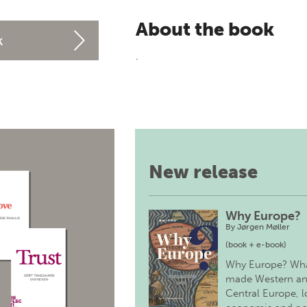
About the book
k
.
New release
Why Europe?
By
Jørgen Møller
(book + e-book)
Why Europe? Wh
made Western a
Central Europe, 