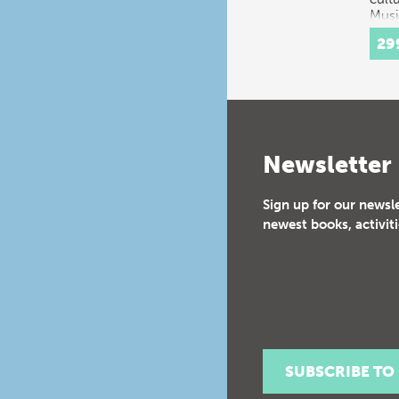
Musi
Radi
29
man
Newsletter
Sign up for our newsl
newest books, activiti
SUBSCRIBE TO