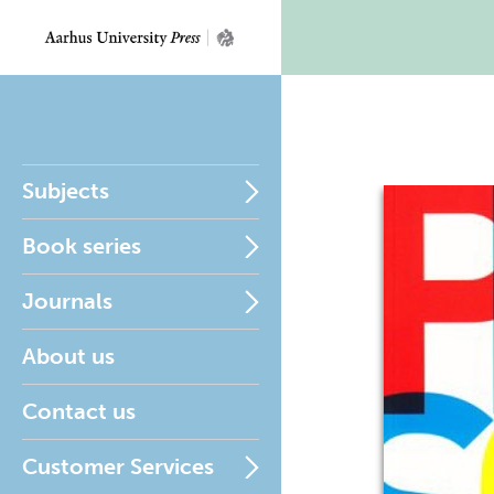
Subjects
Book series
Journals
About us
Contact us
Customer Services