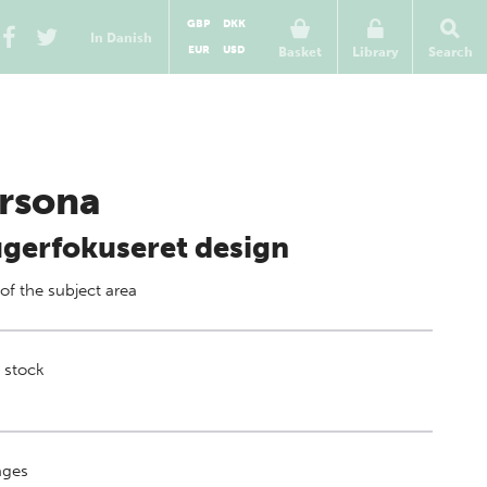
GBP
DKK
In Danish
EUR
USD
Basket
Library
Search
rsona
gerfokuseret design
 of
the subject area
 stock
ges