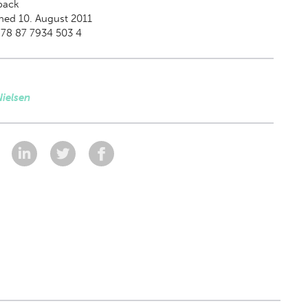
back
hed 10. August 2011
978 87 7934 503 4
ielsen
: