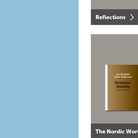
Reflections
The Nordic Wor