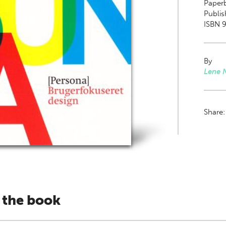
Paper
Publis
ISBN 
By
Lene N
Share
 the book