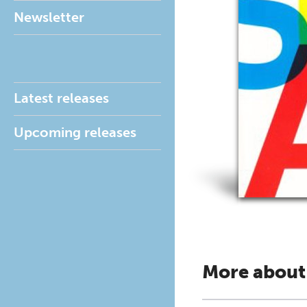
Newsletter
Latest releases
Upcoming releases
More about