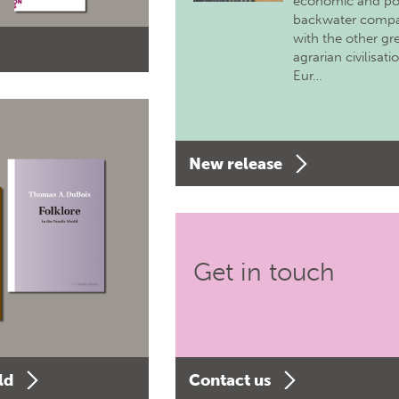
economic and pol
backwater comp
with the other gr
agrarian civilisati
Eur…
New release
Get in touch
ld
Contact us