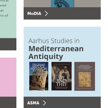
itical
ared
eat
MoDIA
ons of
ASMA