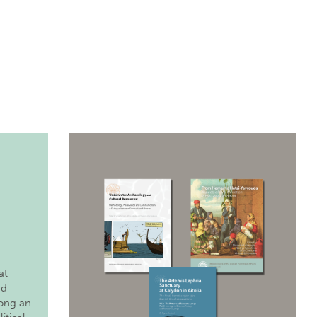
at
nd
long an