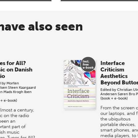
have also seen
es for All?
Interface
ic on Danish
Criticism
io
Aesthetics
Beyond Butto
d by
Morten
lsen
Steen Kaargaard
Edited by
Christian Ulr
en
Mads Krogh
Iben
Andersen
Søren Bro P
(book + e-book)
 + e-book)
From the screen o
almost a century,
our laptops, and 
c on the radio
the ubiquitous
been an
portable devices,
rtant part of
smart phones, an
sh music
media players, to 
re. Tunes for All?