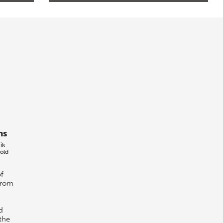
ns
ik
old
f
from
d
the