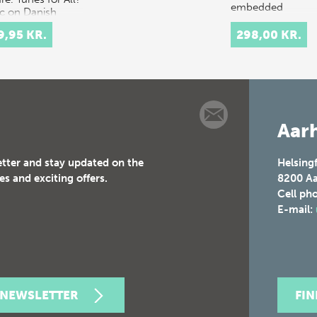
embedded
c on Danish
computation in
o presents the
clothes, arc…
9,95 KR.
298,00 KR.
y w…
Aarh
etter and stay updated on the
Helsing
es and exciting offers.
8200
Aa
Cell ph
E-mail:
 NEWSLETTER
FI