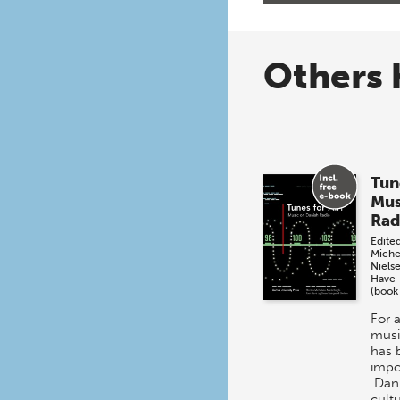
Others 
Tun
Mus
Rad
Edite
Miche
Niels
Have
(book
For 
musi
has 
impo
Dani
cultu