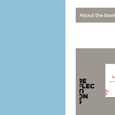
About the boo