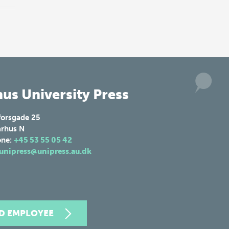
us University Press
forsgade 25
rhus N
one:
+45 53 55 05 42
unipress@unipress.au.dk
ND EMPLOYEE