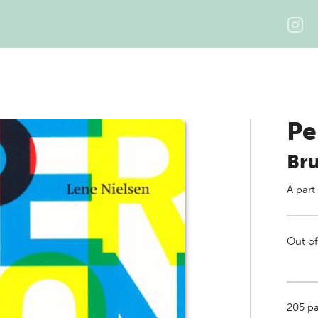
Pe
Bru
A part
Out of
205
pa