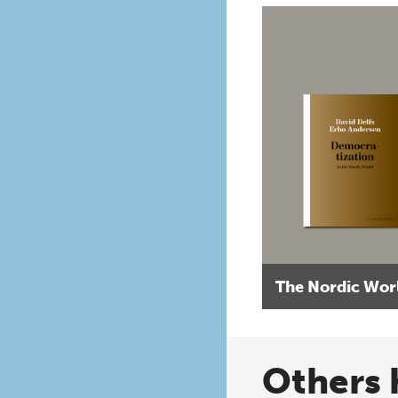
The Nordic Wor
Others 