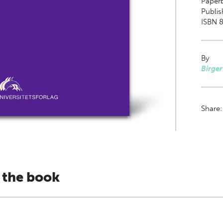
Paper
Publis
ISBN 
By
Birger
Share
 the book