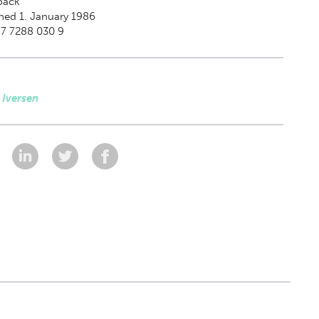
back
hed 1. January 1986
87 7288 030 9
 Iversen
: