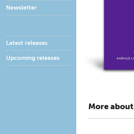
Newsletter
Latest releases
Upcoming releases
More about