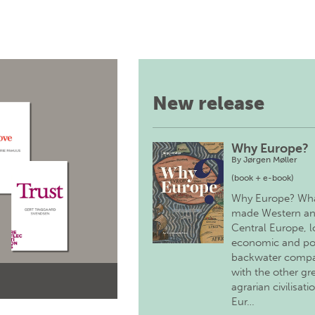
New release
Why Europe?
By
Jørgen Møller
(book + e-book)
Why Europe? Wh
made Western a
Central Europe, 
economic and pol
backwater comp
with the other gr
agrarian civilisati
Eur…