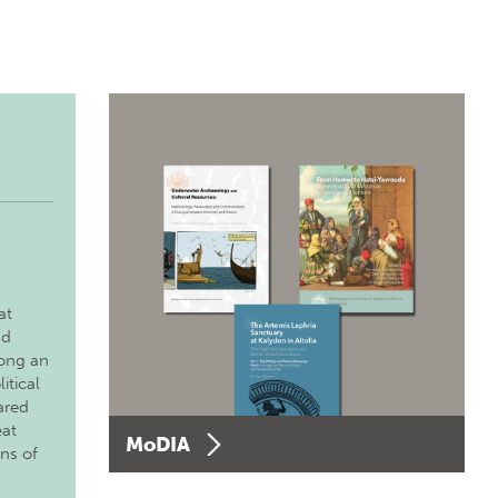
at
nd
long an
itical
ared
eat
MoDIA
ons of