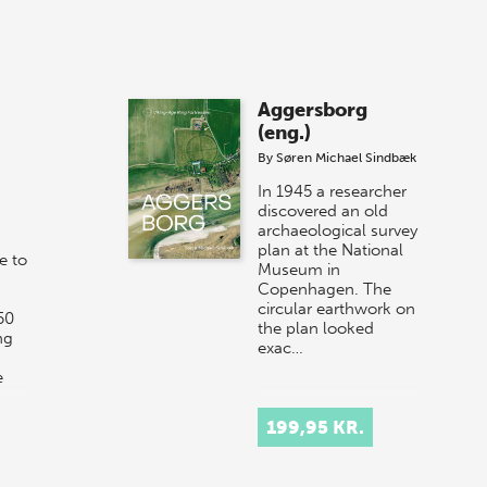
Aggersborg
(eng.)
By
Søren Michael Sindbæk
In 1945 a researcher
discovered an old
archaeological survey
plan at the National
e to
Museum in
Copenhagen. The
circular earthwork on
50
the plan looked
ng
exac…
e
199,95 KR.