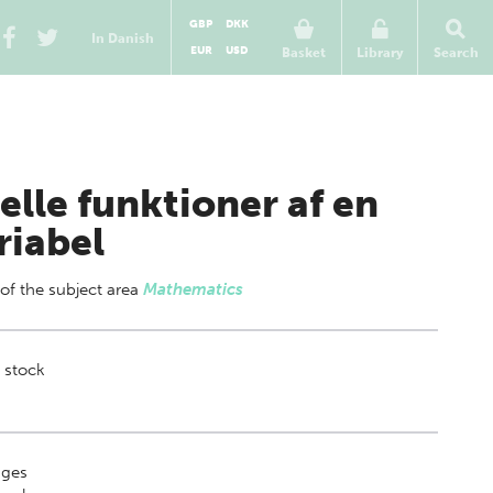
GBP
DKK
In Danish
EUR
USD
Basket
Library
Search
elle funktioner af en
riabel
 of
the subject area
Mathematics
 stock
ges