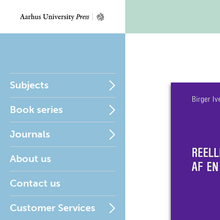
Subjects
Book series
Journals
About us
Contact us
Customer Services