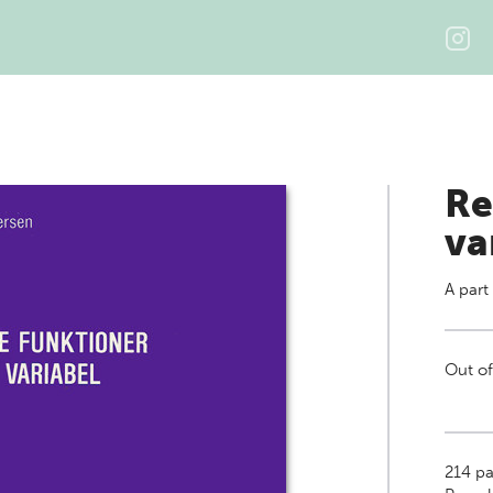
Re
va
A part
Out of
214
pa