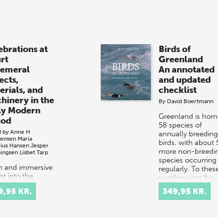
ebrations at
Birds of
rt
Greenland
emeral
An annotated
ects,
and updated
erials, and
checklist
hinery in the
By
David Boertmann
ly Modern
Greenland is hom
iod
58 species of
d by
Anne H
annually breeding
tensen
Maria
birds, with about 
cius Hansen
Jesper
more non-breedi
ingsen
Lisbet Tarp
species occurring
ch and immersive
regularly. To thes
ht into the
numbers can be
tacular courtly
added…
9,95 KR.
349,95 KR.
val culture of
 and 17th-
ury Europe.