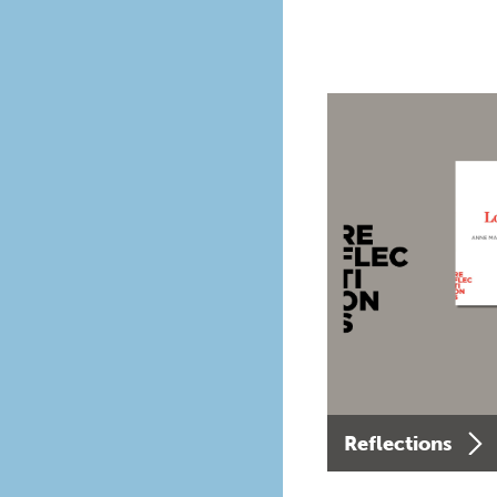
Reflections