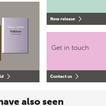
New release
Get in touch
ld
Contact us
have also seen