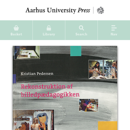
Basket
Library
Search
Nav