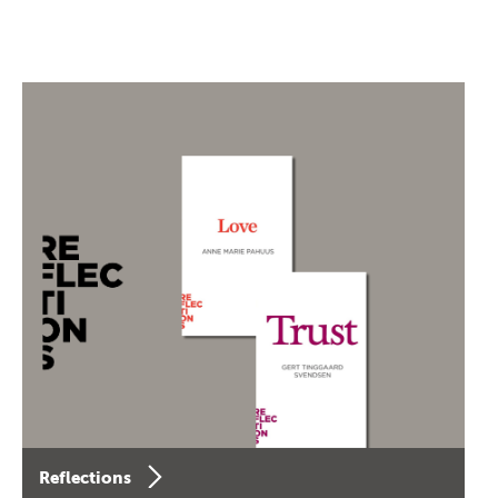
Reflections