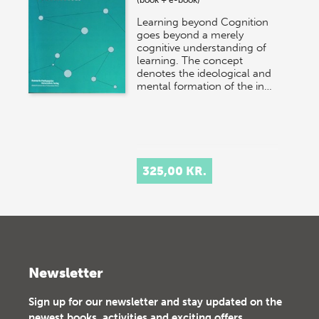
Learning beyond Cognition
goes beyond a merely
cognitive understanding of
learning. The concept
denotes the ideological and
mental formation of the in…
325,00 KR.
Newsletter
Sign up for our newsletter and stay updated on the
newest books, activities and exciting offers.