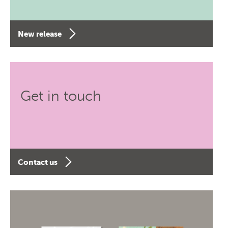
New release
Get in touch
Contact us