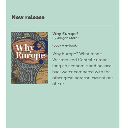
New release
Why Europe?
By
Jørgen Møller
(book + e-book)
Why Europe? What made
Western and Central Europe,
long an economic and political
backwater compared with the
other great agrarian civilisations
of Eur…