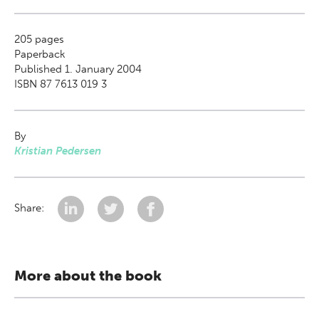
205
pages
Paperback
Published 1. January 2004
ISBN 87 7613 019 3
By
Kristian Pedersen
Share:
More about the book