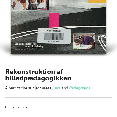
Rekonstruktion af
billedpædagogikken
A part of
the subject areas
,
Art
and
Pedagogics
Out of stock