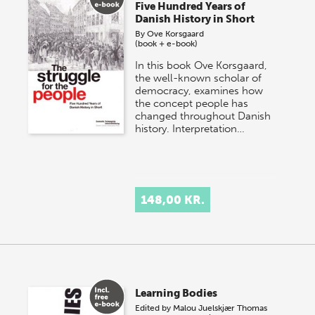
Five Hundred Years of
Danish History in Short
By
Ove Korsgaard
(book + e-book)
In this book Ove Korsgaard,
the well-known scholar of
democracy, examines how
the concept people has
changed throughout Danish
history. Interpretation…
148,00 KR.
Learning Bodies
Edited by
Malou Juelskjær
Thomas