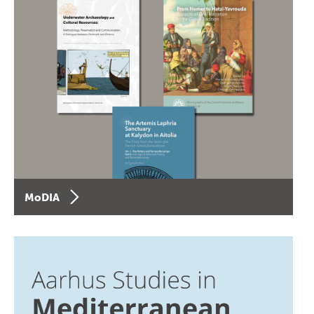
MoDIA