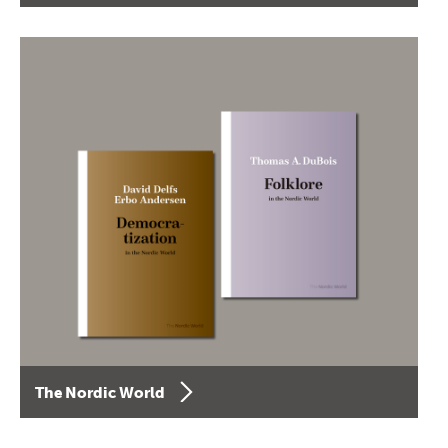
The Nordic World