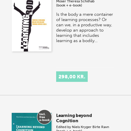
Moser
Theresa Schilhab
(book + e-book)
Is the body a mere container
of learning processes? Or
can we, in a productive way,
develop an approach to
learning that includes
learning as a bodily…
298,00 KR.
Learning beyond
Cognition
Edited by
Niels Kryger
Birte Ravn
(book + e-book)