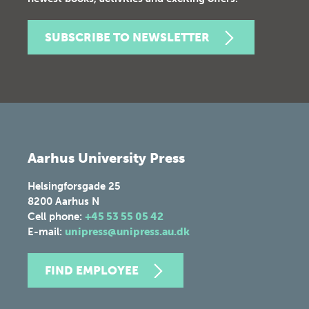
SUBSCRIBE TO NEWSLETTER
Aarhus University Press
Helsingforsgade 25
8200
Aarhus N
Cell phone:
+45 53 55 05 42
E-mail:
unipress@unipress.au.dk
FIND EMPLOYEE