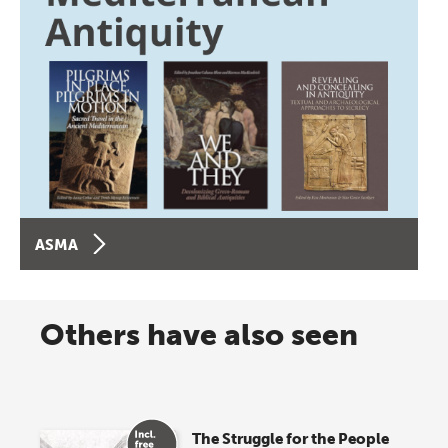
ASMA
Others have also seen
The Struggle for the People