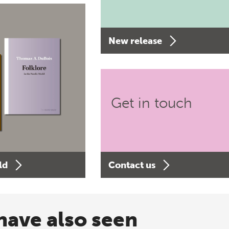
New release
Get in touch
ld
Contact us
have also seen