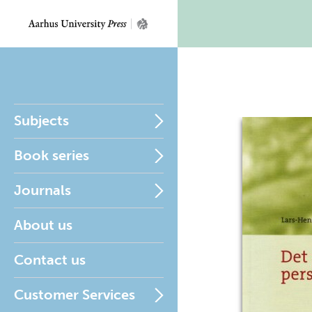
Subjects
Book series
Journals
About us
Contact us
Customer Services