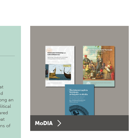
at
nd
long an
itical
ared
eat
MoDIA
ons of