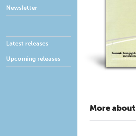
Newsletter
Latest releases
Upcoming releases
More about