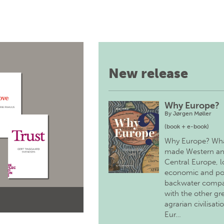
New release
Why Europe?
By
Jørgen Møller
(book + e-book)
Why Europe? Wh
made Western a
Central Europe, 
economic and pol
backwater comp
with the other gr
agrarian civilisati
Eur…