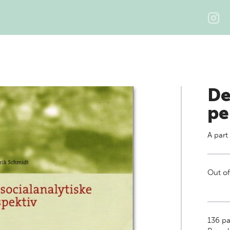
De
pe
A part
Out of
136
pa