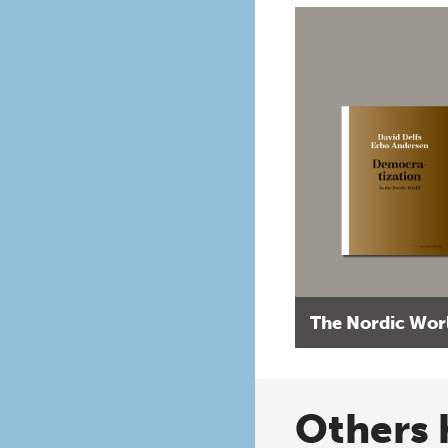
The Nordic Wor
Others 