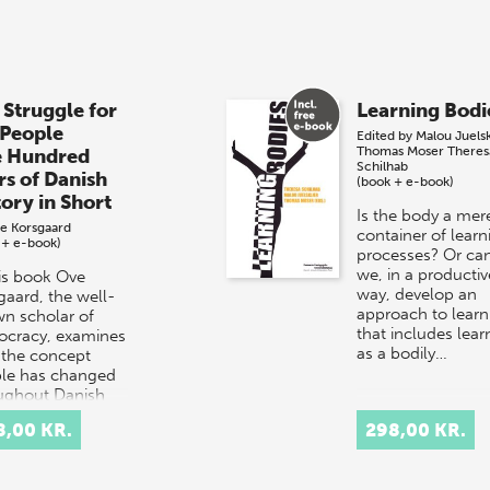
 Struggle for
Learning Bodi
 People
Edited by
Malou Juels
Thomas Moser
Theres
e Hundred
Schilhab
rs of Danish
(book + e-book)
tory in Short
Is the body a mer
e Korsgaard
container of learn
 + e-book)
processes? Or ca
we, in a productiv
his book Ove
way, develop an
gaard, the well-
approach to learn
n scholar of
that includes lear
cracy, examines
as a bodily…
the concept
le has changed
ughout Danish
ry.
8,00 KR.
298,00 KR.
rpretation…