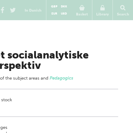
GBP
DKK
In Danish
EUR
USD
Basket
Library
Search
t socialanalytiske
rspektiv
 of
the subject areas
and
Pedagogics
 stock
ges