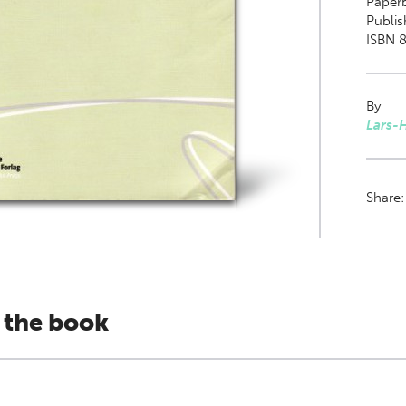
Paper
Publis
ISBN 
By
Lars-
Share
 the book