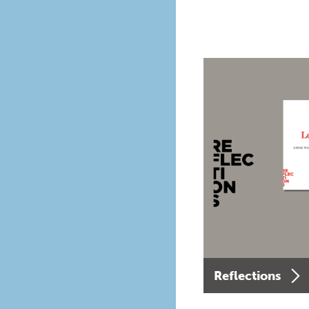
Reflections