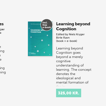
es
Learning beyond
Cognition
kjær
a
Edited by
Niels Kryger
Birte Ravn
(book + e-book)
e
Learning beyond
ing
Cognition goes
n
beyond a merely
e
cognitive
understanding of
ing
learning. The concept
ning
denotes the
ideological and
mental formation of
the in…
325,00 KR.