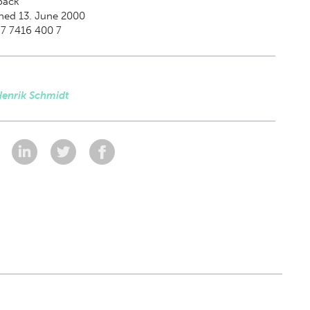
back
hed 13. June 2000
87 7416 400 7
Henrik Schmidt
: