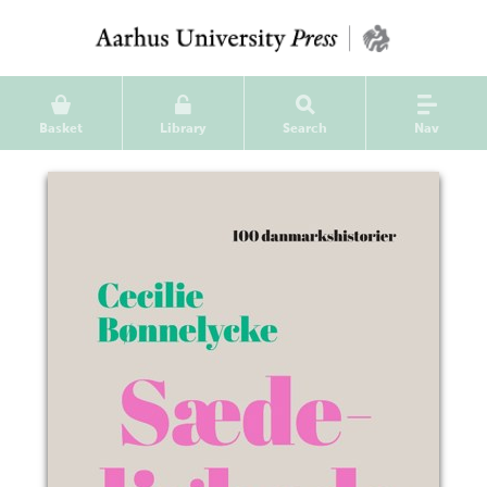
Basket
Library
Search
Nav