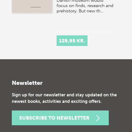
Danish museum would
focus on finds, research and
prehistory. But new th…
129,95 KR.
Newsletter
Sign up for our newsletter and stay updated on the
newest books, activities and exciting offers.
SUBSCRIBE TO NEWSLETTER