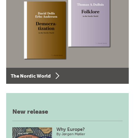
The Nordic World
New release
Why Europe?
By
Jørgen Møller