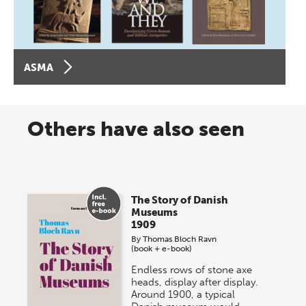
ASMA
Others have also seen
The Story of Danish
Museums
1909
By
Thomas Bloch Ravn
(book + e-book)
Endless rows of stone axe
heads, display after display.
Around 1900, a typical