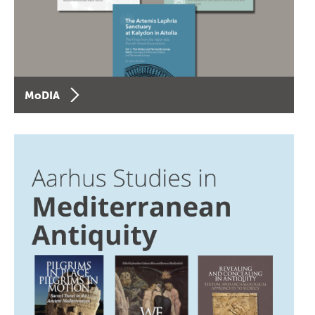
MoDIA