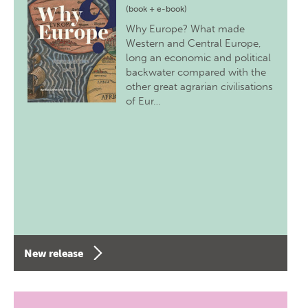
(book + e-book)
Why Europe? What made
Western and Central Europe,
long an economic and political
backwater compared with the
other great agrarian civilisations
of Eur…
New release