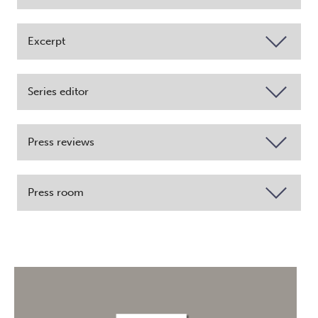
Excerpt
Series editor
Press reviews
Press room