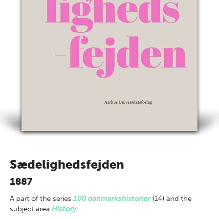
Sædelighedsfejden
1887
A part of
the series
100 danmarkshistorier
(14) and the
subject area
History