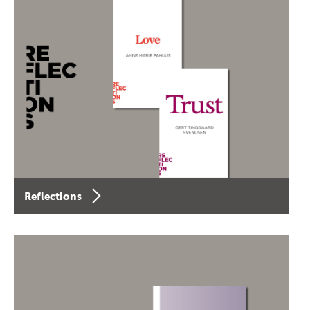
Reflections