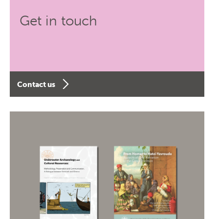
Get in touch
Contact us