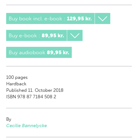
Buy book incl. e-book
:
129,95 kr.
Buy e-book
:
89,95 kr.
Buy audiobook
89,95 kr.
100
pages
Hardback
Published 11. October 2018
ISBN 978 87 7184 508 2
By
Cecilie Bønnelycke