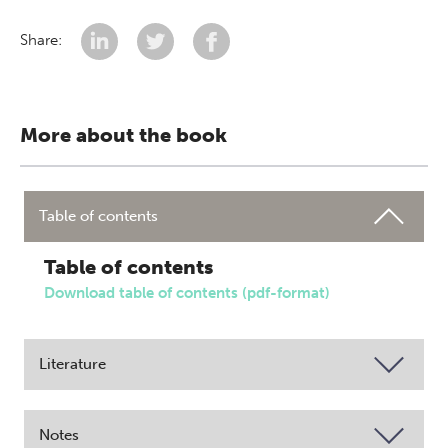
Share:
More about the book
Table of contents
Table of contents
Download table of contents (pdf-format)
Literature
Notes