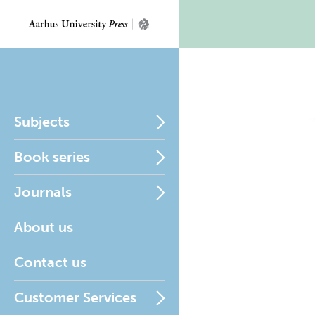
Subjects
Book series
Journals
About us
Contact us
Customer Services