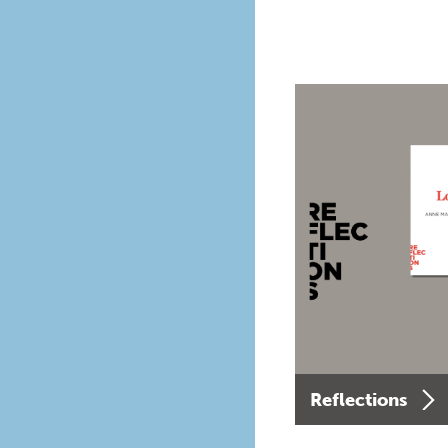
Reflections