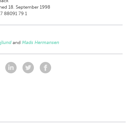
back
shed 18. September 1998
7 88091 79 1
jlund
and
Mads Hermansen
: