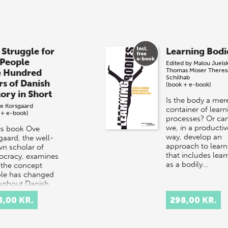
 Struggle for
Learning Bodi
 People
Edited by
Malou Juels
Thomas Moser
Theres
e Hundred
Schilhab
rs of Danish
(book + e-book)
tory in Short
Is the body a mer
e Korsgaard
container of learn
 + e-book)
processes? Or ca
we, in a productiv
his book Ove
way, develop an
gaard, the well-
approach to learn
n scholar of
that includes lear
cracy, examines
as a bodily…
the concept
le has changed
ughout Danish
ry.
8,00 KR.
298,00 KR.
rpretation…