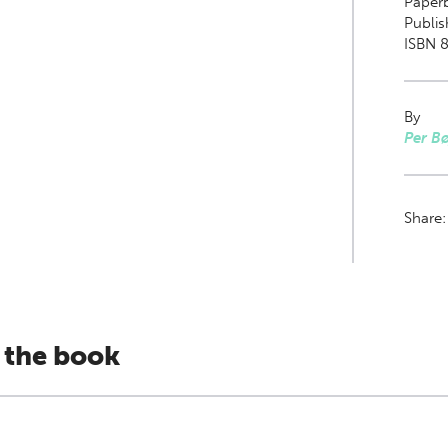
Paper
Publi
ISBN 8
By
Per Bø
Share
 the book