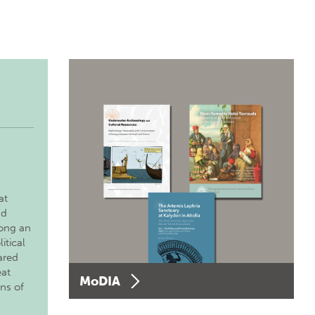
at
nd
long an
itical
ared
eat
MoDIA
ons of