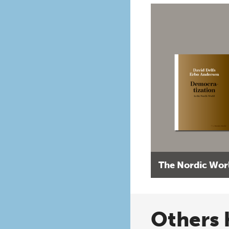
The Nordic Wor
Others 