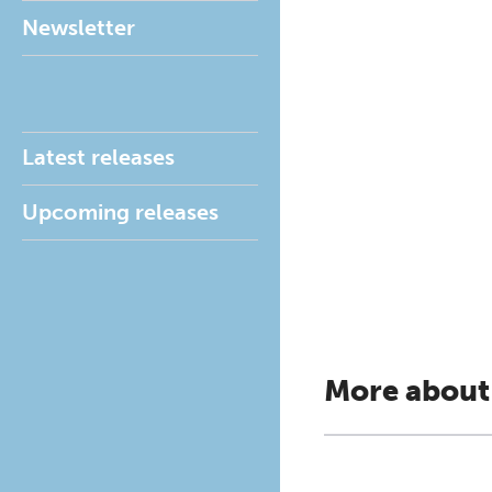
Newsletter
Latest releases
Upcoming releases
More about