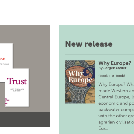
New release
Why Europe?
By
Jørgen Møller
(book + e-book)
Why Europe? Wh
made Western a
Central Europe, 
economic and pol
backwater comp
with the other gr
agrarian civilisati
Eur…