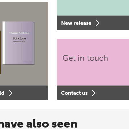
New release
Get in touch
ld
Contact us
have also seen