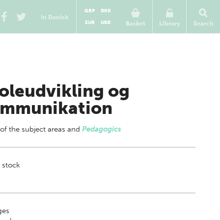
GBP
DKK
In Danish
EUR
USD
Basket
Library
Search
oleudvikling og
mmunikation
 of
the subject areas
and
Pedagogics
 stock
ges