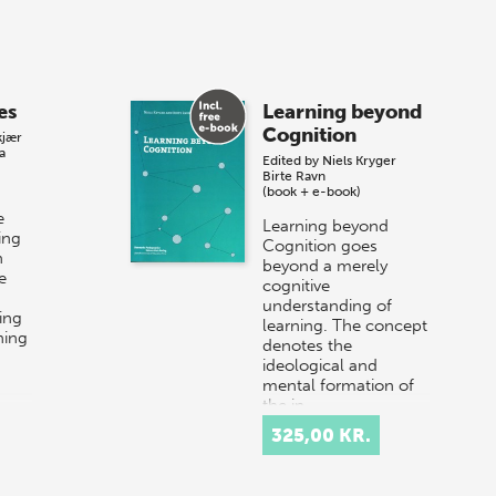
es
Learning beyond
Cognition
kjær
a
Edited by
Niels Kryger
Birte Ravn
(book + e-book)
e
Learning beyond
ing
Cognition goes
n
beyond a merely
e
cognitive
understanding of
ing
learning. The concept
ning
denotes the
ideological and
mental formation of
the in…
325,00 KR.