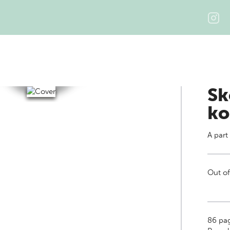
Sk
ko
A part
Out of
86
pa