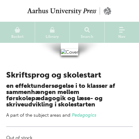
Basket
Library
Search
Nav
Skriftsprog og skolestart
en effektundersøgelse i to klasser af
sammenhængen mellem
førskolepædagogik og læse- og
skriveudvikling i skolestarten
A part of
the subject areas
and
Pedagogics
Out of stock