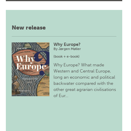
New release
Why Europe?
By
Jørgen Møller
(book + e-book)
Why Europe? What made
Western and Central Europe,
long an economic and political
backwater compared with the
other great agrarian civilisations
of Eur…