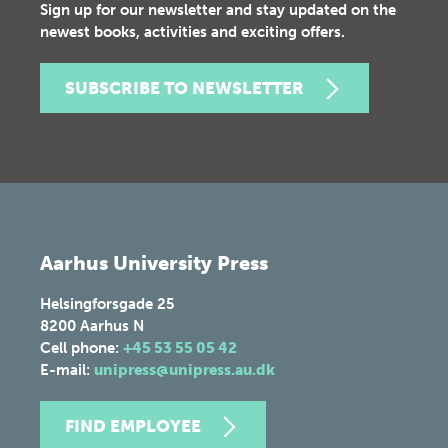
Sign up for our newsletter and stay updated on the
newest books, activities and exciting offers.
SUBSCRIBE TO NEWSLETTER
Aarhus University Press
Helsingforsgade 25
8200
Aarhus N
Cell phone:
+45 53 55 05 42
E-mail:
unipress@unipress.au.dk
FIND EMPLOYEE