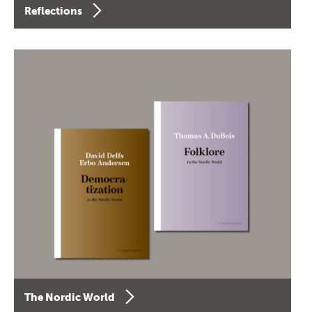
Reflections
The Nordic World