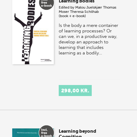
Learning Bodies
Edited by
Malou Juelskjær
Thomas
Moser
Theresa Schilhab
(book + e-book)
Is the body a mere container
of learning processes? Or
can we, in a productive way,
develop an approach to
learning that includes
learning as a bodily…
298,00 KR.
Learning beyond
Cognition