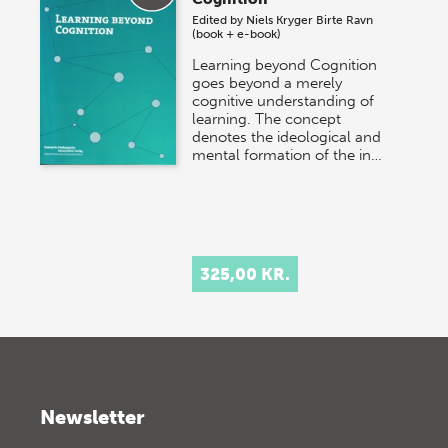
Edited by
Niels Kryger
Birte Ravn
(book + e-book)
Learning beyond Cognition
goes beyond a merely
cognitive understanding of
learning. The concept
denotes the ideological and
mental formation of the in…
325,00 KR.
Newsletter