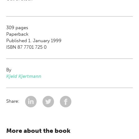
309
pages
Paperback
Published 1. January 1999
ISBN 87 7701 725 0
By
Kjeld Kjertmann
Share:
More about the book