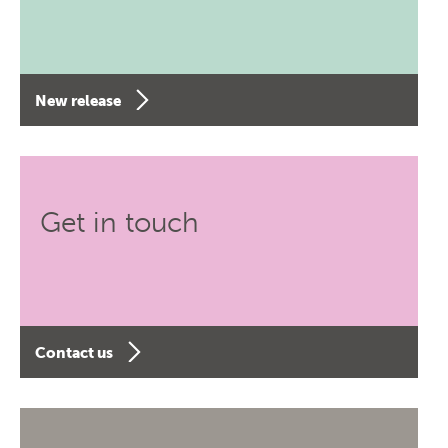
New release
Get in touch
Contact us