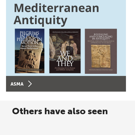
ASMA
Others have also seen