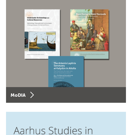
MoDIA