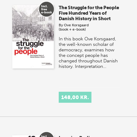
The Struggle for the People
Five Hundred Years of
Danish History in Short
By
Ove Korsgaard
(book + e-book)
In this book Ove Korsgaard,
the well-known scholar of
democracy, examines how
the concept people has
changed throughout Danish
history. Interpretation…
148,00 KR.