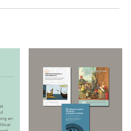
at
nd
long an
itical
ared