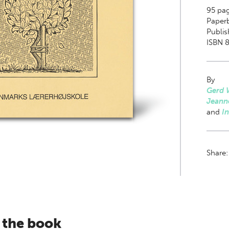
95
pag
Paper
Publis
ISBN 8
By
Gerd 
Jeann
and
I
Share
 the book