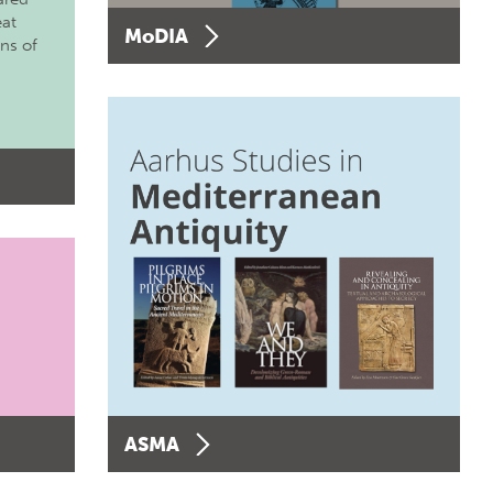
eat
MoDIA
ons of
ASMA