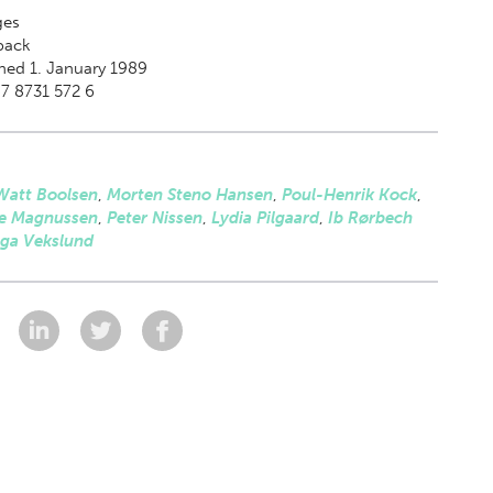
es
back
hed 1. January 1989
7 8731 572 6
Watt Boolsen
,
Morten Steno Hansen
,
Poul-Henrik Kock
,
e Magnussen
,
Peter Nissen
,
Lydia Pilgaard
,
Ib Rørbech
nga Vekslund
: