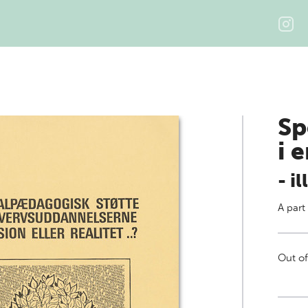
Sp
i 
- i
A part
Out of