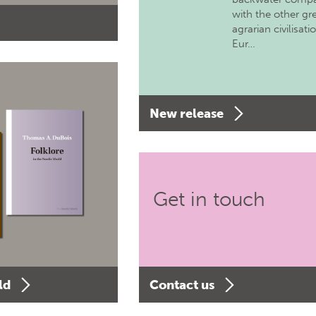
with the other gr
agrarian civilisati
Eur…
New release
Get in touch
ld
Contact us