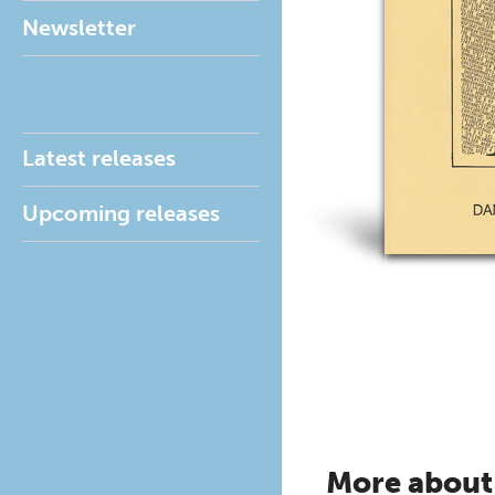
Newsletter
Latest releases
Upcoming releases
More about