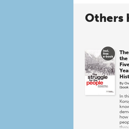
Others 
The
the
Fiv
Yea
His
By
Ov
(book
In t
Kors
know
demo
how 
peop
thro