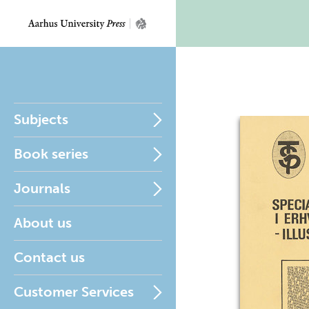
Subjects
Book series
Journals
About us
Contact us
Customer Services