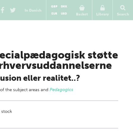
GBP
DKK
In Danish
EUR
USD
Basket
Library
Search
ecialpædagogisk støtte
erhvervsuddannelserne
llusion eller realitet..?
 of
the subject areas
and
Pedagogics
 stock