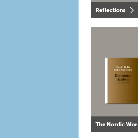
Reflections
The Nordic Wor