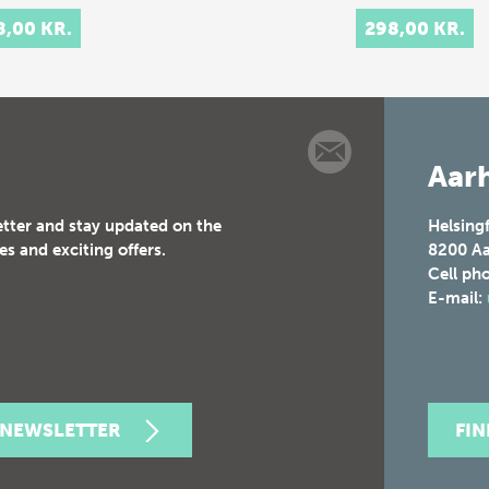
ry.
8,00 KR.
298,00 KR.
rpretation…
Aarh
etter and stay updated on the
Helsing
es and exciting offers.
8200
Aa
Cell ph
E-mail:
 NEWSLETTER
FI