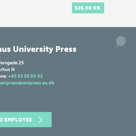
325,00 KR.
us University Press
forsgade 25
rhus N
one:
+45 53 55 05 42
unipress@unipress.au.dk
ND EMPLOYEE