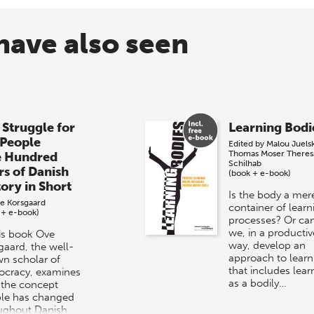
have also seen
 Struggle for
Learning Bodi
 People
Edited by
Malou Juels
Thomas Moser
Theres
e Hundred
Schilhab
rs of Danish
(book + e-book)
tory in Short
Is the body a mer
e Korsgaard
container of learn
 + e-book)
processes? Or ca
we, in a productiv
his book Ove
way, develop an
gaard, the well-
approach to learn
n scholar of
that includes lear
cracy, examines
as a bodily…
the concept
le has changed
ughout Danish