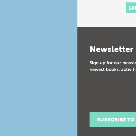
histo
14
Inte
Newsletter
Sign up for our newsl
newest books, activiti
SUBSCRIBE TO