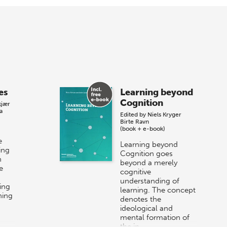
es
Learning beyond
Cognition
kjær
a
Edited by
Niels Kryger
Birte Ravn
(book + e-book)
e
Learning beyond
ing
Cognition goes
n
beyond a merely
e
cognitive
understanding of
ing
learning. The concept
ning
denotes the
ideological and
mental formation of
the in…