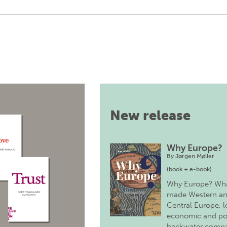
New release
Why Europe?
By
Jørgen Møller
(book + e-book)
Why Europe? Wh
made Western a
Central Europe, 
economic and pol
backwater comp