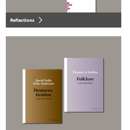
Reflections