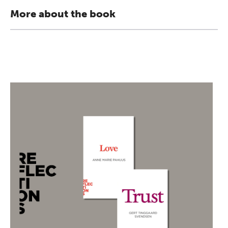
More about the book