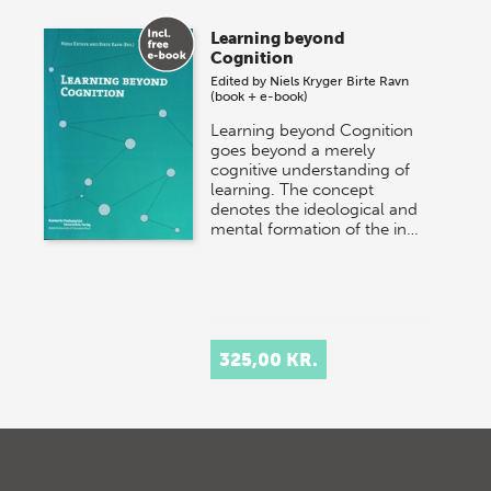
Learning beyond
Cognition
Edited by
Niels Kryger
Birte Ravn
(book + e-book)
Learning beyond Cognition
goes beyond a merely
cognitive understanding of
learning. The concept
denotes the ideological and
mental formation of the in…
325,00 KR.