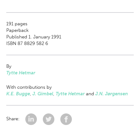
191
pages
Paperback
Published 1. January 1991
ISBN 87 8829 582 6
By
Tytte Hetmar
With contributions by
K.E. Bugge
,
J. Gimbel
,
Tytte Hetmar
and
J.N. Jørgensen
Share: