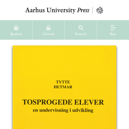
Basket
Library
Search
Nav