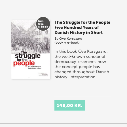
The Struggle for the People
Five Hundred Years of
Danish History in Short
By
Ove Korsgaard
(book + e-book)
In this book Ove Korsgaard,
the well-known scholar of
democracy, examines how
the concept people has
changed throughout Danish
history. Interpretation…
148,00 KR.