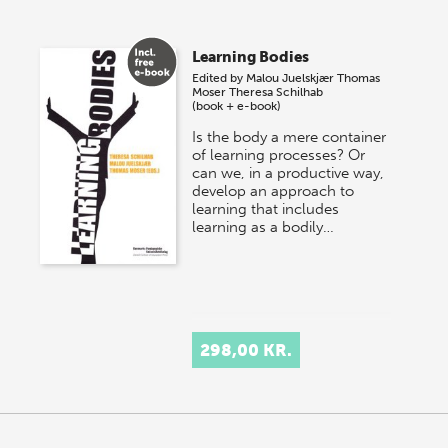
Learning Bodies
Edited by
Malou Juelskjær
Thomas
Moser
Theresa Schilhab
(book + e-book)
Is the body a mere container
of learning processes? Or
can we, in a productive way,
develop an approach to
learning that includes
learning as a bodily…
298,00 KR.