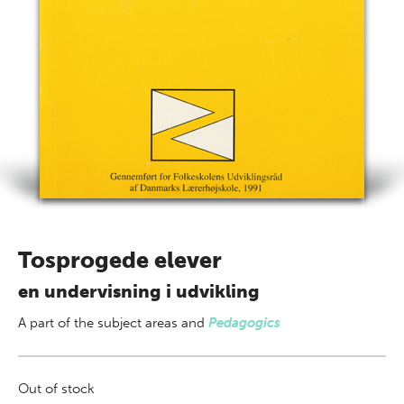
Tosprogede elever
en undervisning i udvikling
A part of
the subject areas
and
Pedagogics
Out of stock