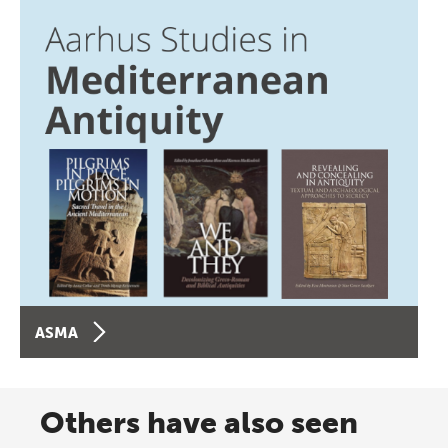
ASMA
Others have also seen