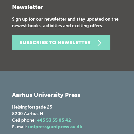
Newsletter
Sign up for our newsletter and stay updated on the
newest books, activities and exciting offers.
SUBSCRIBE TO NEWSLETTER
Aarhus University Press
Helsingforsgade 25
8200
Aarhus N
Cell phone:
+45 53 55 05 42
E-mail:
unipress@unipress.au.dk