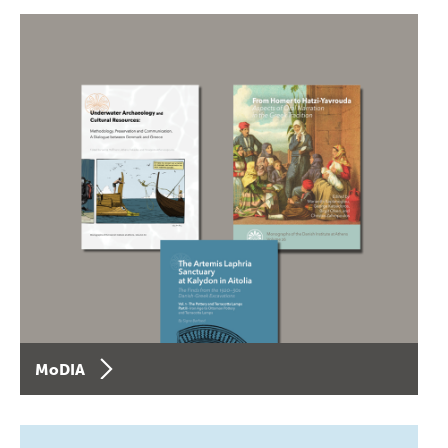
MoDIA