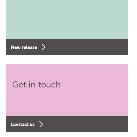
New release
Get in touch
Contact us