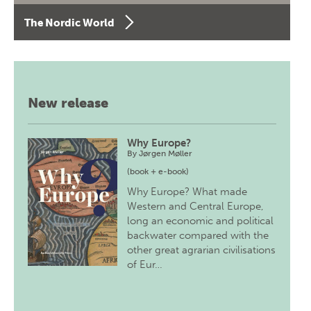
The Nordic World
New release
Why Europe?
By
Jørgen Møller
(book + e-book)
Why Europe? What made
Western and Central Europe,
long an economic and political
backwater compared with the
other great agrarian civilisations
of Eur…