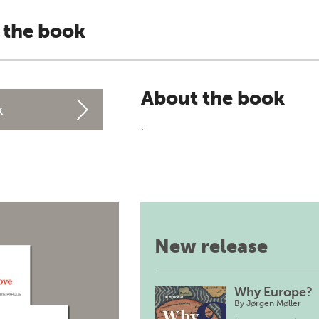
 the book
About the book
k
.
New release
Why Europe?
By
Jørgen Møller