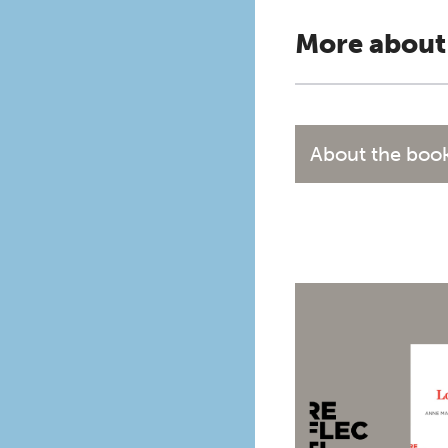
More about
About the boo