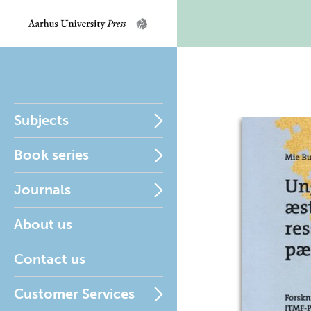
Subjects
Book series
Journals
About us
Contact us
Customer Services