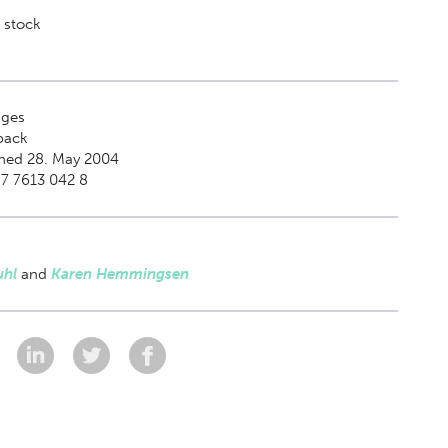
 stock
ges
back
shed 28. May 2004
7 7613 042 8
uhl
and
Karen Hemmingsen
: