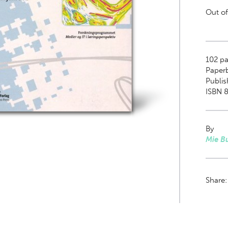
Out of
102
pa
Paper
Publi
ISBN 8
By
Mie B
Share