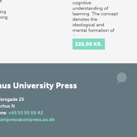
e
cognitive
understanding of
ing
learning. The concept
ning
denotes the
ideological and
mental formation of
the in…
325,00 KR.
us University Press
forsgade 25
rhus N
one:
+45 53 55 05 42
unipress@unipress.au.dk