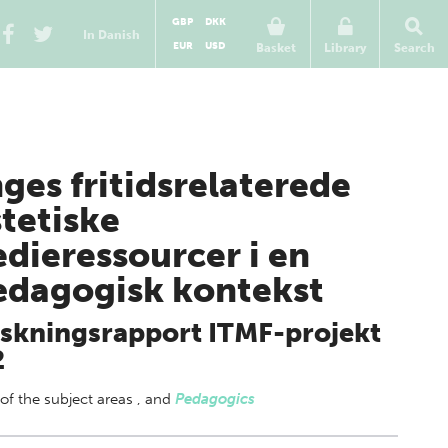
GBP
DKK
In Danish
EUR
USD
Basket
Library
Search
ges fritidsrelaterede
tetiske
dieressourcer i en
dagogisk kontekst
skningsrapport ITMF-projekt
2
 of
the subject areas
,
and
Pedagogics