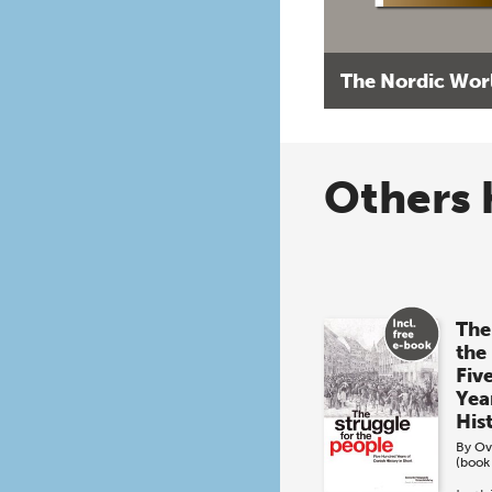
The Nordic Wor
Others 
The
the
Fiv
Yea
His
By
Ov
(book