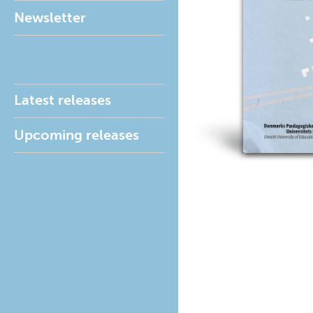
Newsletter
Latest releases
Upcoming releases