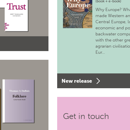
(book + e-book)
Why Europe? Wh
made Western a
Central Europe, 
economic and pol
backwater comp
with the other gr
agrarian civilisati
Eur…
New release
Get in touch