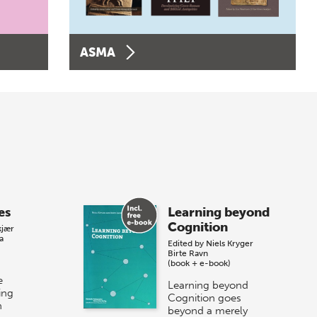
ASMA
es
Learning beyond
Cognition
kjær
a
Edited by
Niels Kryger
Birte Ravn
(book + e-book)
e
Learning beyond
ing
Cognition goes
n
beyond a merely