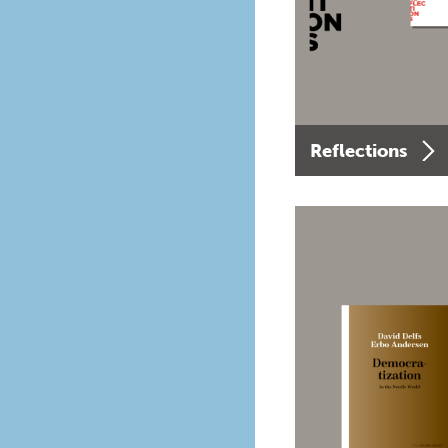
Reflections