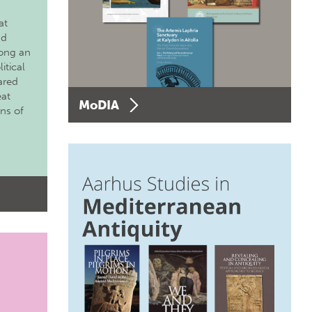
at
nd
long an
itical
ared
eat
MoDIA
ons of