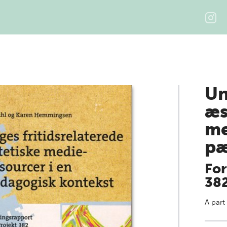
Un
æs
me
pæ
For
38
A part