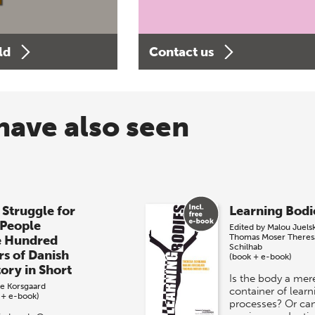
ld
Contact us
have also seen
 Struggle for
Learning Bodi
 People
Edited by
Malou Juels
Thomas Moser
Theres
e Hundred
Schilhab
rs of Danish
(book + e-book)
tory in Short
Is the body a mer
e Korsgaard
container of learn
 + e-book)
processes? Or ca