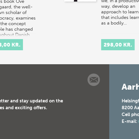
we, in a productiv
his book Ove
way, develop an
gaard, the well-
approach to learn
n scholar of
that includes lear
cracy, examines
as a bodily…
the concept
le has changed
ughout Danish
ry.
8,00 KR.
298,00 KR.
rpretation…
Aarh
etter and stay updated on the
Helsing
es and exciting offers.
8200
Aa
Cell ph
E-mail: