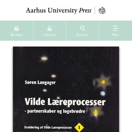
Basket
Library
Search
Nav