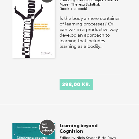
Moser
Theresa Schilhab
(book + e-book)
Is the body a mere container
of learning processes? Or
can we, in a productive way,
develop an approach to
learning that includes
learning as a bodily…
298,00 KR.
Learning beyond
Cognition
Edited by
Niels Kryger
Birte Ravn