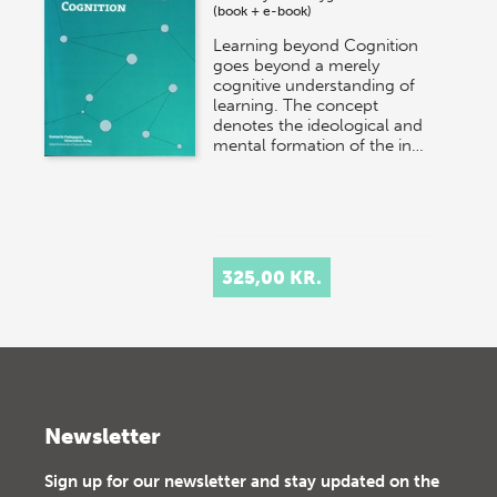
(book + e-book)
Learning beyond Cognition
goes beyond a merely
cognitive understanding of
learning. The concept
denotes the ideological and
mental formation of the in…
325,00 KR.
Newsletter
Sign up for our newsletter and stay updated on the