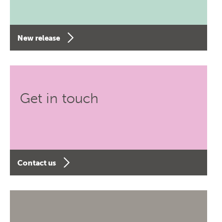
New release
Get in touch
Contact us