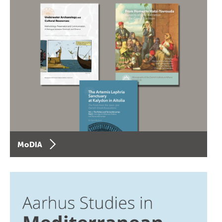
MoDIA