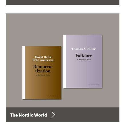
The Nordic World