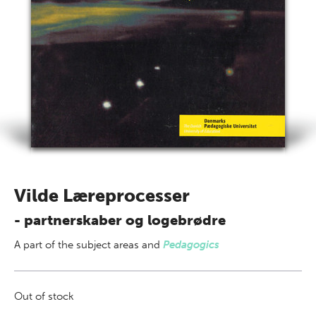
Vilde Læreprocesser
- partnerskaber og logebrødre
A part of
the subject areas
and
Pedagogics
Out of stock