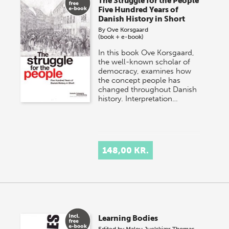
The Struggle for the People
Five Hundred Years of
Danish History in Short
By
Ove Korsgaard
(book + e-book)
In this book Ove Korsgaard,
the well-known scholar of
democracy, examines how
the concept people has
changed throughout Danish
history. Interpretation…
148,00 KR.
Learning Bodies
Edited by
Malou Juelskjær
Thomas