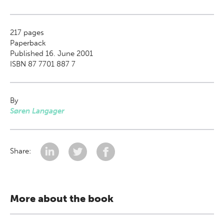
217
pages
Paperback
Published 16. June 2001
ISBN 87 7701 887 7
By
Søren Langager
Share:
More about the book