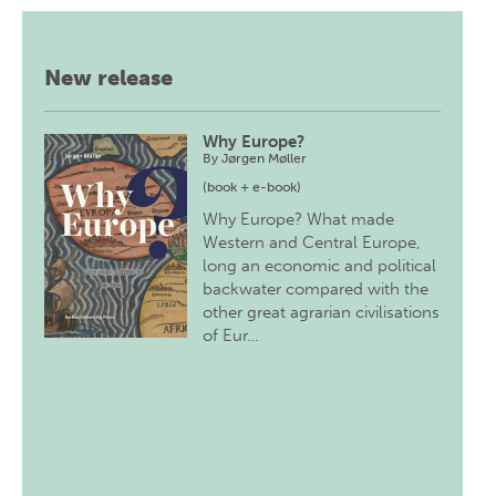
New release
Why Europe?
By
Jørgen Møller
(book + e-book)
Why Europe? What made
Western and Central Europe,
long an economic and political
backwater compared with the
other great agrarian civilisations
of Eur…