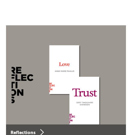
Reflections