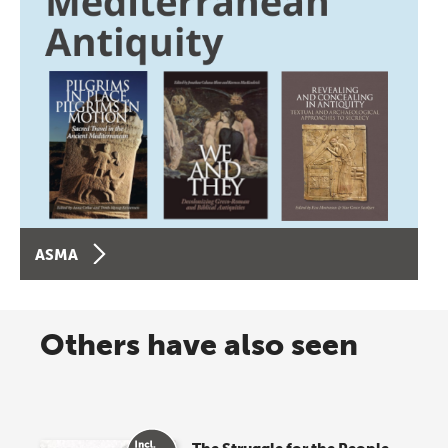
ASMA
Others have also seen