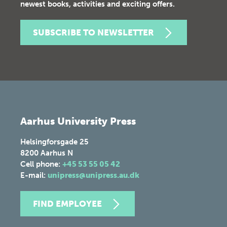
newest books, activities and exciting offers.
SUBSCRIBE TO NEWSLETTER
Aarhus University Press
Helsingforsgade 25
8200
Aarhus N
Cell phone:
+45 53 55 05 42
E-mail:
unipress@unipress.au.dk
FIND EMPLOYEE