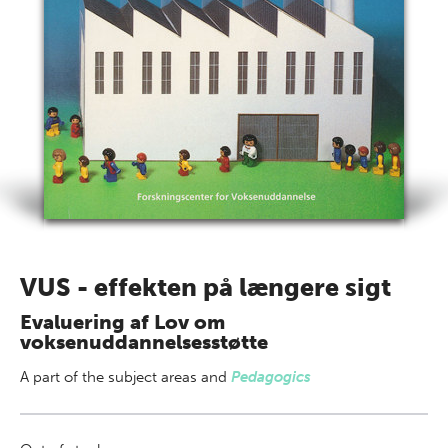
VUS - effekten på længere sigt
Evaluering af Lov om
voksenuddannelsesstøtte
A part of
the subject areas
and
Pedagogics