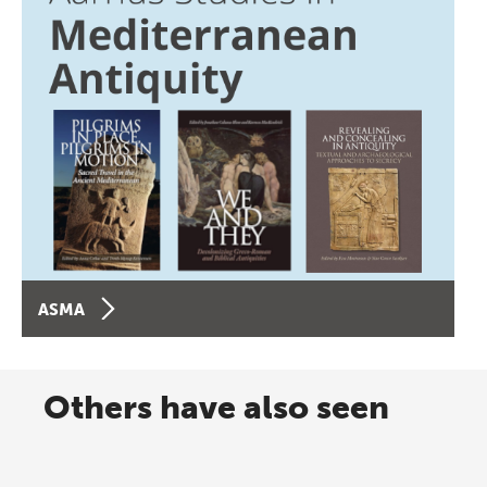
ASMA
Others have also seen