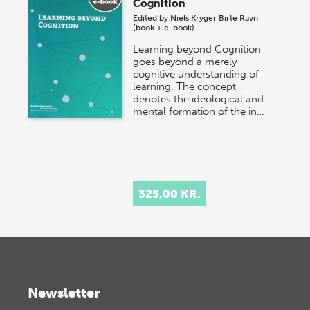
Cognition
Edited by
Niels Kryger
Birte Ravn
(book + e-book)
Learning beyond Cognition
goes beyond a merely
cognitive understanding of
learning. The concept
denotes the ideological and
mental formation of the in…
325,00 KR.
Newsletter