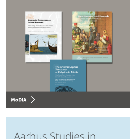
MoDIA