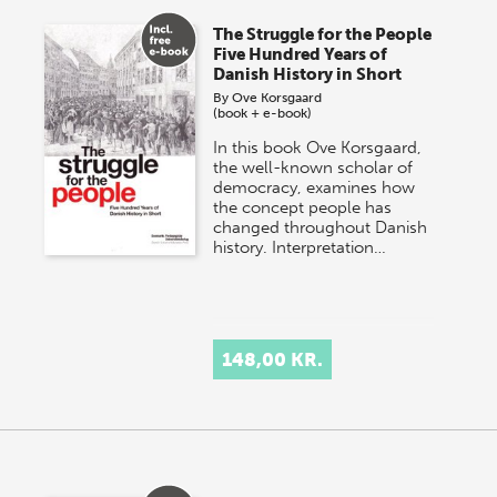
The Struggle for the People
Five Hundred Years of
Danish History in Short
By
Ove Korsgaard
(book + e-book)
In this book Ove Korsgaard,
the well-known scholar of
democracy, examines how
the concept people has
changed throughout Danish
history. Interpretation…
148,00 KR.