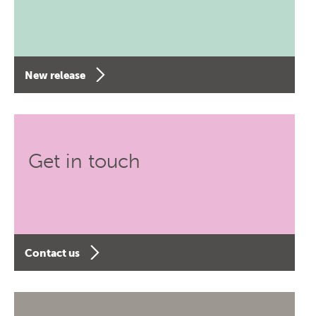
New release
Get in touch
Contact us