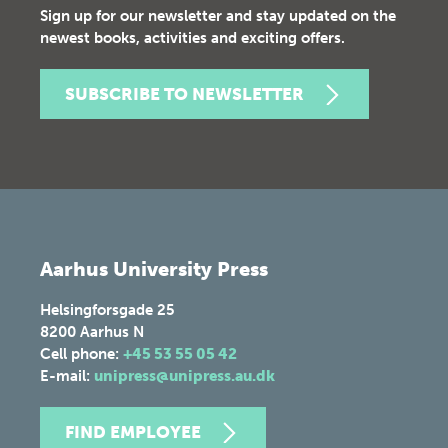
Sign up for our newsletter and stay updated on the
newest books, activities and exciting offers.
SUBSCRIBE TO NEWSLETTER
Aarhus University Press
Helsingforsgade 25
8200
Aarhus N
Cell phone:
+45 53 55 05 42
E-mail:
unipress@unipress.au.dk
FIND EMPLOYEE