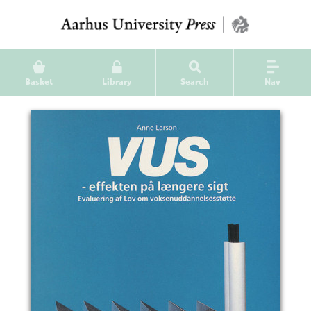
Basket
Library
Search
Nav