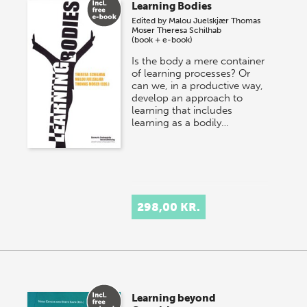
Learning Bodies
Edited by
Malou Juelskjær
Thomas
Moser
Theresa Schilhab
(book + e-book)
Is the body a mere container
of learning processes? Or
can we, in a productive way,
develop an approach to
learning that includes
learning as a bodily…
298,00 KR.
Learning beyond