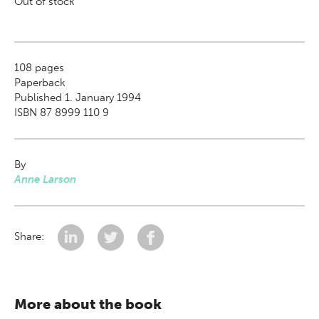
Out of stock
108
pages
Paperback
Published 1. January 1994
ISBN 87 8999 110 9
By
Anne Larson
Share:
More about the book