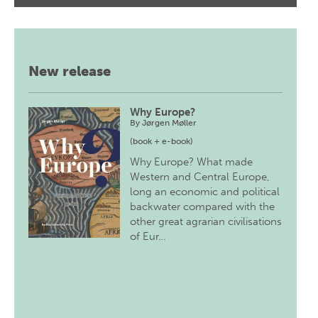
New release
Why Europe?
By
Jørgen Møller
(book + e-book)
Why Europe? What made
Western and Central Europe,
long an economic and political
backwater compared with the
other great agrarian civilisations
of Eur…