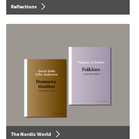
Reflections
The Nordic World