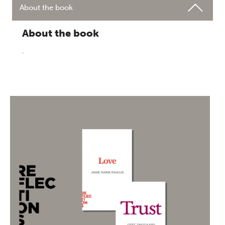
About the book
About the book
.