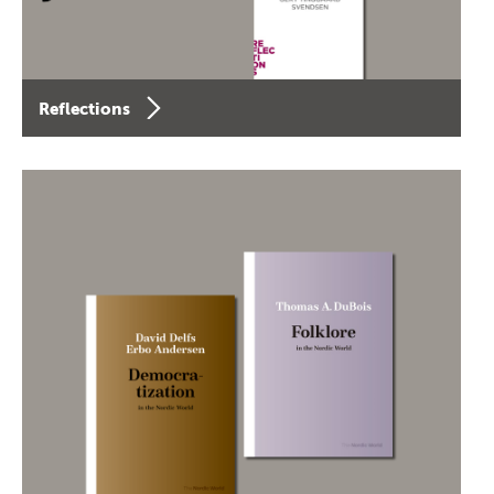
Reflections