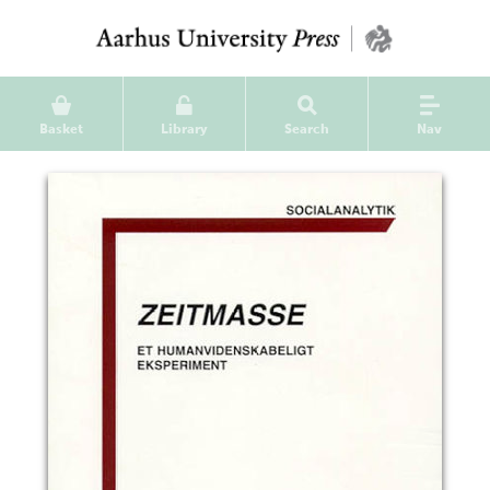
Basket
Library
Search
Nav