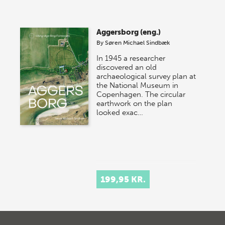
Aggersborg (eng.)
By
Søren Michael Sindbæk
In 1945 a researcher
discovered an old
archaeological survey plan at
the National Museum in
Copenhagen. The circular
earthwork on the plan
looked exac…
199,95 KR.