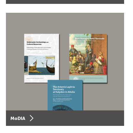
MoDIA