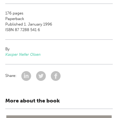
176
pages
Paperback
Published 1. January 1996
ISBN 87 7288 541 6
By
Kasper Nefer Olsen
Share:
More about the book