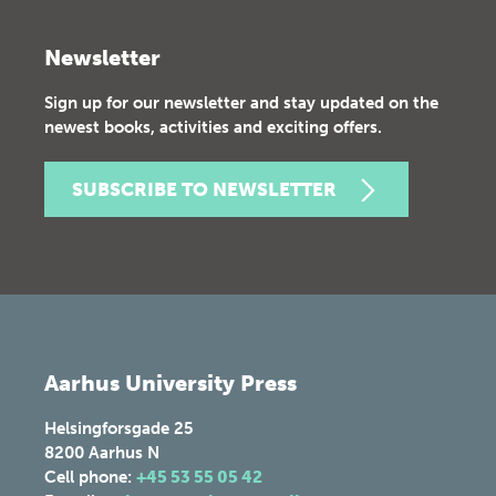
Newsletter
Sign up for our newsletter and stay updated on the
newest books, activities and exciting offers.
SUBSCRIBE TO NEWSLETTER
Aarhus University Press
Helsingforsgade 25
8200
Aarhus N
Cell phone:
+45 53 55 05 42