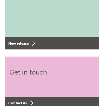
New release
Get in touch
Contact us