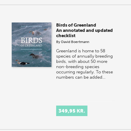
Birds of Greenland
An annotated and updated
checklist
By
David Boertmann
Greenland is home to 58
species of annually breeding
birds, with about 50 more
non-breeding species
occurring regularly. To these
numbers can be added…
349,95 KR.