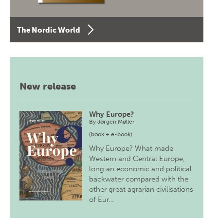
The Nordic World
New release
Why Europe?
By
Jørgen Møller
(book + e-book)
Why Europe? What made
Western and Central Europe,
long an economic and political
backwater compared with the
other great agrarian civilisations
of Eur…