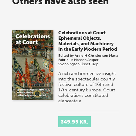
Others have also seen
Celebrations at Court
Ephemeral Objects,
Materials, and Machinery
in the Early Modern Period
Edited by
Anne H Christensen
Maria
Fabricius Hansen
Jesper
Svenningsen
Lisbet Tarp
A rich and immersive insight
into the spectacular courtly
festival culture of 16th and
17th-century Europe. Court
celebrations constituted
elaborate a…
349,95 KR.