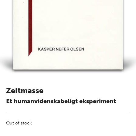
Zeitmasse
Et humanvidenskabeligt eksperiment
Out of stock