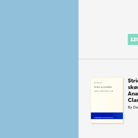
12
Str
skø
Ana
Cla
By
Da