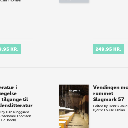
dahl Thomsen
9,95 KR.
249,95 KR.
eratur i
Vendingen m
ægelse
rummet
tilgange til
Slagmark 57
denslitteratur
Edited by
Henrik Jøke
Bjerre
Louise Fabian
d by
Dan Ringgaard
Rosendahl Thomsen
 + e-book)