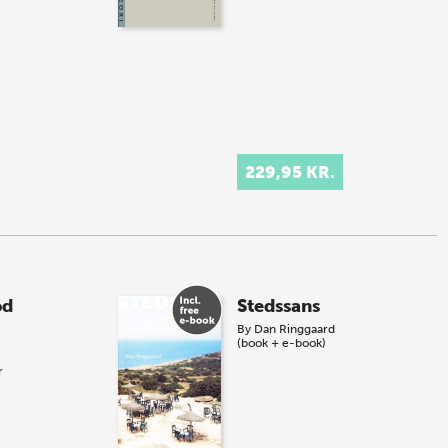
229,95 KR.
od
Stedssans
By
Dan Ringgaard
(book + e-book)
r