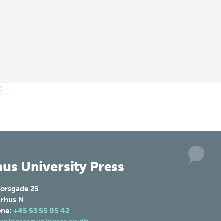
2
us University Press
forsgade 25
rhus N
one:
+45 53 55 05 42