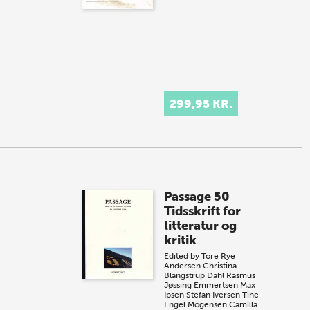
299,95 KR.
Passage 50
Tidsskrift for
litteratur og
kritik
Edited by
Tore Rye
Andersen
Christina
Blangstrup Dahl
Rasmus
Jøssing Emmertsen
Max
Ipsen
Stefan Iversen
Tine
Engel Mogensen
Camilla