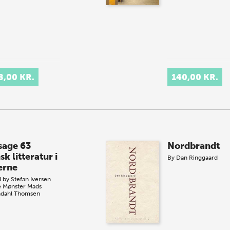
8,00 KR.
140,00 KR.
sage 63
Nordbrandt
k litteratur i
By
Dan Ringgaard
erne
d by
Stefan Iversen
e Mønster
Mads
dahl Thomsen