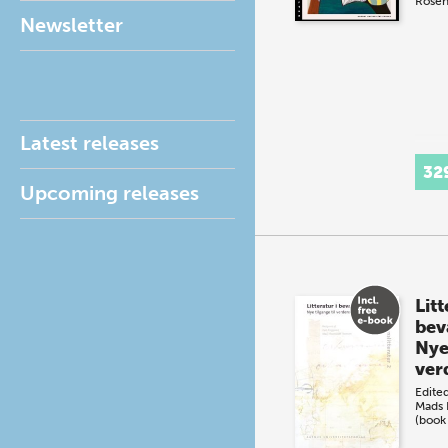
Rosen
Newsletter
Latest releases
32
Upcoming releases
Litt
bev
Nye 
ver
Edite
Mads 
(book