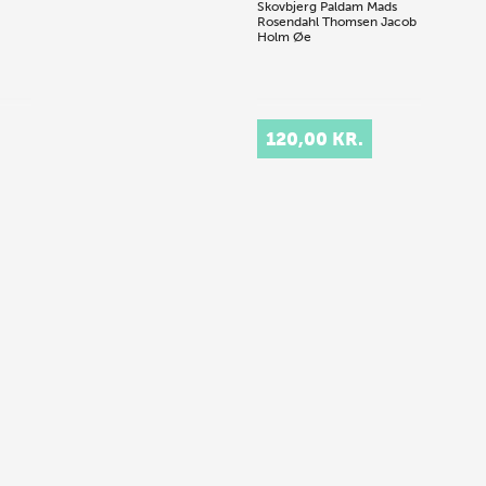
Skovbjerg Paldam
Mads
Rosendahl Thomsen
Jacob
Holm Øe
120,00 KR.