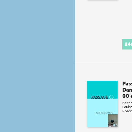
24
Pas
Dans
00'
Edite
Louis
Rosen