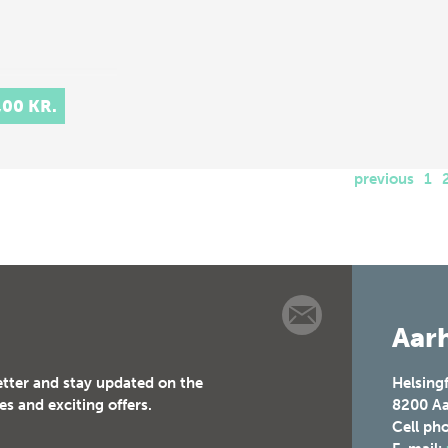
,00 KR.
previous
1
Aarh
etter and stay updated on the
Helsing
es and exciting offers.
8200
Aa
Cell ph