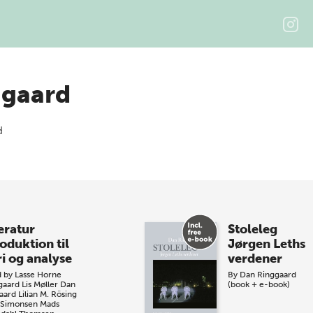
ggaard
eratur
Stoleleg
oduktion til
Jørgen Leths
ri og analyse
verdener
d by
Lasse Horne
By
Dan Ringgaard
gaard
Lis Møller
Dan
(book + e-book)
aard
Lilian M. Rösing
 Simonsen
Mads