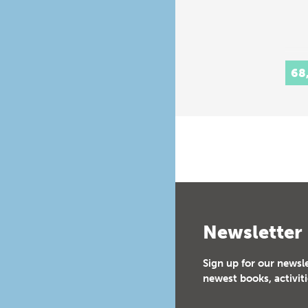
68
Newsletter
Sign up for our newsl
newest books, activiti