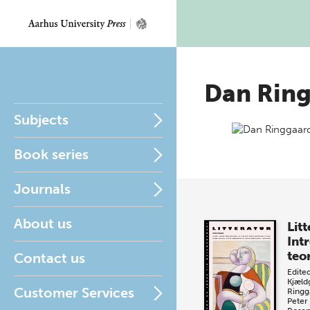
Dan Rin
Subjects
Book series
Journals
About us
Litt
Intr
teo
Contact us
Edite
Kjæld
Customer Services
Ringg
Peter