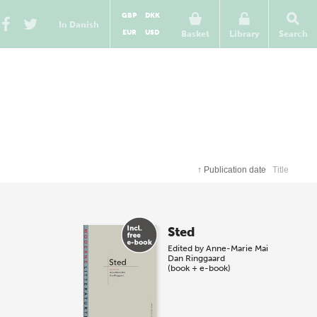
GBP
DKK
In Danish
EUR
USD
Basket
Library
Search
↑
Publication date
Title
Sted
Edited by
Anne-Marie Mai
Dan Ringgaard
(book + e-book)