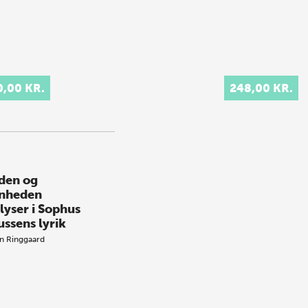
0,00 KR.
248,00 KR.
iden og
nheden
lyser i Sophus
ussens lyrik
n Ringgaard