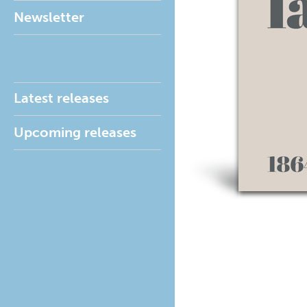
Newsletter
Latest releases
Upcoming releases