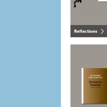
Reflections