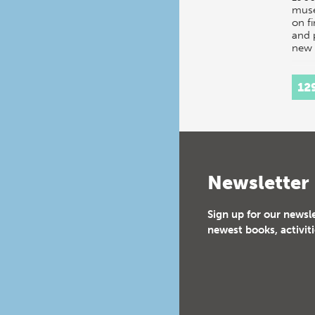
mus
on f
and 
new 
12
Newsletter
Sign up for our newsl
newest books, activiti