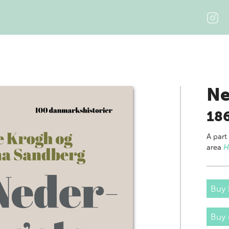
Ne
18
A part
area
H
Buy 
Buy