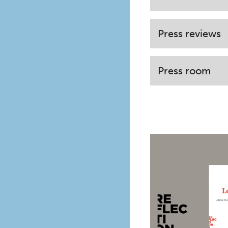
Press reviews
Press room