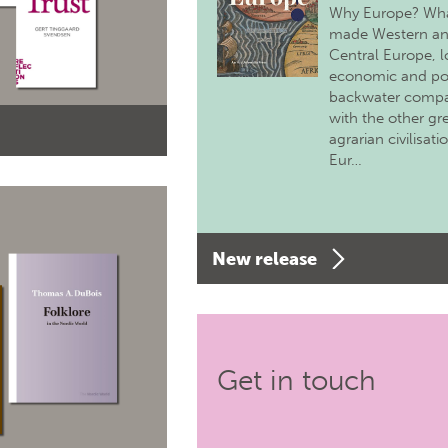
Why Europe? Wh
made Western a
Central Europe, 
economic and pol
backwater comp
with the other gr
agrarian civilisati
Eur…
New release
Get in touch