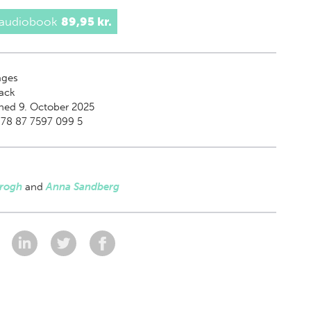
 audiobook
89,95 kr.
ges
ack
hed 9. October 2025
978 87 7597 099 5
Krogh
and
Anna Sandberg
: