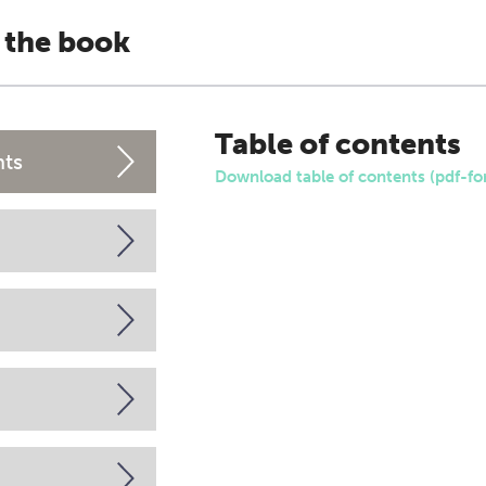
 the book
Table of contents
nts
Download table of contents (pdf-fo