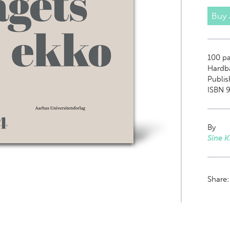
Buy
100
pa
Hardb
Publis
ISBN 
By
Sine 
Share