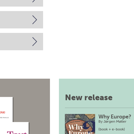
New release
Why Europe?
By
Jørgen Møller
(book + e-book)