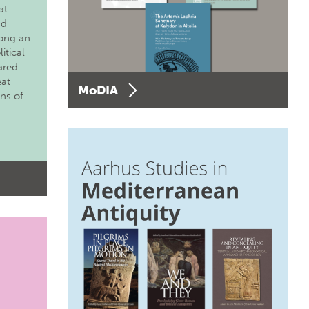
at
nd
long an
itical
ared
eat
MoDIA
ons of