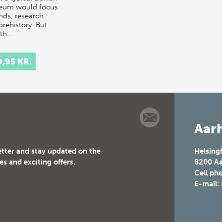
eum would focus
inds, research
prehistory. But
th…
9,95 KR.
Aarh
etter and stay updated on the
Helsing
es and exciting offers.
8200
Aa
Cell ph
E-mail: