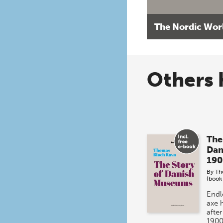
The Nordic Wor
Others 
The
Dan
190
By
Th
(book
Endl
axe 
afte
1900