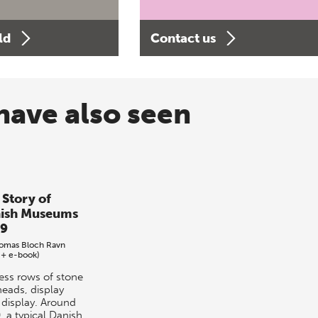
ld
Contact us
have also seen
 Story of
ish Museums
9
omas Bloch Ravn
 + e-book)
ess rows of stone
heads, display
r display. Around
, a typical Danish