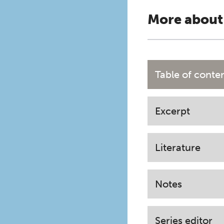
More about
Table of conte
Excerpt
Literature
Notes
Series editor