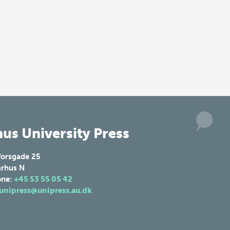
us University Press
forsgade 25
rhus N
one:
+45 53 55 05 42
unipress@unipress.au.dk