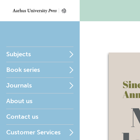
Subjects
Book series
Journals
About us
Contact us
Customer Services