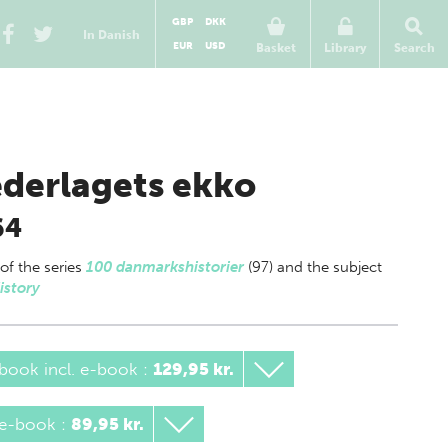
GBP
DKK
In Danish
EUR
USD
Basket
Library
Search
derlagets ekko
64
 of
the series
100 danmarkshistorier
(97) and the subject
istory
book incl. e-book
:
129,95 kr.
 e-book
:
89,95 kr.