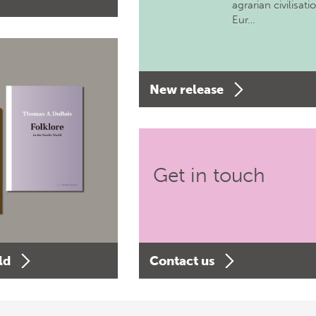
agrarian civilisati
Eur…
New release
Get in touch
ld
Contact us