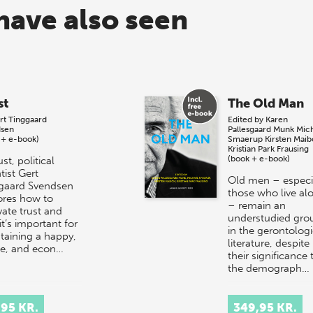
have also seen
st
The Old Man
rt Tinggaard
Edited by
Karen
sen
Pallesgaard Munk
Mic
 + e-book)
Smaerup
Kirsten Mai
Kristian Park Frausing
(book + e-book)
ust, political
tist Gert
Old men – especi
gaard Svendsen
those who live al
ores how to
– remain an
vate trust and
understudied gro
t’s important for
in the gerontologi
taining a happy,
literature, despite
le, and econ…
their significance 
the demograph…
,95 KR.
349,95 KR.