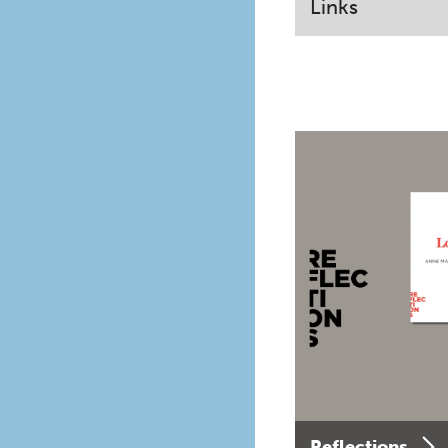
Links
Reflections