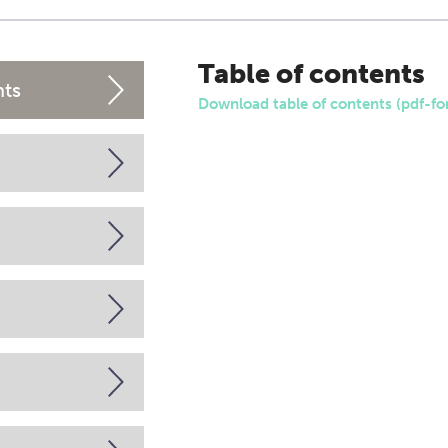
Table of contents
nts
Download table of contents (pdf-fo