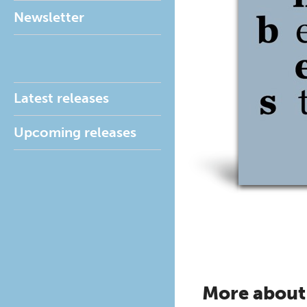
Newsletter
Latest releases
Upcoming releases
More about