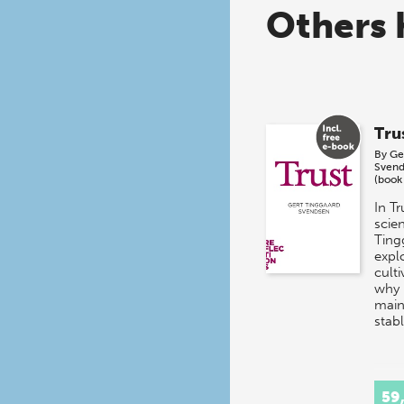
Others 
Tru
By
Ge
Svend
(book
In Tr
scien
Ting
expl
culti
why i
main
stab
59