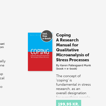
Coping
A Research
hael
Manual for
bom
Qualitative
Microanalysis of
Stress Processes
ally
one
By
Karen Pallesgaard Munk
(book + e-book)
up
The concept of
cal
‘coping’ is
fundamental in stress
to
research, as an
overall designation
for everything people
do to deal with
199,95 KR.
stressful situations. In