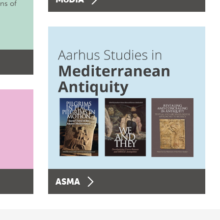
ons of
ASMA