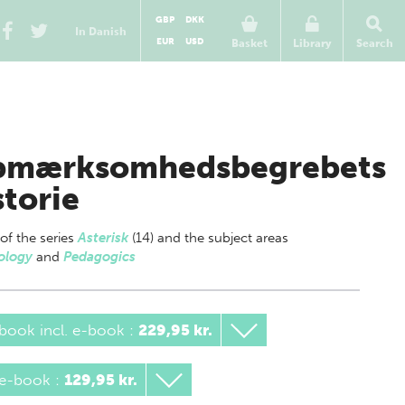
GBP
DKK
In Danish
EUR
USD
Basket
Library
Search
mærksomhedsbegrebets
storie
 of
the series
Asterisk
(14) and the subject areas
ology
and
Pedagogics
book incl. e-book
:
229,95 kr.
 e-book
:
129,95 kr.