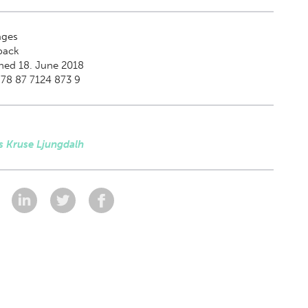
ges
back
hed 18. June 2018
78 87 7124 873 9
s Kruse Ljungdalh
: