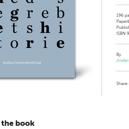
196
pa
Paper
Publis
ISBN 9
By
Ander
Share
 the book