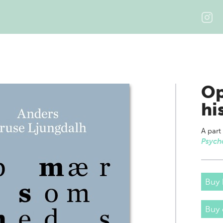
Op
hi
A part
Psych
Buy 
Buy