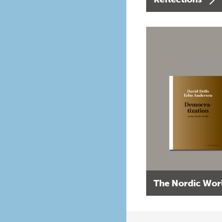
The Nordic Wor