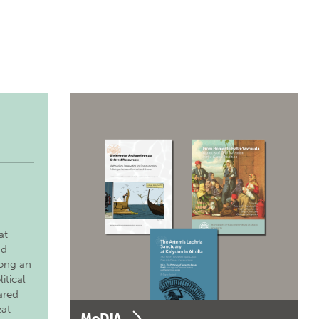
at
nd
long an
itical
ared
eat
MoDIA