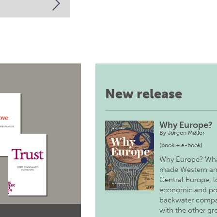
New release
Why Europe?
By
Jørgen Møller
(book + e-book)
Why Europe? Wh
made Western a
Central Europe, 
economic and pol
backwater comp
with the other gr