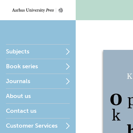
Subjects
Book series
Journals
About us
Contact us
Customer Services