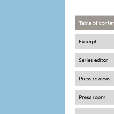
Table of conte
Excerpt
Series editor
Press reviews
Press room