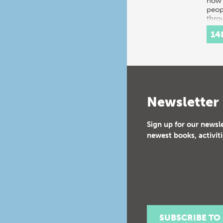
how 
peop
thro
histo
14
Inte
Newsletter
Sign up for our newsl
newest books, activiti
SUBSCRIBE TO