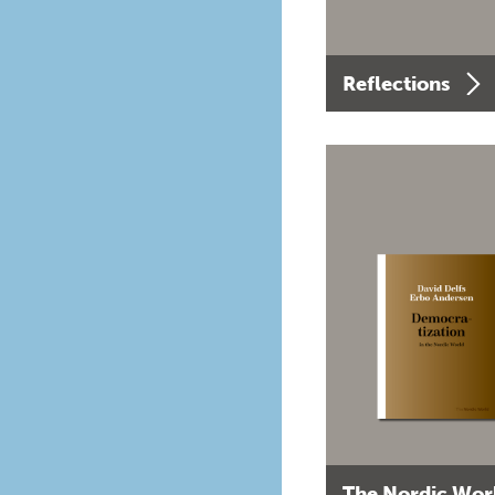
Reflections
The Nordic Wor