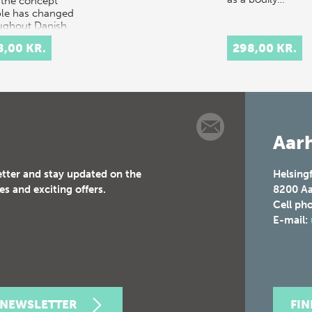
the concept
le has changed
ughout Danish
ry.
8,00 KR.
298,00 KR.
rpretation…
Aarh
etter and stay updated on the
Helsing
es and exciting offers.
8200
Aa
Cell ph
E-mail:
 NEWSLETTER
FI