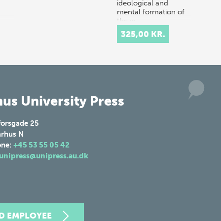
ideological and
mental formation of
the in…
325,00 KR.
us University Press
forsgade 25
rhus N
one:
+45 53 55 05 42
unipress@unipress.au.dk
ND EMPLOYEE