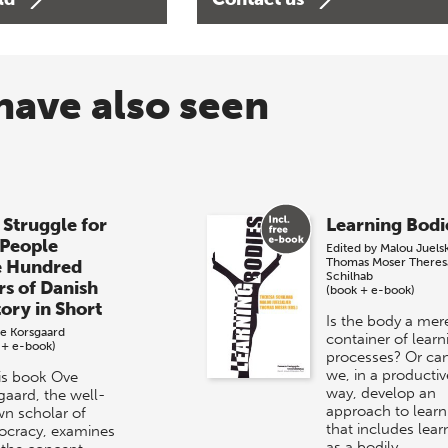
have also seen
 Struggle for
Learning Bodi
 People
Edited by
Malou Juels
Thomas Moser
Theres
e Hundred
Schilhab
rs of Danish
(book + e-book)
tory in Short
Is the body a mer
e Korsgaard
container of learn
 + e-book)
processes? Or ca
we, in a productiv
his book Ove
way, develop an
gaard, the well-
approach to learn
n scholar of
that includes lear
cracy, examines
as a bodily…