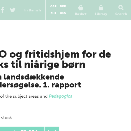
GBP
DKK
In Danish
EUR
USD
Basket
Library
Search
O og fritidshjem for de
ks til niårige børn
n landsdækkende
ersøgelse. 1. rapport
 of
the subject areas
and
Pedagogics
 stock