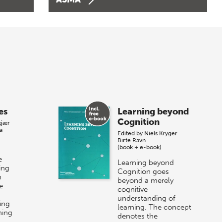
es
Learning beyond
Cognition
kjær
a
Edited by
Niels Kryger
Birte Ravn
(book + e-book)
e
Learning beyond
ing
Cognition goes
n
beyond a merely
e
cognitive
understanding of
ing
learning. The concept
ning
denotes the