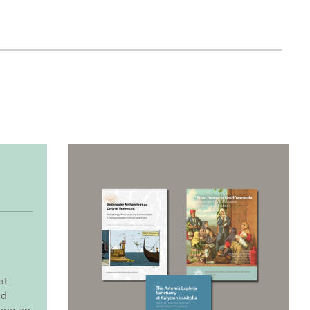
at
nd