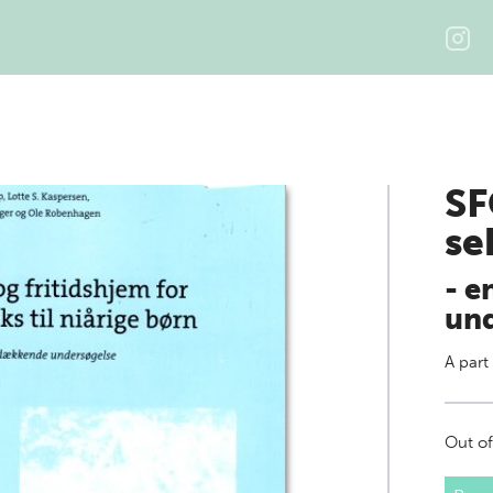
SF
se
- e
und
A part
Out of