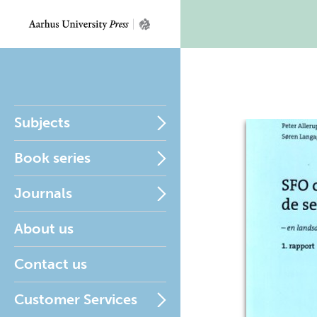
Subjects
Book series
Journals
About us
Contact us
Customer Services