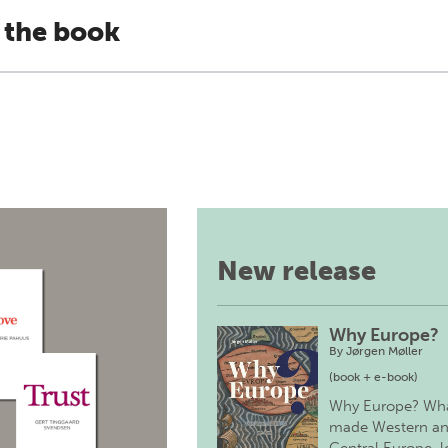
 the book
New release
Why Europe?
By
Jørgen Møller
(book + e-book)
Why Europe? Wh
made Western a