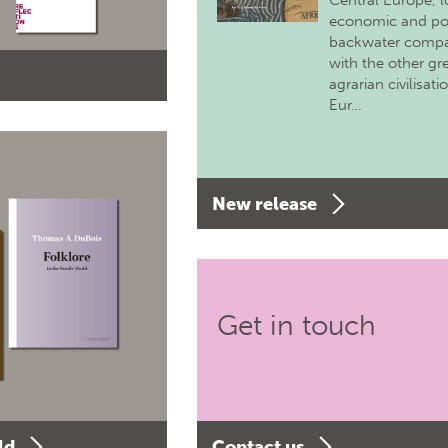
Central Europe, 
economic and pol
backwater comp
with the other gr
agrarian civilisati
Eur…
New release
Get in touch
ld
Contact us