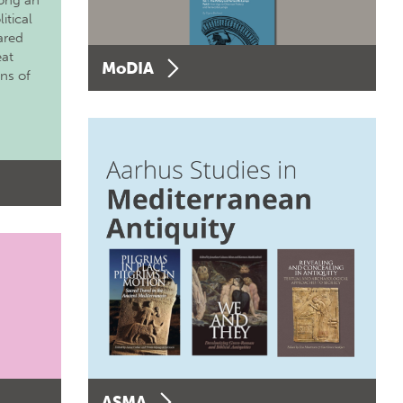
long an
itical
ared
eat
MoDIA
ons of
ASMA