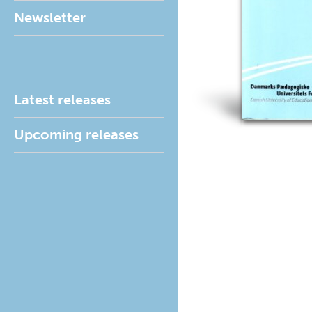
Newsletter
Latest releases
Upcoming releases