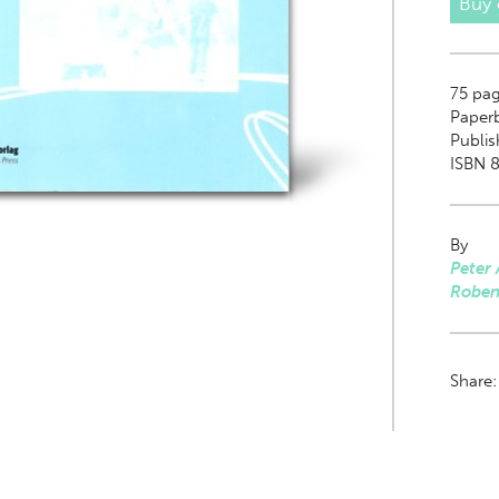
Buy
75
pag
Paper
Publis
ISBN 8
By
Peter 
Roben
Share