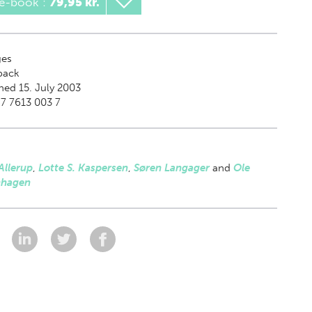
 e-book
:
79,95 kr.
es
back
hed 15. July 2003
7 7613 003 7
Allerup
,
Lotte S. Kaspersen
,
Søren Langager
and
Ole
hagen
: