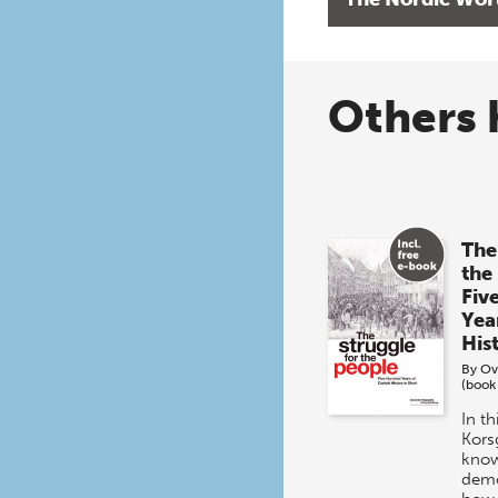
Others 
The
the
Fiv
Yea
His
By
Ov
(book
In t
Kors
know
demo