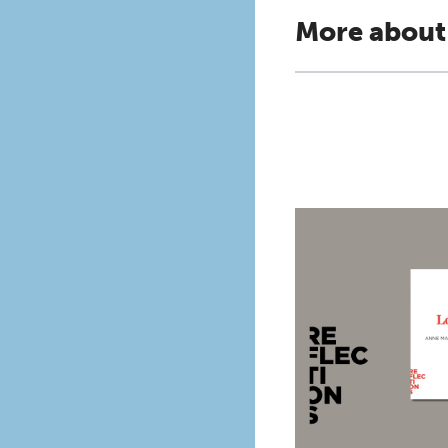
More about