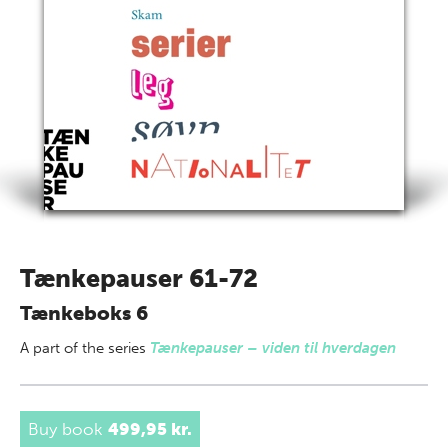
Tænkepauser 61-72
Tænkeboks 6
A part of
the series
Tænkepauser – viden til hverdagen
Buy book
499,95 kr.