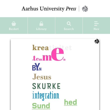
Basket
Library
Search
Nav