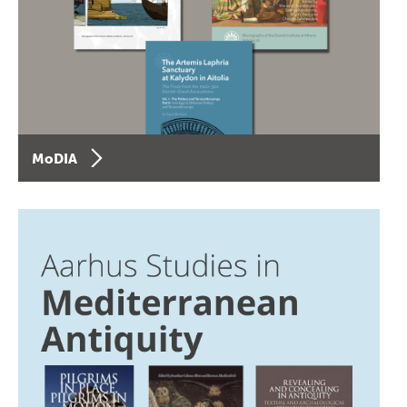
MoDIA