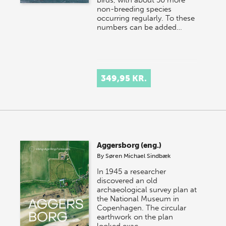
birds, with about 50 more
non-breeding species
occurring regularly. To these
numbers can be added…
349,95 KR.
Aggersborg (eng.)
By
Søren Michael Sindbæk
In 1945 a researcher
discovered an old
archaeological survey plan at
the National Museum in
Copenhagen. The circular
earthwork on the plan