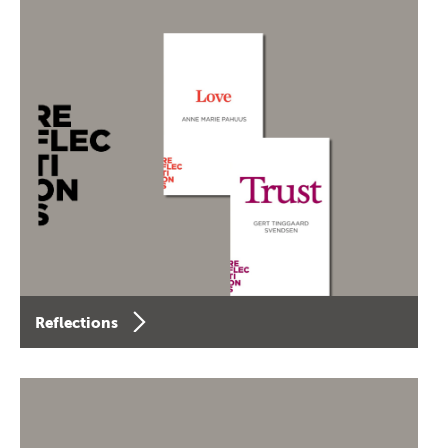
Reflections