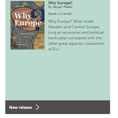
Why Europe?
By
Jørgen Møller
(book + e-book)
Why Europe? What made
Western and Central Europe,
long an economic and political
backwater compared with the
other great agrarian civilisations
of Eur…
New release