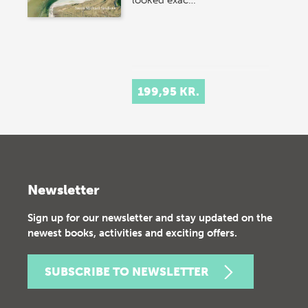
looked exac…
199,95 KR.
Newsletter
Sign up for our newsletter and stay updated on the
newest books, activities and exciting offers.
SUBSCRIBE TO NEWSLETTER