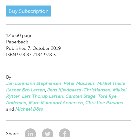
Buy Subscription
12 x 60
pages
Paperback
Published 7. October 2019
ISBN 978 87 7184 978 3
By
Jan Løhmann Stephensen
,
Peter Musaeus
,
Mikkel Thelle
,
Kasper Bro Larsen
,
Jens Kjeldgaard-Christiansen
,
Mikkel
Rytter
,
Lars Thorup Larsen
,
Carsten Stage
,
Tore Rye
Andersen
,
Marc Malmdorf Andersen
,
Christine Parsons
and
Michael Böss
Share: