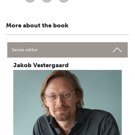
More about the book
Series editor
Jakob Vestergaard