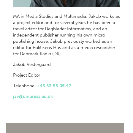
MA in Media Studies and Multimedia. Jakob works as
a project editor and for several years he has been a
travel editor for Dagbladet Information, and an
independent publisher running his own micro-
publishing house. Jakob previously worked as an
editor for Politikens Hus and as a media researcher
for Danmark Radio (DR).
Jakob Vestergaard
Project Editor
Telephone:
+45 53 55 05 42
jav@unipress.au.dk