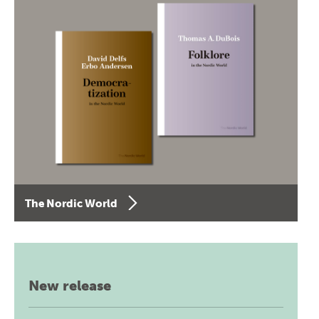
The Nordic World
New release