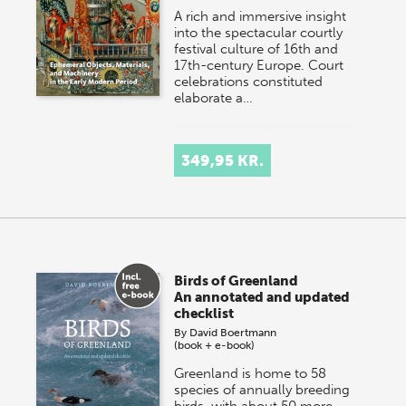
A rich and immersive insight
into the spectacular courtly
festival culture of 16th and
17th-century Europe. Court
celebrations constituted
elaborate a…
349,95 KR.
Birds of Greenland
An annotated and updated
checklist
By
David Boertmann
(book + e-book)
Greenland is home to 58
species of annually breeding