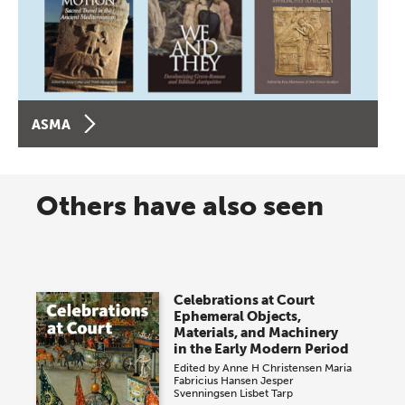
ASMA
Others have also seen
Celebrations at Court
Ephemeral Objects,
Materials, and Machinery
in the Early Modern Period
Edited by
Anne H Christensen
Maria
Fabricius Hansen
Jesper
Svenningsen
Lisbet Tarp