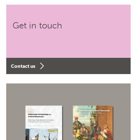
Get in touch
Contact us