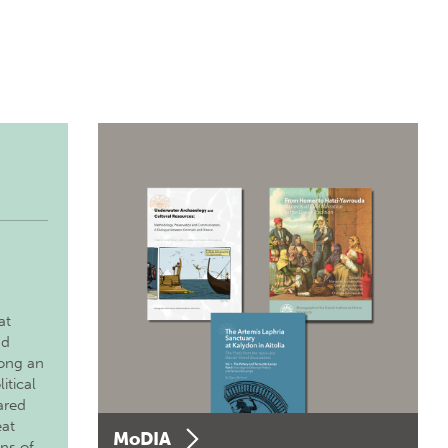
at
nd
long an
itical
ared
eat
MoDIA
ons of