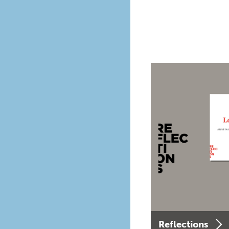
Reflections