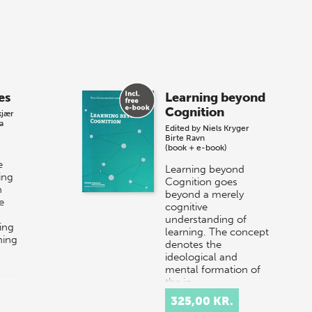
es
Learning beyond
Cognition
kjær
a
Edited by
Niels Kryger
Birte Ravn
(book + e-book)
e
Learning beyond
ing
Cognition goes
n
beyond a merely
e
cognitive
understanding of
ing
learning. The concept
ning
denotes the
ideological and
mental formation of
the in…
325,00 KR.