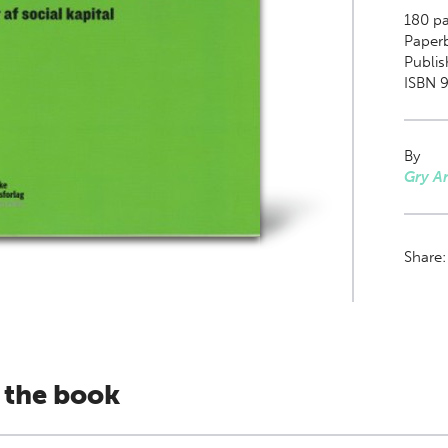
180
pa
Paper
Publis
ISBN 
By
Gry A
Share
 the book