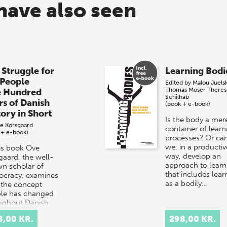
have also seen
 Struggle for
Learning Bodi
 People
Edited by
Malou Juels
Thomas Moser
Theres
e Hundred
Schilhab
rs of Danish
(book + e-book)
tory in Short
Is the body a mer
e Korsgaard
container of learn
 + e-book)
processes? Or ca
we, in a productiv
his book Ove
way, develop an
gaard, the well-
approach to learn
n scholar of
that includes lear
cracy, examines
as a bodily…
the concept
le has changed
ughout Danish
ry.
8,00 KR.
298,00 KR.
rpretation…