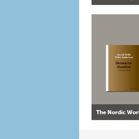
The Nordic Wor