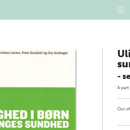
Ul
su
- s
A part
Out of