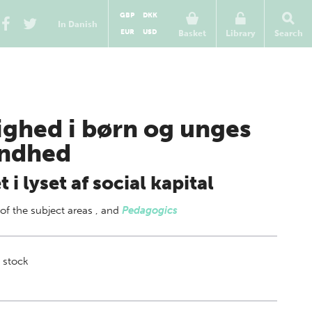
GBP
DKK
In Danish
EUR
USD
Basket
Library
Search
ighed i børn og unges
ndhed
et i lyset af social kapital
 of
the subject areas
,
and
Pedagogics
 stock