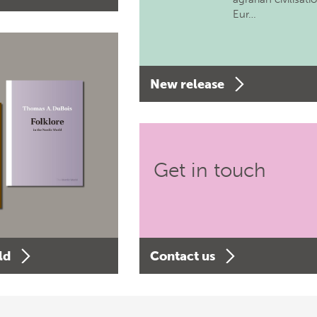
Eur…
New release
Get in touch
ld
Contact us