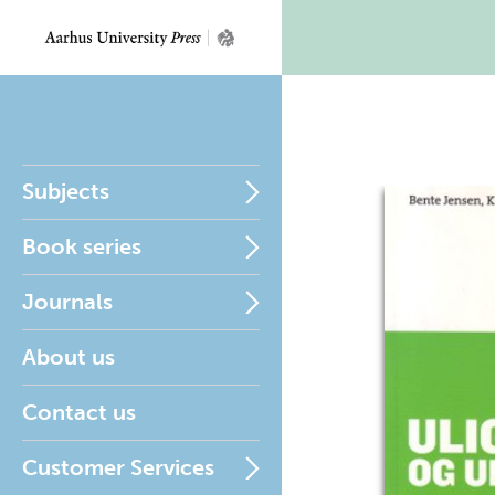
Subjects
Book series
Journals
About us
Contact us
Customer Services