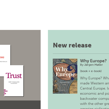
New release
Why Europe?
By
Jørgen Møller
(book + e-book)
Why Europe? Wh
made Western a
Central Europe, 
economic and pol
backwater comp
with the other gr
agrarian civilisati