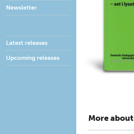
Newsletter
Latest releases
Upcoming releases
More about