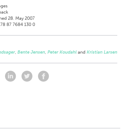
ges
back
hed 28. May 2007
978 87 7684 130 0
ndsager
,
Bente Jensen
,
Peter Koudahl
and
Kristian Larsen
: