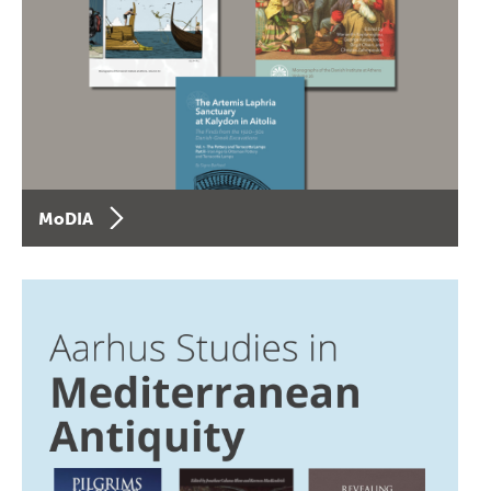
MoDIA