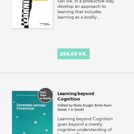
can we, in a productive way,
develop an approach to
learning that includes
learning as a bodily…
298,00 KR.
Learning beyond
Cognition
Edited by
Niels Kryger
Birte Ravn
(book + e-book)
Learning beyond Cognition
goes beyond a merely
cognitive understanding of