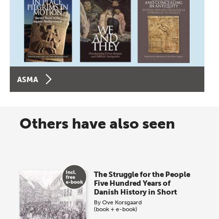
ASMA
Others have also seen
The Struggle for the People
Five Hundred Years of
Danish History in Short
By
Ove Korsgaard
(book + e-book)