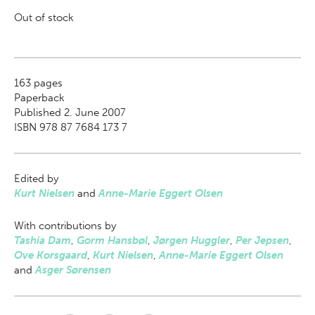
Out of stock
163
pages
Paperback
Published 2. June 2007
ISBN 978 87 7684 173 7
Edited by
Kurt Nielsen
and
Anne-Marie Eggert Olsen
With contributions by
Tashia Dam
,
Gorm Hansbøl
,
Jørgen Huggler
,
Per Jepsen
,
Ove Korsgaard
,
Kurt Nielsen
,
Anne-Marie Eggert Olsen
and
Asger Sørensen