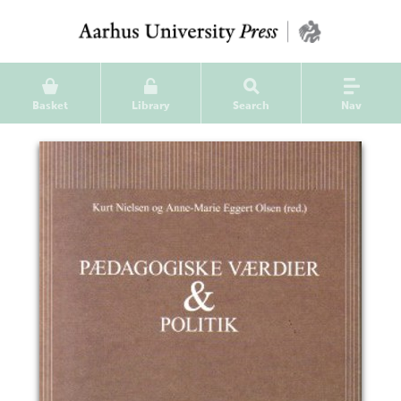
Basket
Library
Search
Nav