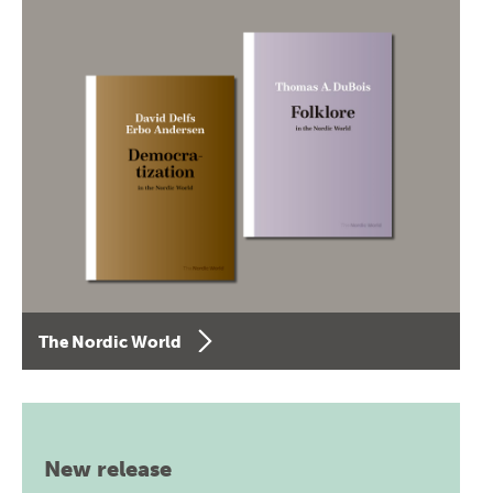
The Nordic World
New release