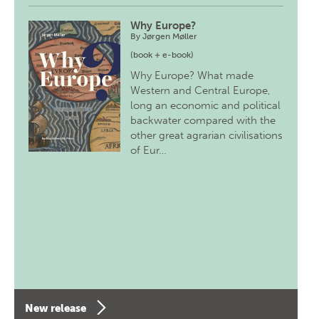
Why Europe?
By
Jørgen Møller
(book + e-book)
Why Europe? What made
Western and Central Europe,
long an economic and political
backwater compared with the
other great agrarian civilisations
of Eur…
New release