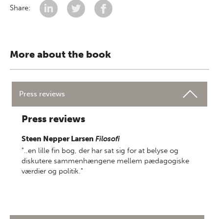
Share:
More about the book
Press reviews
Press reviews
Steen Nepper Larsen
Filosofi
"..en lille fin bog, der har sat sig for at belyse og
diskutere sammenhængene mellem pædagogiske
værdier og politik."