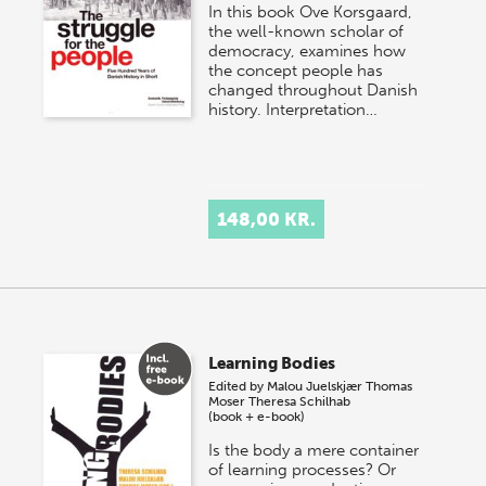
In this book Ove Korsgaard,
the well-known scholar of
democracy, examines how
the concept people has
changed throughout Danish
history. Interpretation…
148,00 KR.
Learning Bodies
Edited by
Malou Juelskjær
Thomas
Moser
Theresa Schilhab
(book + e-book)
Is the body a mere container
of learning processes? Or