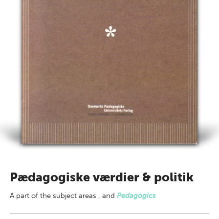
Pædagogiske værdier & politik
A part of
the subject areas
,
and
Pedagogics