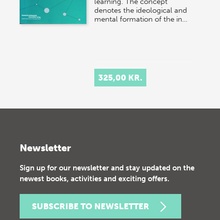
learning. The concept
denotes the ideological and
mental formation of the in…
325,00 KR.
Newsletter
Sign up for our newsletter and stay updated on the
newest books, activities and exciting offers.
SUBSCRIBE TO NEWSLETTER