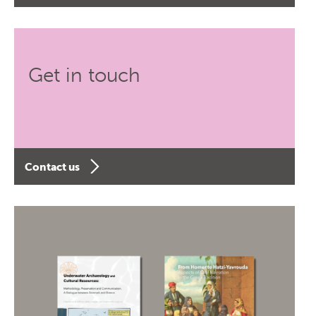
Get in touch
Contact us