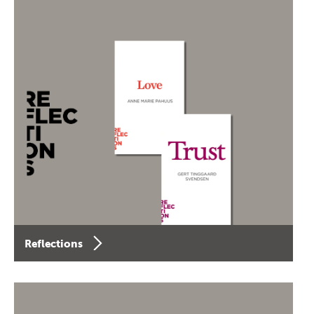
Reflections