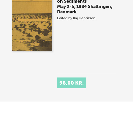
on Sediments
May 2-5, 1984 Skallingen,
Denmark
Edited by
Kaj Henriksen
98,00 KR.