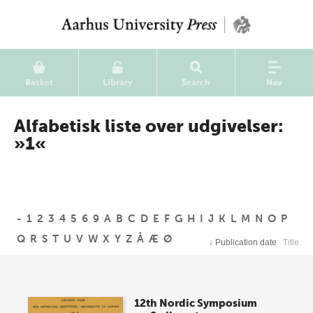
Basket
Library
Search
Nav
Alfabetisk liste over udgivelser:
»1«
-
1
2
3
4
5
6
9
A
B
C
D
E
F
G
H
I
J
K
L
M
N
O
P
Q
R
S
T
U
V
W
X
Y
Z
Å
Æ
Ø
↓
Publication date
Title
12th Nordic Symposium