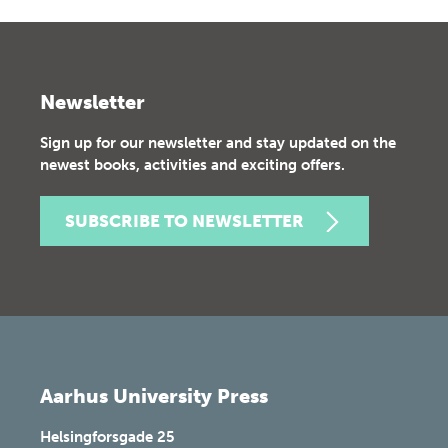
Newsletter
Sign up for our newsletter and stay updated on the
newest books, activities and exciting offers.
SUBSCRIBE TO NEWSLETTER
Aarhus University Press
Helsingforsgade 25