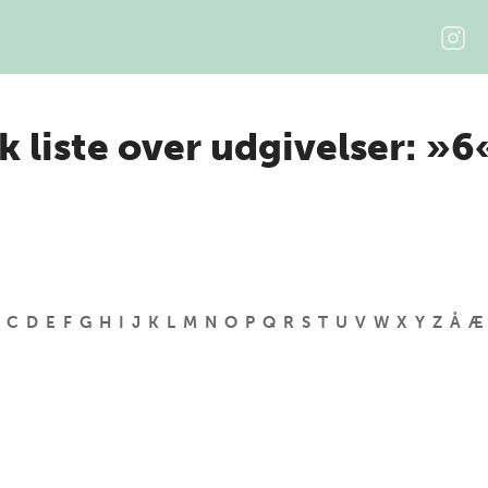
k liste over udgivelser: »6
C
D
E
F
G
H
I
J
K
L
M
N
O
P
Q
R
S
T
U
V
W
X
Y
Z
Å
Æ