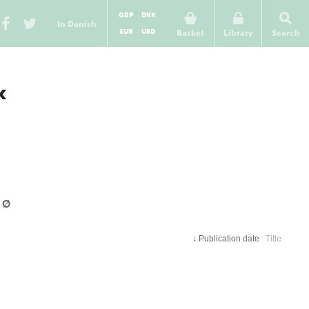
GBP
DKK
In Danish
EUR
USD
Basket
Library
Search
«
Ø
↓
Publication date
Title