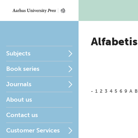
Alfabetis
Subjects
Book series
Journals
-
1
2
3
4
5
6
9
A
B
About us
Contact us
Customer Services