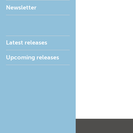
Newsletter
Latest releases
Upcoming releases