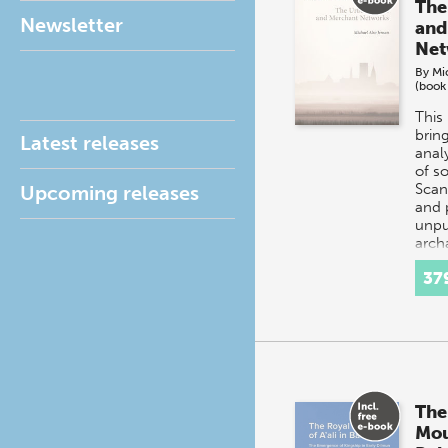
The
Newsletter
and
Net
By
Mi
(book
This
brin
Latest releases
analy
of s
Scan
Upcoming releases
and 
unpu
arch
exca
37
The
Mou