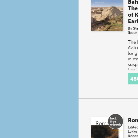
Bah
The
of K
Ear
By
St
(book
The 
A’ali
long
in m
susp
final
the 
45
of D
Rom
Edite
Lykke
Rober