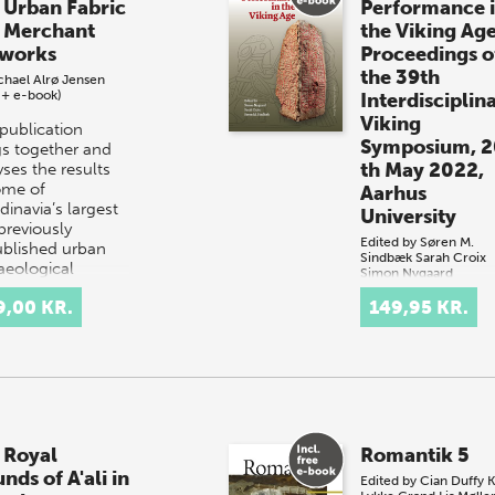
 Urban Fabric
Performance 
 Merchant
the Viking Ag
works
Proceedings o
the 39th
chael Alrø Jensen
 + e-book)
Interdisciplin
Viking
 publication
Symposium, 2
gs together and
th May 2022,
ses the results
ome of
Aarhus
dinavia’s largest
University
previously
Edited by
Søren M.
blished urban
Sindbæk
Sarah Croix
aeological
Simon Nygaard
vations…
(book + e-book)
9,00 KR.
149,95 KR.
The performance 
rituals is a key
component in
understanding th
culture of Late Ir
Age and Viking-A
Scandinavia, whic
 Royal
Romantik 5
was marked by
nds of A'ali in
tremendous…
Edited by
Cian Duffy
K