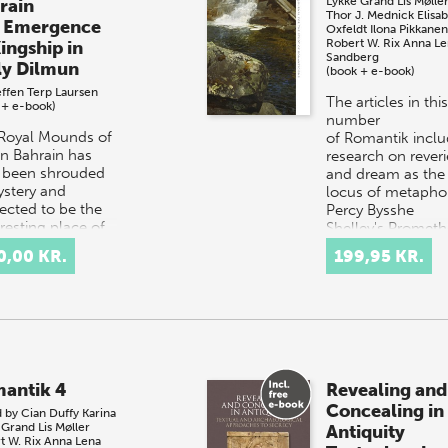
Lykke Grand
Lis Mølle
rain
Thor J. Mednick
Elisa
 Emergence
Oxfeldt
Ilona Pikkanen
Robert W. Rix
Anna Le
ingship in
Sandberg
ly Dilmun
(book + e-book)
effen Terp Laursen
The articles in this
 + e-book)
number
Royal Mounds of
of Romantik incl
 in Bahrain has
research on reveri
 been shrouded
and dream as the
ystery and
locus of metaphor
ected to be the
Percy Bysshe
 resting place of
Shelley's Promet
Bronze Age kings
Unboun…
0,00 KR.
199,95 KR.
ilmun.…
antik 4
Revealing and
Concealing in
d by
Cian Duffy
Karina
 Grand
Lis Møller
Antiquity
t W. Rix
Anna Lena