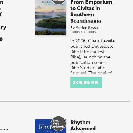
in
From Emporium
e
to Civitas in
f
Southern
Scandinavia
ary
By
Morten Søvsø
(book + e-book)
0
In 2006, Claus Feveile
published Det ældste
Ribe [The earliest
Ribe], launching the
publication series
Ribe Studier [Ribe
Studies]. The goal of
that s…
349,95 KR.
of
e
on-
ge
h
Rhythm
Advanced
arina