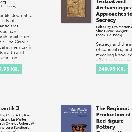
Textual and
erg
 + e-book)
Archaeologica
Approaches t
ntik: Journal for
Secrecy
Study of
nticisms
Edited by
Eva Morten
udes new
Sine Grove Saxkjær
(book + e-book)
rch articles on
n's The Giaour,
Secrecy and the a
patial memory in
of concealing an
sworth and
revealing knowle
seau, on…
effectually segreg
the initiated and 
9,95 KR.
249,95 KR.
uninitiated. The a
sharing or hiding
knowle…
antik 3
The Regional
Production of
d by
Cian Duffy
Karina
 Grand
Lis Møller
Red-figure
eth Oxfeldt
Robert W.
Pottery
na Lena Sandberg
 + e-book)