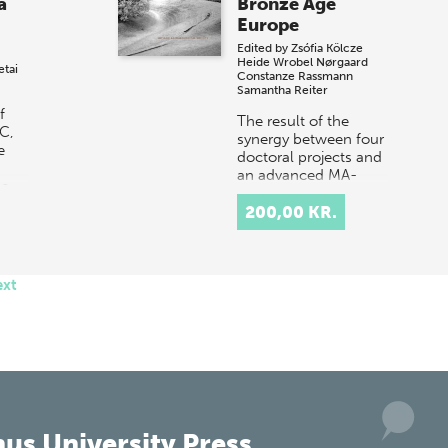
a
Bronze Age
Europe
Edited by
Zsófia Kölcze
Heide Wrobel Nørgaard
etai
Constanze Rassmann
Samantha Reiter
f
The result of the
BC,
synergy between four
e
doctoral projects and
an advanced MA-
de
level course on
Bronze Age Europe,
200,00 KR.
this integrated
assemblage of
articles…
ext
us University Press