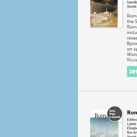
Sandb
(book
Roma
the 
Roma
incl
resea
Byro
on s
Word
Rous
19
Rom
Edite
Lykke
Elisab
Rix
An
(book