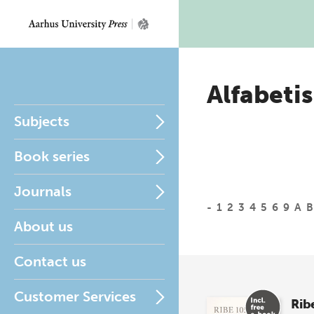
Alfabetis
Subjects
Book series
Journals
-
1
2
3
4
5
6
9
A
B
About us
Contact us
Customer Services
Rib