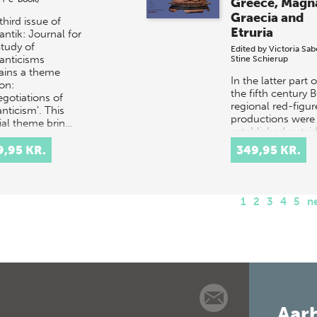
Greece, Magn
Graecia and
third issue of
Etruria
ntik: Journal for
Study of
Edited by
Victoria Sab
nticisms
Stine Schierup
ains a theme
In the latter part o
on:
the fifth century 
egotiations of
regional red-figur
nticism'. This
productions were
ial theme brin…
established outsi
Attica in regional
9,95 KR.
349,95 KR.
Greece and in the
western Meio…
1
2
3
4
5
n
Aarh