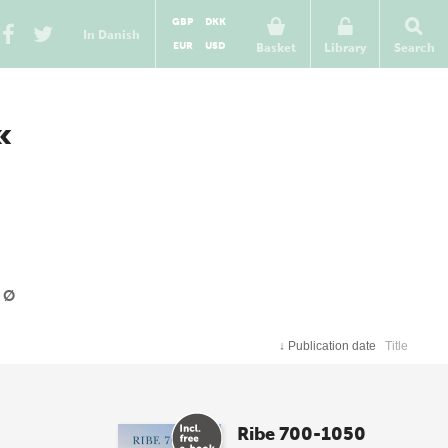
GBP
DKK
In Danish
EUR
USD
Basket
Library
Search
«
Ø
↓
Publication date
Title
Ribe 700-1050