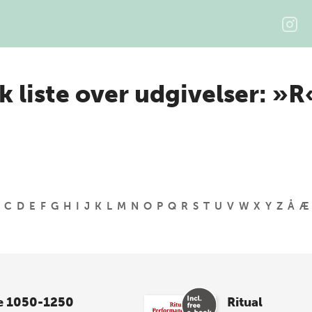
k liste over udgivelser: »R
C
D
E
F
G
H
I
J
K
L
M
N
O
P
Q
R
S
T
U
V
W
X
Y
Z
Å
Æ
e 1050-1250
Ritual