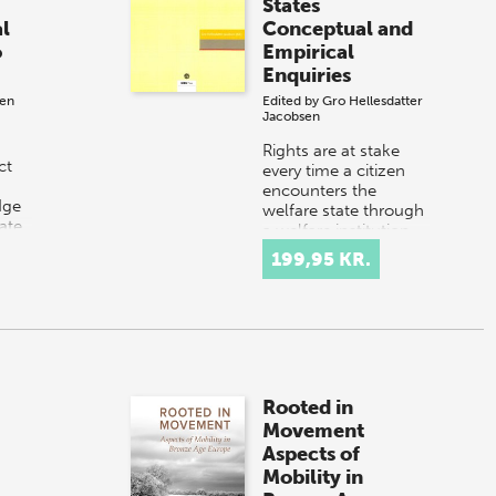
States
l
Conceptual and
o
Empirical
Enquiries
sen
Edited by
Gro Hellesdatter
Jacobsen
Rights are at stake
ct
every time a citizen
d
encounters the
dge
welfare state through
ate
a welfare institution
the
or through contact
199,95 KR.
ct of
with welfare
professionals. Thi…
Rooted in
Movement
Aspects of
Mobility in