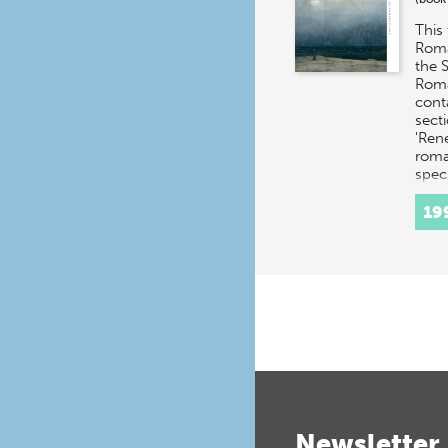
This 
Roma
the 
Roma
cont
secti
'Ren
roma
spec
19
Newsletter