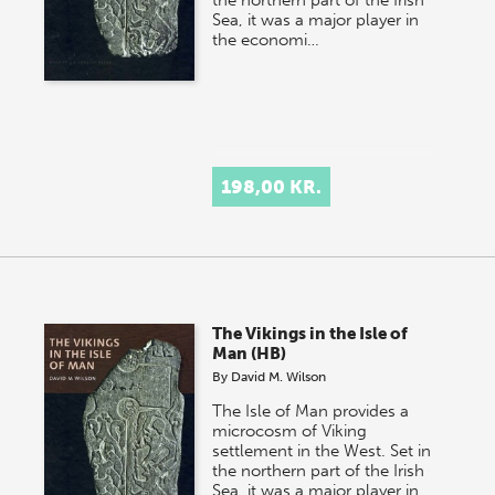
the northern part of the Irish
Sea, it was a major player in
the economi…
198,00 KR.
The Vikings in the Isle of
Man (HB)
By
David M. Wilson
The Isle of Man provides a
microcosm of Viking
settlement in the West. Set in
the northern part of the Irish
Sea, it was a major player in