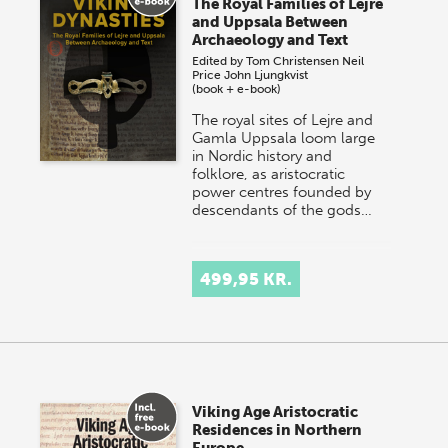
The Royal Families of Lejre
and Uppsala Between
Archaeology and Text
Edited by
Tom Christensen
Neil
Price
John Ljungkvist
(book + e-book)
The royal sites of Lejre and
Gamla Uppsala loom large
in Nordic history and
folklore, as aristocratic
power centres founded by
descendants of the gods…
499,95 KR.
Viking Age Aristocratic
Residences in Northern