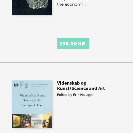
the economi…
298,00 KR.
Videnskab og
Kunst/Science and Art
Edited by
Erik Hallager
.