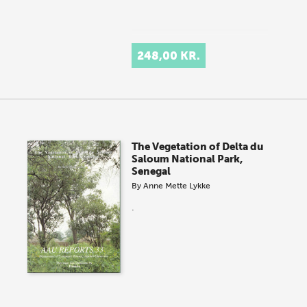
248,00 KR.
The Vegetation of Delta du
Saloum National Park,
Senegal
By
Anne Mette Lykke
.