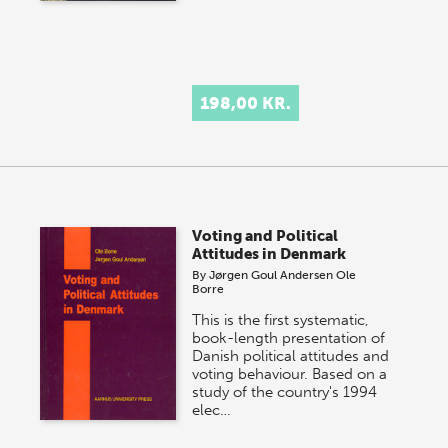
198,00 KR.
Voting and Political
Attitudes in Denmark
By
Jørgen Goul Andersen
Ole
Borre
This is the first systematic,
book-length presentation of
Danish political attitudes and
voting behaviour. Based on a
study of the country's 1994
elec…