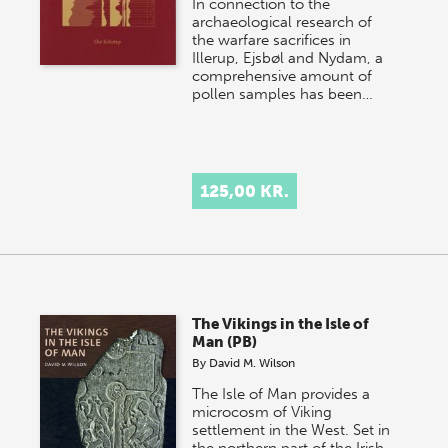
In connection to the
archaeological research of
the warfare sacrifices in
Illerup, Ejsbøl and Nydam, a
comprehensive amount of
pollen samples has been…
125,00 KR.
The Vikings in the Isle of
Man (PB)
By
David M. Wilson
The Isle of Man provides a
microcosm of Viking
settlement in the West. Set in