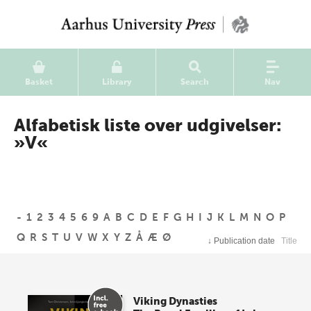
Basket
Library
Search
Nav
Alfabetisk liste over udgivelser:
»V«
-
1
2
3
4
5
6
9
A
B
C
D
E
F
G
H
I
J
K
L
M
N
O
P
Q
R
S
T
U
V
W
X
Y
Z
Å
Æ
Ø
↓
Publication date
Title
Viking Dynasties