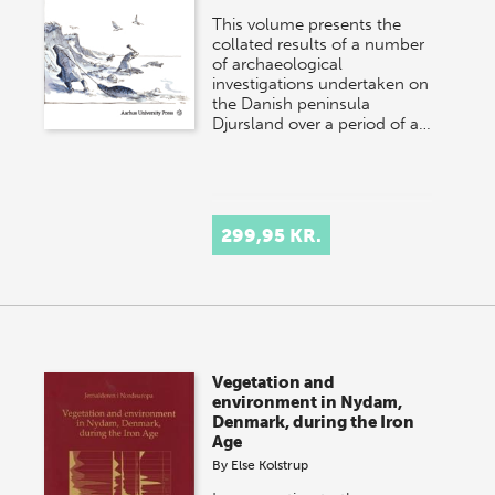
This volume presents the
collated results of a number
of archaeological
investigations undertaken on
the Danish peninsula
Djursland over a period of a…
299,95 KR.
Vegetation and
environment in Nydam,
Denmark, during the Iron
Age
By
Else Kolstrup