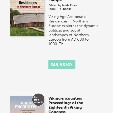
Europe
Edited by
Mads Ravn
(book + e-book)
Viking Age Aristocratic
Residences in Northern
Europe explores the dynamic
political and social
landscapes of Northern
Europe from AD 600 to
1000. Thi…
349,95 KR.
Viking encounters
Proceedings of the
Eighteenth Viking
Congress