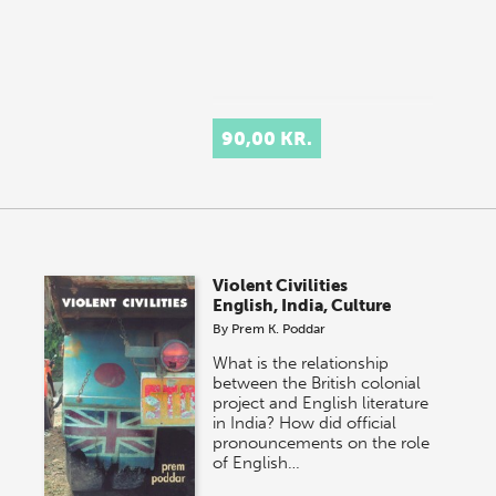
90,00 KR.
Violent Civilities
English, India, Culture
By
Prem K. Poddar
What is the relationship
between the British colonial
project and English literature
in India? How did official
pronouncements on the role
of English…