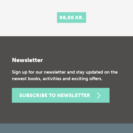
98,00 KR.
Newsletter
Sign up for our newsletter and stay updated on the
newest books, activities and exciting offers.
SUBSCRIBE TO NEWSLETTER