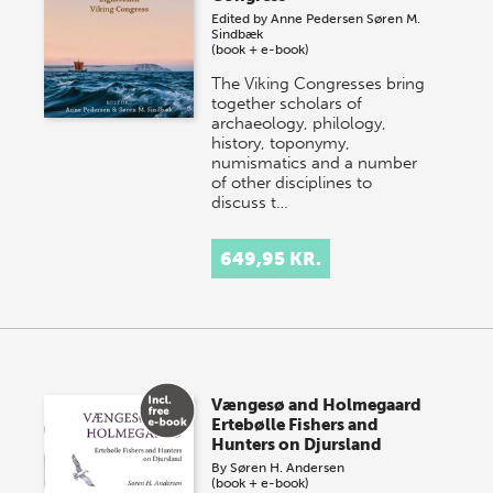
Edited by
Anne Pedersen
Søren M.
Sindbæk
(book + e-book)
The Viking Congresses bring
together scholars of
archaeology, philology,
history, toponymy,
numismatics and a number
of other disciplines to
discuss t…
649,95 KR.
Vængesø and Holmegaard
Ertebølle Fishers and
Hunters on Djursland
By
Søren H. Andersen
(book + e-book)