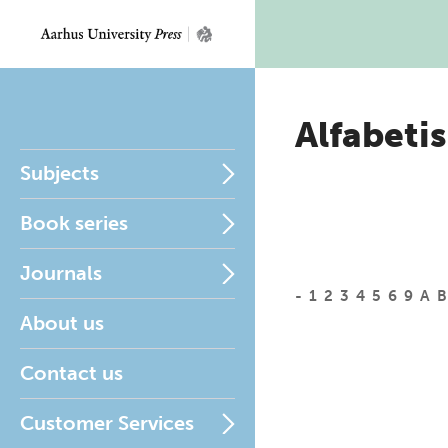
Alfabetis
Subjects
Book series
Journals
-
1
2
3
4
5
6
9
A
B
About us
Contact us
Customer Services