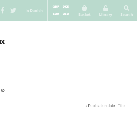
GBP
DKK
In Danish
EUR
USD
Basket
Library
Search
Ø«
Ø
↓
Publication date
Title