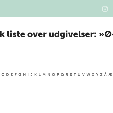
k liste over udgivelser: »
C
D
E
F
G
H
I
J
K
L
M
N
O
P
Q
R
S
T
U
V
W
X
Y
Z
Å
Æ