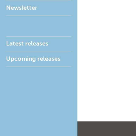
Newsletter
Latest releases
Upcoming releases