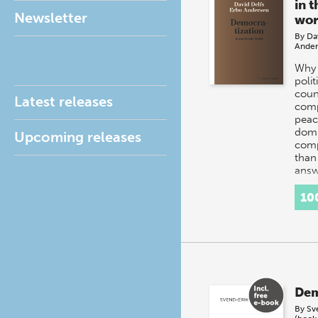
in 
Newsletter
wor
By
Da
Ander
Why 
polit
coun
Latest releases
comp
peac
domi
Upcoming releases
comp
than
answ
10
Dem
By
Sv