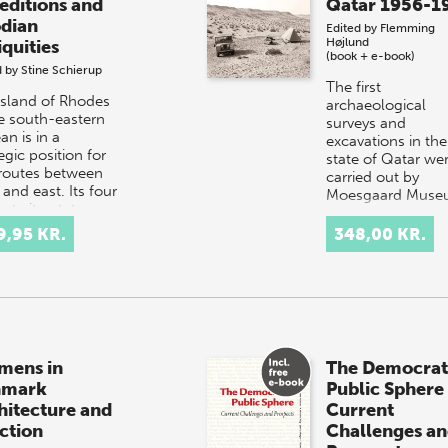
editions and
Qatar 1956-1
dian
Edited by
Flemming
Højlund
iquities
(book + e-book)
d by
Stine Schierup
The first
island of Rhodes
archaeological
he south-eastern
surveys and
n is in a
excavations in the
egic position for
state of Qatar we
routes between
carried out by
and east. Its four
Moesgaard Muse
nt city-states,
Denmark, in 1956
os…
1974. A volume o
9,95 KR.
348,00 KR.
the St…
mens in
The Democrat
nmark
Public Sphere
hitecture and
Current
ction
Challenges a