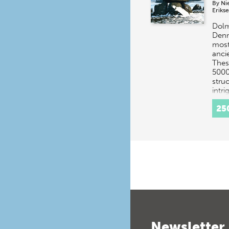
By
Ni
Eriks
Dolm
Denm
most
anci
Thes
5000
stru
intr
25
Newsletter