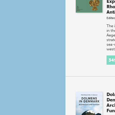
Exp
Rho
Ant
Edite
The 
in t
Aegea
strat
sea-
west 
ancie
Lind
34
Dol
De
Arc
Fun