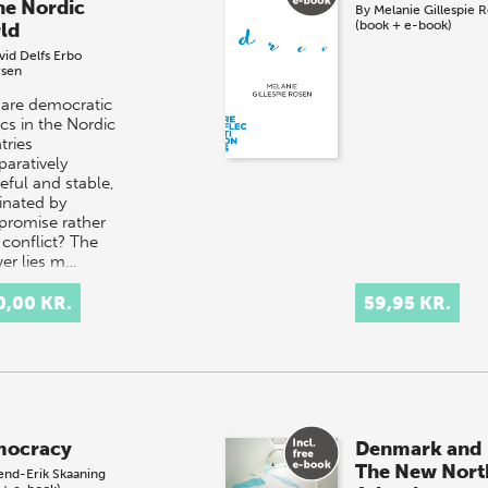
the Nordic
By
Melanie Gillespie 
(book + e-book)
ld
vid Delfs Erbo
sen
are democratic
ics in the Nordic
tries
aratively
eful and stable,
nated by
romise rather
 conflict? The
er lies m…
0,00 KR.
59,95 KR.
ocracy
Denmark and
The New Nort
end-Erik Skaaning