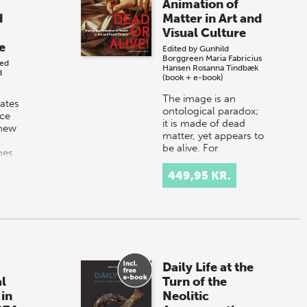
Animation of
d
Matter in Art and
Visual Culture
e
Edited by
Gunhild
Borggreen
Maria Fabricius
ted
Hansen
Rosanna Tindbæk
d
(book + e-book)
The image is an
gates
ontological paradox;
ce
it is made of dead
 new
matter, yet appears to
be alive. For
pes
centuries, artists have
s
created images of the
449,95 KR.
:
living worl…
Daily Life at the
l
Turn of the
 in
Neolitic