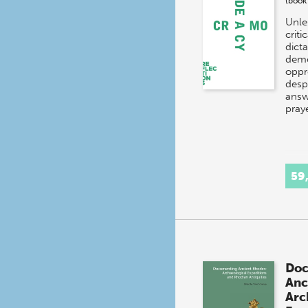
(book
Unle
criti
dict
demo
oppr
desp
answ
pray
59
Doc
Anc
Arc