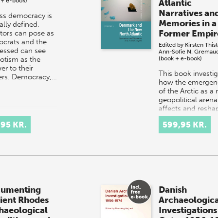
 + e-book)
Atlantic
Narratives an
ss democracy is
Memories in a
cally defined,
Former Empir
ators can pose as
crats and the
Edited by
Kirsten This
essed can see
Ann-Sofie N. Gremau
otism as the
(book + e-book)
er to their
This book investi
ers. Democracy,…
how the emergen
of the Arctic as a
geopolitical arena
affects and resha
the area known a
,95 KR.
599,95 KR.
the North Atlantic
Greenlan…
umenting
Danish
ient Rhodes
Archaeologica
haeological
Investigations