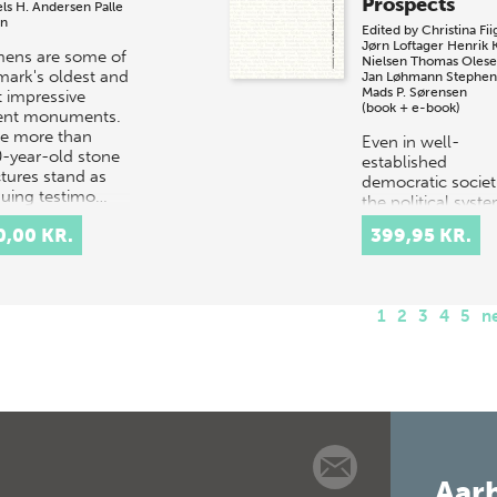
Prospects
els H. Andersen
Palle
en
Edited by
Christina Fii
Jørn Loftager
Henrik 
ens are some of
Nielsen
Thomas Oles
ark's oldest and
Jan Løhmann Stephen
Mads P. Sørensen
 impressive
(book + e-book)
ent monuments.
e more than
Even in well-
-year-old stone
established
ctures stand as
democratic societ
iguing testimo…
the political syst
currently faces a c
0,00 KR.
399,95 KR.
of civic engagem
and participation.
Increasingly, this
1
2
3
4
5
n
Aarh