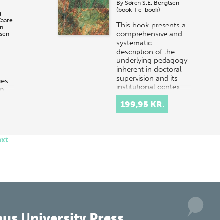
By
Søren S.E. Bengtsen
(book + e-book)
g
Kaare
This book presents a
en
comprehensive and
sen
systematic
description of the
underlying pedagogy
inherent in doctoral
supervision and its
ies,
institutional contex…
em
risis
199,95 KR.
ent
…
ext
us University Press