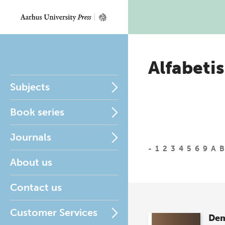
Alfabetis
Subjects
Book series
Journals
-
1
2
3
4
5
6
9
A
B
About us
Contact us
Customer Services
Dem