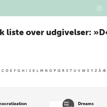
k liste over udgivelser: »D
C
D
E
F
G
H
I
J
K
L
M
N
O
P
Q
R
S
T
U
V
W
X
Y
Z
Å
Æ
ocratization
Dreams