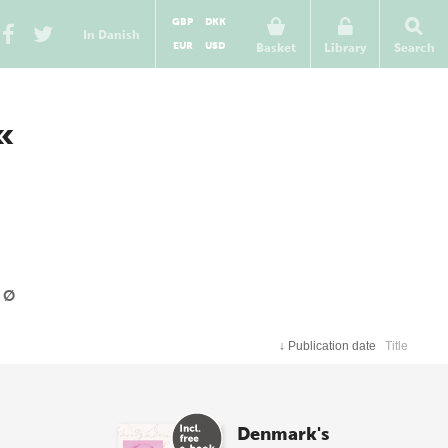
GBP
DKK
In Danish
EUR
USD
Basket
Library
Search
«
Ø
↓
Publication date
Title
Denmark's