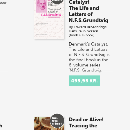
Catalyst
Rosen
The Life and
Letters of
N.F.S.Grundtvig
By
Edward Broadbridge
Hans Raun Iversen
(book + e-book)
Denmark’s Catalyst.
The Life and Letters
of N.F.S. Grundtvig is
the final book in the
6-volume series
‘N.F.S. Grundtvig.
Works in English’,
499,95 KR.
Published…
Dead or Alive!
h
Tracing the