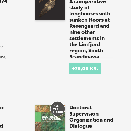
974
A comparative
study of
longhouses with
sunken floors at
Resengaard and
nine other
settlements in
the Limfjord
re
region, South
Scandinavia
um,
-
By
John Simonsen
n
(book + e-book)
475,00 KR.
For purchases outside
of Denmark: If you
are located in the USA
or Canada, please
contact our US
distributor, Longleaf
ic
Doctoral
Services,
Supervision
at orders@longle…
Organization and
nd
Dialogue