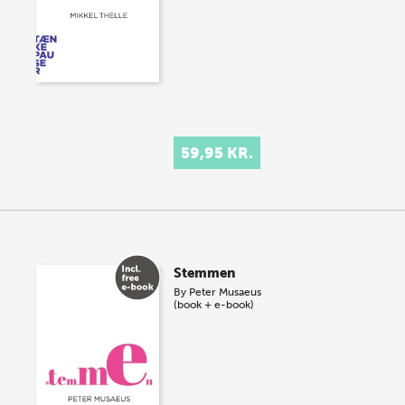
59,95 KR.
Stemmen
By
Peter Musaeus
(book + e-book)