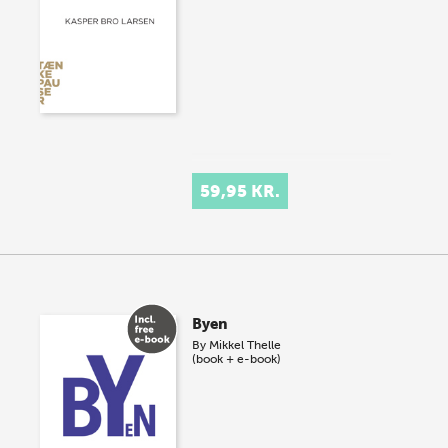
59,95 KR.
Byen
By
Mikkel Thelle
(book + e-book)