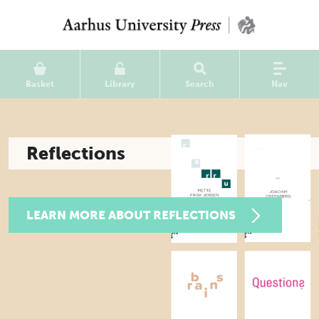
Basket
Library
Search
Nav
Reflections
LEARN MORE ABOUT REFLECTIONS