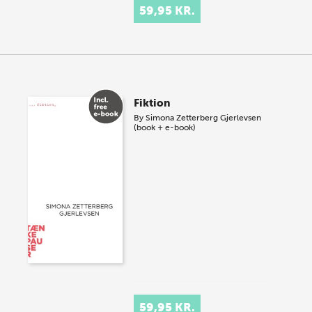
59,95 KR.
Fiktion
By
Simona Zetterberg Gjerlevsen
(book + e-book)
59,95 KR.