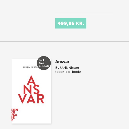
499,95 KR.
Ansvar
By
Ulrik Nissen
(book + e-book)