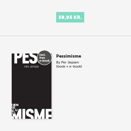
59,95 KR.
Pessimisme
By
Per Jepsen
(book + e-book)