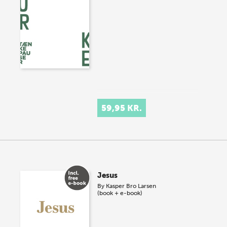
59,95 KR.
Jesus
By
Kasper Bro Larsen
(book + e-book)