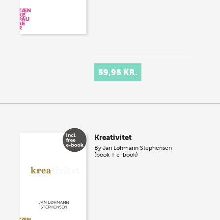
59,95 KR.
Kreativitet
By
Jan Løhmann Stephensen
(book + e-book)