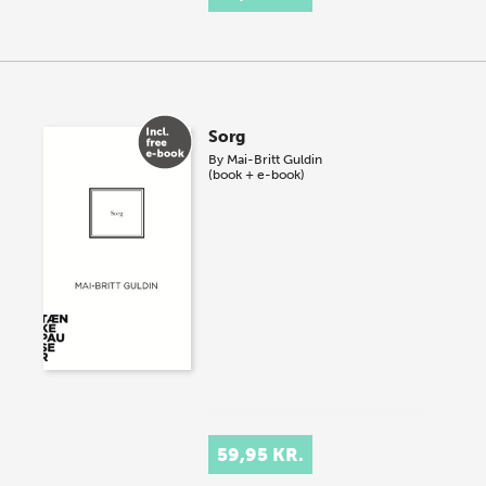
Sorg
By
Mai-Britt Guldin
(book + e-book)
59,95 KR.