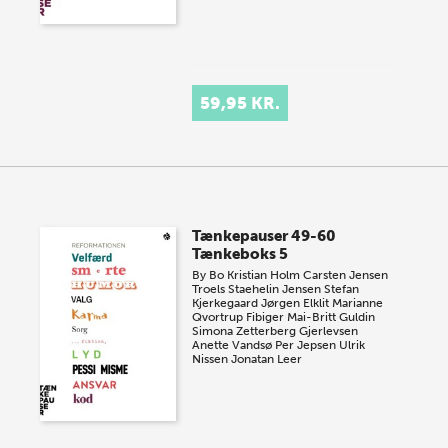
59,95 KR.
Tænkepauser 49-60
Tænkeboks 5
By
Bo Kristian Holm
Carsten Jensen
Troels Staehelin Jensen
Stefan
Kjerkegaard
Jørgen Elklit
Marianne
Qvortrup Fibiger
Mai-Britt Guldin
Simona Zetterberg Gjerlevsen
Anette Vandsø
Per Jepsen
Ulrik
Nissen
Jonatan Leer