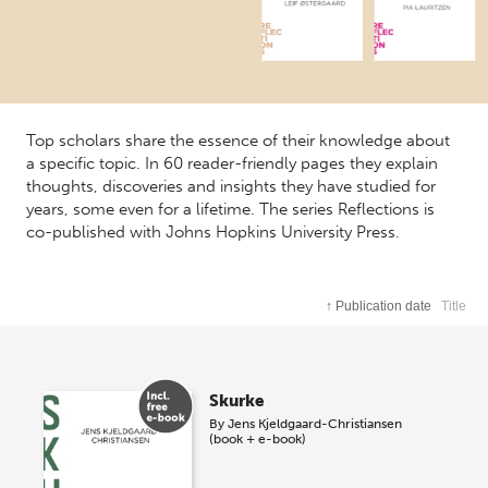
Top scholars share the essence of their knowledge about
a specific topic. In 60 reader-friendly pages they explain
thoughts, discoveries and insights they have studied for
years, some even for a lifetime. The series Reflections is
co-published with Johns Hopkins University Press.
↑
Publication date
Title
Skurke
By
Jens Kjeldgaard-Christiansen
(book + e-book)