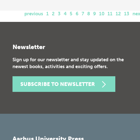
previous
1
2
3
4
5
6
7
8
9
10
11
12
13
nex
Newsletter
Sign up for our newsletter and stay updated on the
newest books, activities and exciting offers.
SUBSCRIBE TO NEWSLETTER
Aarhus University Press