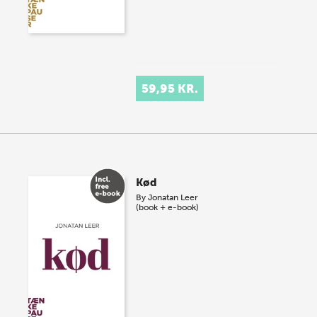
59,95 KR.
Kød
By
Jonatan Leer
(book + e-book)