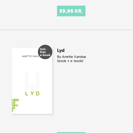
59,95 KR.
Lyd
By
Anette Vandsø
(book + e-book)