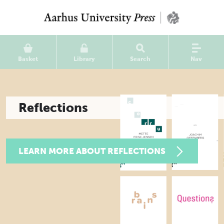
Basket
Library
Search
Nav
Reflections
LEARN MORE ABOUT REFLECTIONS