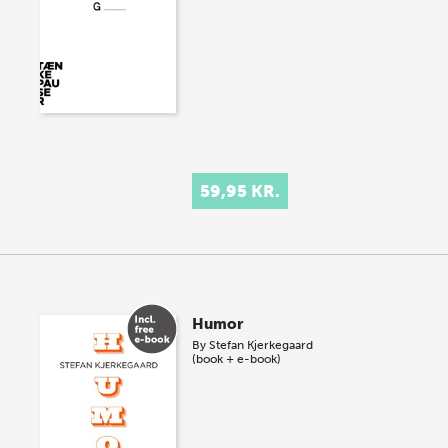
59,95 KR.
Humor
By
Stefan Kjerkegaard
(book + e-book)