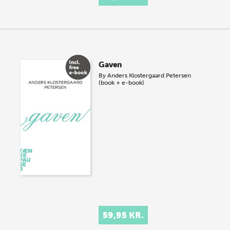
Gaven
By
Anders Klostergaard Petersen
(book + e-book)
59,95 KR.