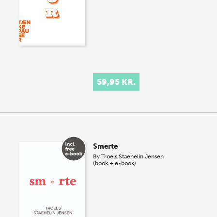
59,95 KR.
Smerte
By
Troels Staehelin Jensen
(book + e-book)