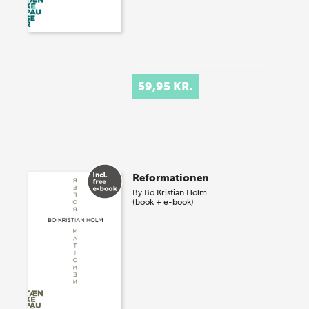
59,95 KR.
Reformationen
By
Bo Kristian Holm
(book + e-book)