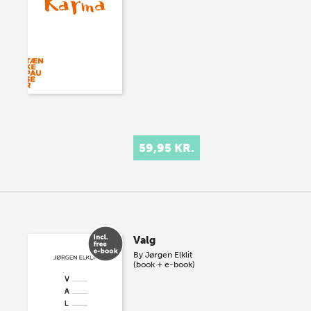
59,95 KR.
Valg
By
Jørgen Elklit
(book + e-book)