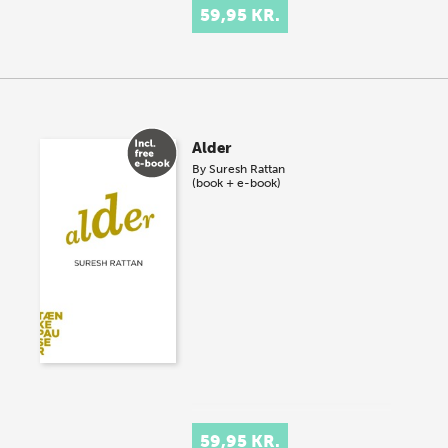
59,95 KR.
Alder
By
Suresh Rattan
(book + e-book)
59,95 KR.