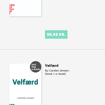
59,95 KR.
Velfærd
By
Carsten Jensen
(book + e-book)