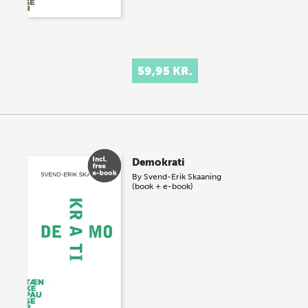
59,95 KR.
Demokrati
By
Svend-Erik Skaaning
(book + e-book)