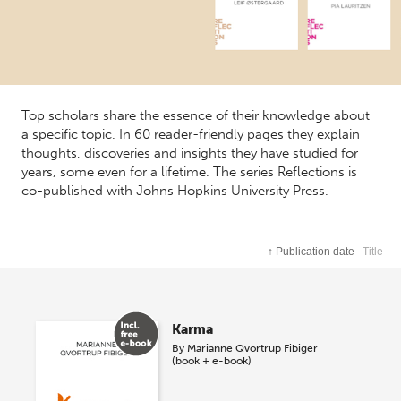
Top scholars share the essence of their knowledge about
a specific topic. In 60 reader-friendly pages they explain
thoughts, discoveries and insights they have studied for
years, some even for a lifetime. The series Reflections is
co-published with Johns Hopkins University Press.
↑
Publication date
Title
Karma
By
Marianne Qvortrup Fibiger
(book + e-book)