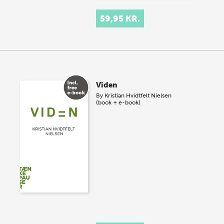
59,95 KR.
Viden
By
Kristian Hvidtfelt Nielsen
(book + e-book)