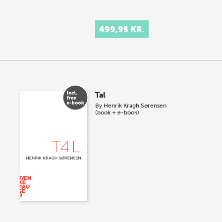
499,95 KR.
Tal
By
Henrik Kragh Sørensen
(book + e-book)