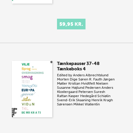
59,95 KR.
Tænkepauser 37-48
Tænkeboks 4
Edited by
Anders Albrechtslund
Morten Dige
Søren R. Fauth
Jørgen
Møller
Kristian Hvidtfelt Nielsen
Susanne Højlund Pedersen
Anders
Klostergaard Petersen
Suresh
Rattan
Kasper Hedegård Schiølin
Svend-Erik Skaaning
Henrik Kragh
Sørensen
Mikkel Wallentin