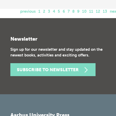
previous
1
2
3
4
5
6
7
8
9
10
11
12
13
nex
Newsletter
Sign up for our newsletter and stay updated on the
newest books, activities and exciting offers.
SUBSCRIBE TO NEWSLETTER
Aarhus University Press