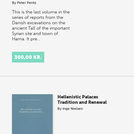
By
Peter Pentz
This is the last volume in the
series of reports from the
Danish excavations on the
ancient Tall of the important
Syrian site and town of
Hama. It pre…
300,00 KR.
Hellenistic Palaces
Tradition and Renewal
By
Inge Nielsen