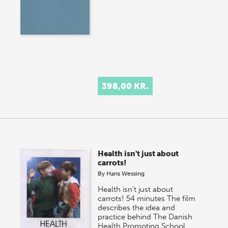
398,00 KR.
Health isn't just about
carrots!
By
Hans Wessing
Health isn't just about
carrots! 54 minutes The film
describes the idea and
practice behind The Danish
Health Promoting School