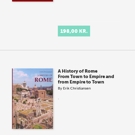
198,00 KR.
A History of Rome
From Town to Empire and
from Empire to Town
By
Erik Christiansen
.