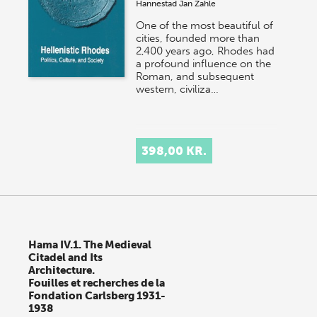
Hannestad
Jan Zahle
One of the most beautiful of
cities, founded more than
2,400 years ago, Rhodes had
a profound influence on the
Roman, and subsequent
western, civiliza…
398,00 KR.
Hama IV.1. The Medieval
Citadel and Its
Architecture.
Fouilles et recherches de la
Fondation Carlsberg 1931-
1938