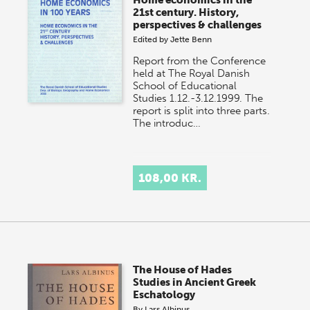
Home economics in the
21st century. History,
perspectives & challenges
Edited by
Jette Benn
Report from the Conference
held at The Royal Danish
School of Educational
Studies 1.12.-3.12.1999. The
report is split into three parts.
The introduc…
108,00 KR.
The House of Hades
Studies in Ancient Greek
Eschatology
By
Lars Albinus