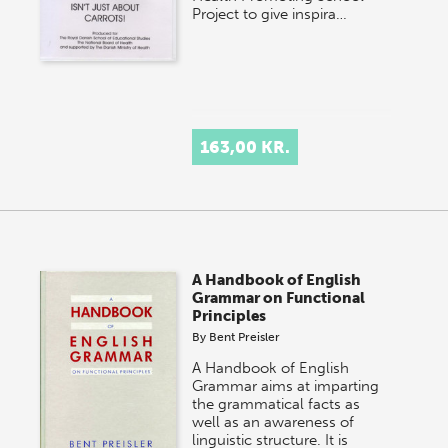
Project to give inspira…
163,00 KR.
A Handbook of English
Grammar on Functional
Principles
By
Bent Preisler
A Handbook of English
Grammar aims at imparting
the grammatical facts as
well as an awareness of
linguistic structure. It is