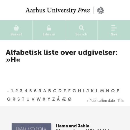
Basket
Library
Search
Nav
Alfabetisk liste over udgivelser:
»H«
-
1
2
3
4
5
6
9
A
B
C
D
E
F
G
H
I
J
K
L
M
N
O
P
Q
R
S
T
U
V
W
X
Y
Z
Å
Æ
Ø
↑
Publication date
Title
Hama and Jabla