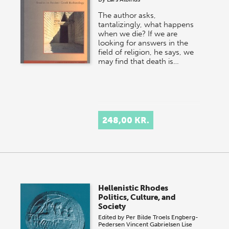
The author asks,
tantalizingly, what happens
when we die? If we are
looking for answers in the
field of religion, he says, we
may find that death is…
248,00 KR.
Hellenistic Rhodes
Politics, Culture, and
Society
Edited by
Per Bilde
Troels Engberg-
Pedersen
Vincent Gabrielsen
Lise