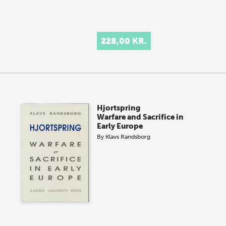
228,00 KR.
Hjortspring
Warfare and Sacrifice in
Early Europe
By
Klavs Randsborg