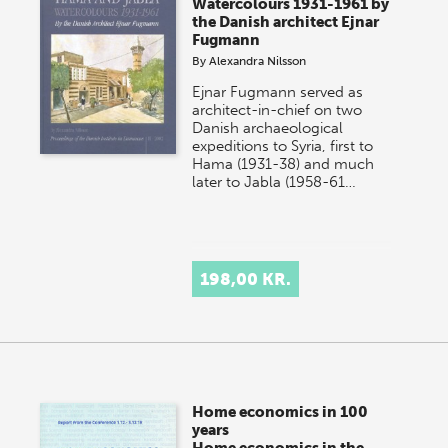
Watercolours 1931-1961 by
the Danish architect Ejnar
Fugmann
By
Alexandra Nilsson
Ejnar Fugmann served as
architect-in-chief on two
Danish archaeological
expeditions to Syria, first to
Hama (1931-38) and much
later to Jabla (1958-61…
198,00 KR.
Home economics in 100
years