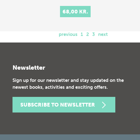
68,00 KR.
previous
1
2
3
next
Newsletter
Sign up for our newsletter and stay updated on the
newest books, activities and exciting offers.
SUBSCRIBE TO NEWSLETTER