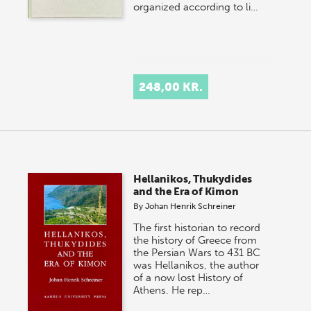
organized according to li…
248,00 KR.
Hellanikos, Thukydides
and the Era of Kimon
By
Johan Henrik Schreiner
The first historian to record
the history of Greece from
the Persian Wars to 431 BC
was Hellanikos, the author
of a now lost History of
Athens. He rep…