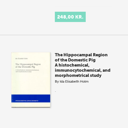
248,00 KR.
The Hippocampal Region
of the Domestic Pig
A histochemical,
immunocytochemical, and
morphometrical study
By
Ida Elisabeth Holm
.