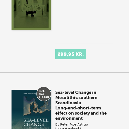
299,95 KR.
Sea-level Change in
Mesolithic southern
Scandinavia
Long-and-short-term
effect on society and the
environment
By
Peter Moe Astrup
(book + e-book)