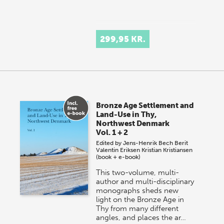
299,95 KR.
Bronze Age Settlement and
Land-Use in Thy,
Northwest Denmark
Vol. 1 + 2
Edited by
Jens-Henrik Bech
Berit
Valentin Eriksen
Kristian Kristiansen
(book + e-book)
This two-volume, multi-
author and multi-disciplinary
monographs sheds new
light on the Bronze Age in
Thy from many different
angles, and places the ar…