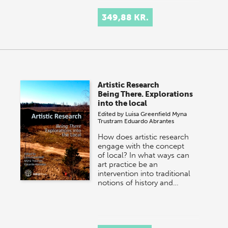
349,88 KR.
Artistic Research
Being There. Explorations
into the local
Edited by
Luisa Greenfield
Myna
Trustram
Eduardo Abrantes
How does artistic research
engage with the concept
of local? In what ways can
art practice be an
intervention into traditional
notions of history and…