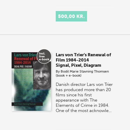
500,00 KR.
Lars von Trier's Renewal of
Film 1984-2014
Signal, Pixel, Diagram
By
Bodil Marie Stavning Thomsen
(book + e-book)
Danish director Lars von Trier
has produced more than 20
films since his first
appearance with The
Elements of Crime in 1984.
One of the most acknowle…