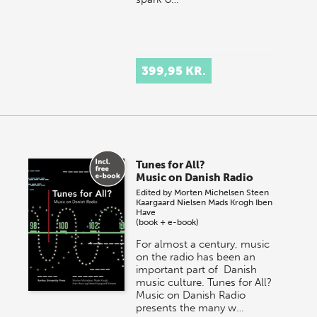
399,95 KR.
Tunes for All?
Music on Danish Radio
Edited by
Morten Michelsen
Steen
Kaargaard Nielsen
Mads Krogh
Iben
Have
(book + e-book)
For almost a century, music
on the radio has been an
important part of Danish
music culture. Tunes for All?
Music on Danish Radio
presents the many w…