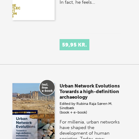
In fact, he feels…
59,95 KR.
Urban Network Evolutions
Towards a high-definition
archaeology
Edited by
Rubina Raja
Søren M.
Sindbæk
(book + e-book)
For millenia, urban networks
have shaped the
development of human
societies. Today, new