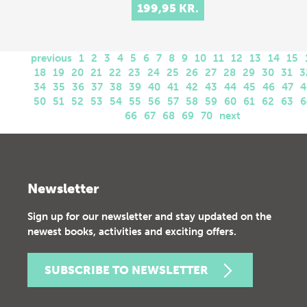
199,95 KR.
previous
1
2
3
4
5
6
7
8
9
10
11
12
13
14
15
18
19
20
21
22
23
24
25
26
27
28
29
30
31
3
34
35
36
37
38
39
40
41
42
43
44
45
46
47
4
50
51
52
53
54
55
56
57
58
59
60
61
62
63
6
66
67
68
69
70
next
Newsletter
Sign up for our newsletter and stay updated on the
newest books, activities and exciting offers.
SUBSCRIBE TO NEWSLETTER