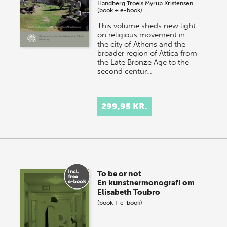
Handberg
Troels Myrup Kristensen
(book + e-book)
This volume sheds new light
on religious movement in
the city of Athens and the
broader region of Attica from
the Late Bronze Age to the
second centur…
299,95 KR.
To be or not
En kunstnermonografi om
Elisabeth Toubro
(book + e-book)