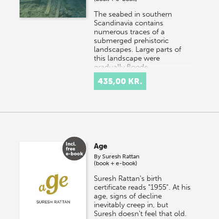
The seabed in southern
Scandinavia contains
numerous traces of a
submerged prehistoric
landscapes. Large parts of
this landscape were
gradually floode…
435,00 KR.
Age
By
Suresh Rattan
(book + e-book)
Suresh Rattan's birth
certificate reads "1955". At his
age, signs of decline
inevitably creep in, but
Suresh doesn't feel that old.