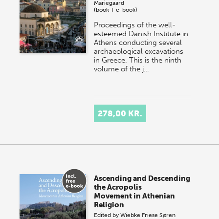
Mariegaard
(book + e-book)
Proceedings of the well-
esteemed Danish Institute in
Athens conducting several
archaeological excavations
in Greece. This is the ninth
volume of the j…
278,00 KR.
Ascending and Descending
the Acropolis
Movement in Athenian
Religion
Edited by
Wiebke Friese
Søren