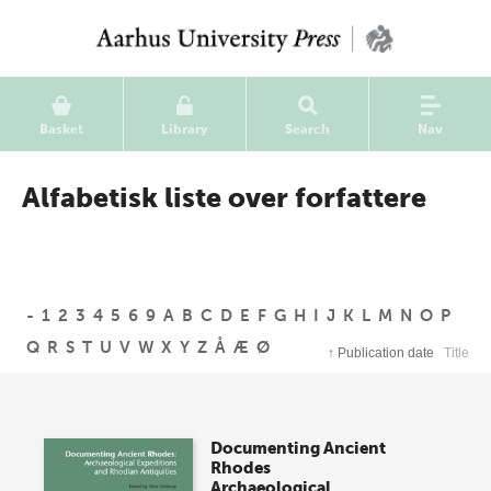
Basket
Library
Search
Nav
Alfabetisk liste over forfattere
-
1
2
3
4
5
6
9
A
B
C
D
E
F
G
H
I
J
K
L
M
N
O
P
Q
R
S
T
U
V
W
X
Y
Z
Å
Æ
Ø
↑
Publication date
Title
Documenting Ancient
Rhodes
Archaeological