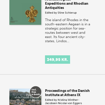
Expeditions and Rhodian
Antiquities
Edited by
Stine Schierup
The island of Rhodes in the
south-eastern Aegean is in a
strategic position for sea-
routes between west and
east. Its four ancient city-
states, Lindos…
349,95 KR.
Proceedings of the Danish
Institute at Athens IX
Edited by
Kristina Winther-
Jacobsen
Nicolai von Eggers