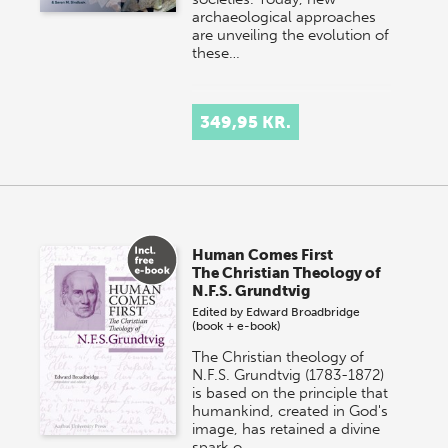
archaeological approaches
are unveiling the evolution of
these…
349,95 KR.
Human Comes First
The Christian Theology of
N.F.S. Grundtvig
Edited by
Edward Broadbridge
(book + e-book)
The Christian theology of
N.F.S. Grundtvig (1783-1872)
is based on the principle that
humankind, created in God's
image, has retained a divine
spark o…