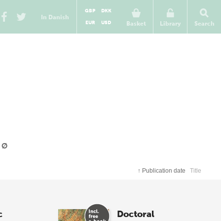
GBP
DKK
In Danish
EUR
USD
Basket
Library
Search
Ø
↑
Publication date
Title
c
Doctoral