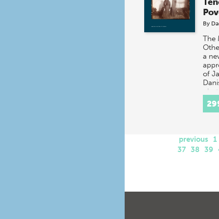
Ten
Pov
By
Da
The 
Othe
a ne
appr
of Ja
Dani
phot
repo
29
previous
1
37
38
39