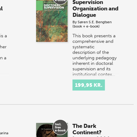
Supervision
l
Organization and
Dialogue
By
Søren S.E. Bengtsen
(book + e-book)
is a
This book presents a
comprehensive and
her
systematic
description of the
in a
underlying pedagogy
inherent in doctoral
supervision and its
institutional contex…
199,95 KR.
The Dark
Continent?
arina