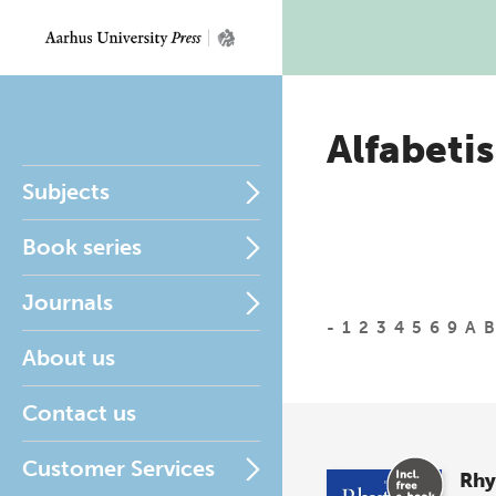
Alfabetis
Subjects
Book series
Journals
-
1
2
3
4
5
6
9
A
B
About us
Contact us
Customer Services
Rh