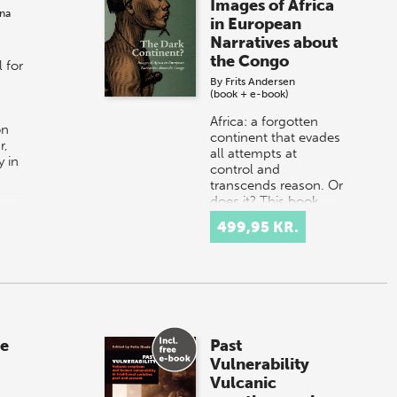
r
Images of Africa
na
in European
Narratives about
the Congo
 for
By
Frits Andersen
(book + e-book)
Africa: a forgotten
on
continent that evades
r,
all attempts at
 in
control and
transcends reason. Or
does it? This book
describes Europe's
499,95 KR.
image of Africa and…
he
Past
Vulnerability
Vulcanic