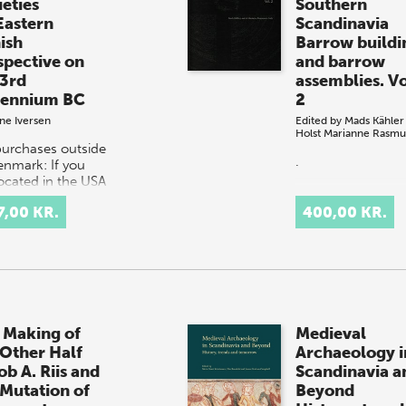
ieties
Southern
Eastern
Scandinavia
ish
Barrow buildi
spective on
and barrow
 3rd
assemblies. Vo
lennium BC
2
ne Iversen
Edited by
Mads Kähler
Holst
Marianne Rasmu
purchases outside
.
enmark: If you
located in the USA
anada, please
7,00 KR.
400,00 KR.
act our US
ibutor, Longleaf
ces,
rders@longle…
 Making of
Medieval
 Other Half
Archaeology i
ob A. Riis and
Scandinavia a
 Mutation of
Beyond