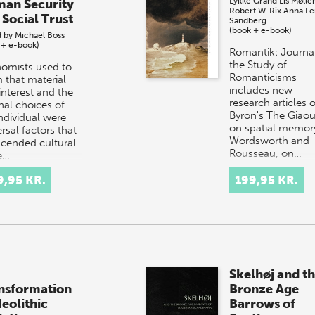
Lykke Grand
Lis Mølle
an Security
Robert W. Rix
Anna Le
 Social Trust
Sandberg
(book + e-book)
d by
Michael Böss
 + e-book)
Romantik: Journal
the Study of
omists used to
Romanticisms
m that material
includes new
interest and the
research articles 
nal choices of
Byron's The Giaou
individual were
on spatial memory
rsal factors that
Wordsworth and
scended cultural
Rousseau, on…
e…
9,95 KR.
199,95 KR.
Skelhøj and t
nsformation
Bronze Age
Neolithic
Barrows of