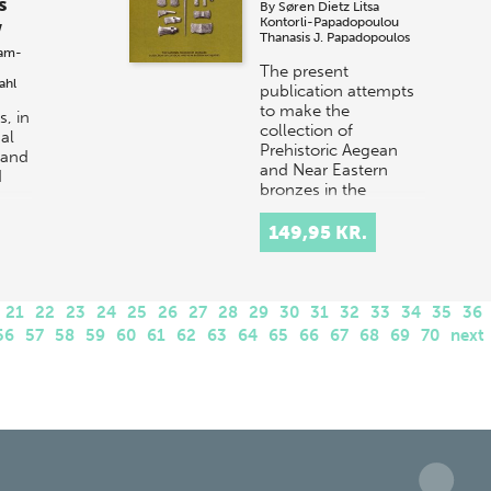
s
By
Søren Dietz
Litsa
Kontorli-Papadopoulou
w
Thanasis J. Papadopoulos
am-
The present
ahl
publication attempts
to make the
, in
collection of
al
Prehistoric Aegean
 and
and Near Eastern
d
bronzes in the
National Museum of
d
Denmark known to
149,95 KR.
scho…
21
22
23
24
25
26
27
28
29
30
31
32
33
34
35
36
56
57
58
59
60
61
62
63
64
65
66
67
68
69
70
next