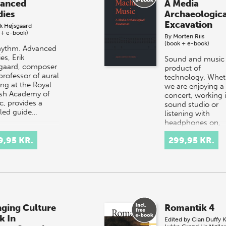
anced
A Media
dies
Archaeologica
Excavation
ik Højsgaard
 + e-book)
By
Morten Riis
(book + e-book)
hythm. Advanced
es, Erik
Sound and music 
gaard, composer
product of
professor of aural
technology. Whet
ing at the Royal
we are enjoying a
sh Academy of
concert, working 
c, provides a
sound studio or
iled guide…
listening with
headphones on,
technical eq…
9,95 KR.
299,95 KR.
nging Culture
Romantik 4
k In
Edited by
Cian Duffy
K