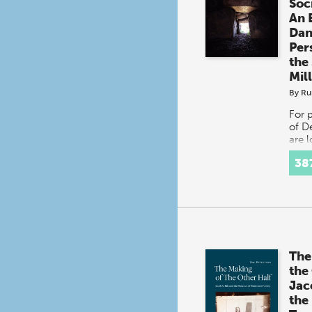
Soc
An 
Dan
Per
the
Mil
By
Ru
For 
of D
are 
or C
38
cont
distr
Servi
at o
The
the
Jac
the