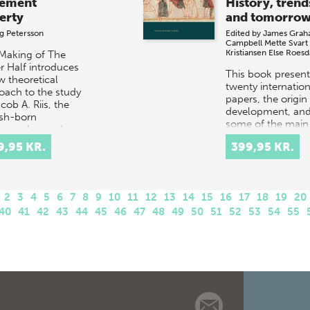
ement
History, trend
erty
and tomorro
g Petersson
Edited by
James Grah
Campbell
Mette Svart
Kristiansen
Else Roesd
Making of The
r Half introduces
This book presents
w theoretical
twenty internation
oach to the study
papers, the origin
cob A. Riis, the
development, an
sh-born
some of the main
ographer and
characteristics an
rter, who revol…
9,95 KR.
399,95 KR.
diversities, of the
academic…
2
3
4
5
6
7
8
9
10
11
12
13
14
15
16
17
18
19
20
40
41
42
43
44
45
46
47
48
49
50
51
52
53
54
55