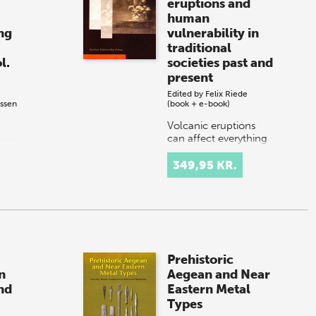
eruptions and
human
ng
vulnerability in
traditional
l.
societies past and
present
Edited by
Felix Riede
ssen
(book + e-book)
Volcanic eruptions
can affect everything
- nature, wildlife,
people. From the
349,95 KR.
earliest times, human
resilience has been
tested by this most
severe env…
Prehistoric
n
Aegean and Near
nd
Eastern Metal
Types