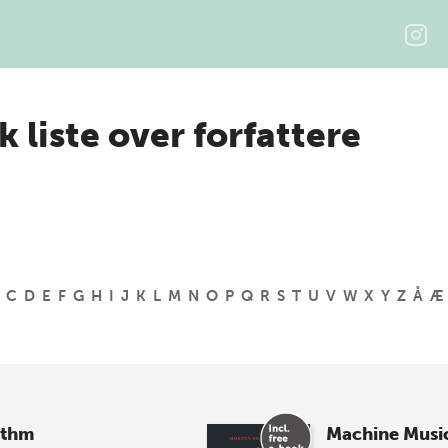
k liste over forfattere
C
D
E
F
G
H
I
J
K
L
M
N
O
P
Q
R
S
T
U
V
W
X
Y
Z
Å
Æ
ythm
Machine Musi