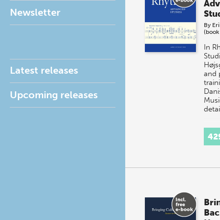
Adv
Newsletter
Stu
By
Er
(book
In R
Studi
Højs
Latest releases
and 
train
Dani
Upcoming releases
Musi
deta
42
Bri
Bac