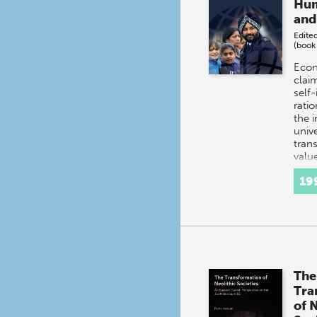
Hum
and
Edite
(book
Econ
clai
self-
ratio
the 
unive
tran
valu
19
The
Tra
of 