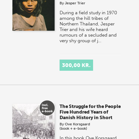
By
Jesper Trier
During a field study in 1970
among the hill tribes of
Northern Thailand, Jesper
Trier and his wife heard
rumours of a secluded and
very shy group of j…
300,00 KR.
The Struggle for the People
Five Hundred Years of
Danish History in Short
By
Ove Korsgaard
(book + e-book)
In this book Ove Korsgaard,