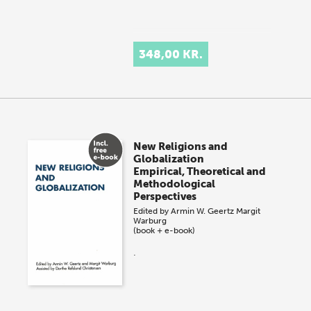
348,00 KR.
New Religions and
Globalization
Empirical, Theoretical and
Methodological
Perspectives
Edited by
Armin W. Geertz
Margit
Warburg
(book + e-book)
.