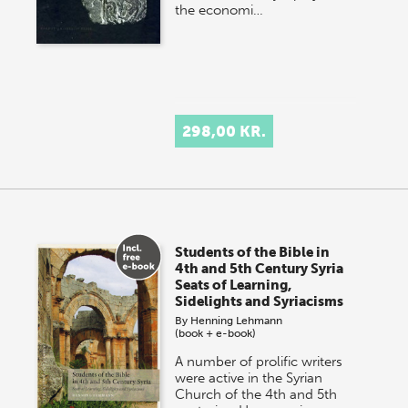
the economi…
298,00 KR.
Students of the Bible in
4th and 5th Century Syria
Seats of Learning,
Sidelights and Syriacisms
By
Henning Lehmann
(book + e-book)
A number of prolific writers
were active in the Syrian
Church of the 4th and 5th