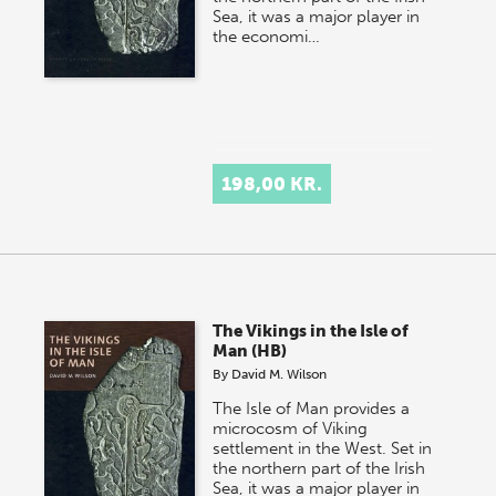
Sea, it was a major player in
the economi…
198,00 KR.
The Vikings in the Isle of
Man (HB)
By
David M. Wilson
The Isle of Man provides a
microcosm of Viking
settlement in the West. Set in
the northern part of the Irish
Sea, it was a major player in