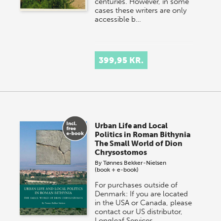
centuries. However, in some
cases these writers are only
accessible b…
399,95 KR.
Urban Life and Local
Politics in Roman Bithynia
The Small World of Dion
Chrysostomos
By
Tønnes Bekker-Nielsen
(book + e-book)
For purchases outside of
Denmark: If you are located
in the USA or Canada, please
contact our US distributor,
Longleaf Services,