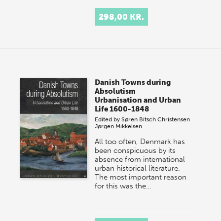
298,00 KR.
Danish Towns during
Absolutism
Urbanisation and Urban
Life 1600-1848
Edited by
Søren Bitsch Christensen
Jørgen Mikkelsen
All too often, Denmark has
been conspicuous by its
absence from international
urban historical literature.
The most important reason
for this was the…