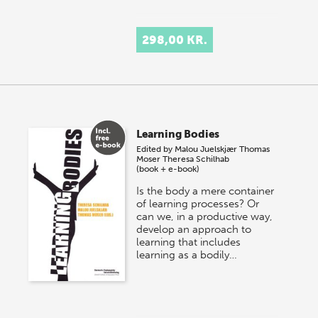
298,00 KR.
Learning Bodies
Edited by
Malou Juelskjær
Thomas
Moser
Theresa Schilhab
(book + e-book)
Is the body a mere container
of learning processes? Or
can we, in a productive way,
develop an approach to
learning that includes
learning as a bodily…