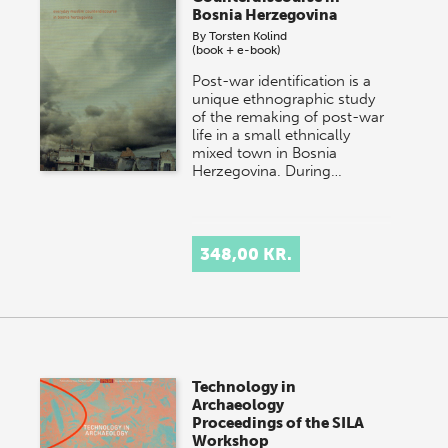
Bosnia Herzegovina
By
Torsten Kolind
(book + e-book)
Post-war identification is a
unique ethnographic study
of the remaking of post-war
life in a small ethnically
mixed town in Bosnia
Herzegovina. During…
348,00 KR.
Technology in
Archaeology
Proceedings of the SILA
Workshop