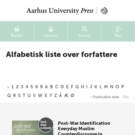
Basket
Library
Search
Nav
Alfabetisk liste over forfattere
-
1
2
3
4
5
6
9
A
B
C
D
E
F
G
H
I
J
K
L
M
N
O
P
Q
R
S
T
U
V
W
X
Y
Z
Å
Æ
Ø
↑
Publication date
Title
Post-War Identification
Everyday Muslim
Counterdiscourse in