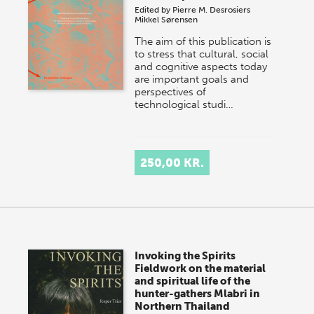
Edited by
Pierre M. Desrosiers
Mikkel Sørensen
The aim of this publication is
to stress that cultural, social
and cognitive aspects today
are important goals and
perspectives of
technological studi…
250,00 KR.
Invoking the Spirits
Fieldwork on the material
and spiritual life of the
hunter-gathers Mlabri in
Northern Thailand