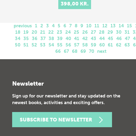
398,00 KR.
previous
1
2
3
4
5
6
7
8
9
10
11
12
13
14
15
18
19
20
21
22
23
24
25
26
27
28
29
30
31
3
34
35
36
37
38
39
40
41
42
43
44
45
46
47
4
50
51
52
53
54
55
56
57
58
59
60
61
62
63
6
66
67
68
69
70
next
Newsletter
Sign up for our newsletter and stay updated on the
newest books, activities and exciting offers.
SUBSCRIBE TO NEWSLETTER