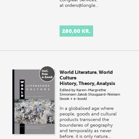
at orders@longle…
280,00 KR.
World Literature. World
Culture
History, Theory, Analysis
Edited by
Karen-Margrethe
Simonsen
Jakob Stougaard-Nielsen
(book + e-book)
In a globalised age where
people, goods and cultural
products transcend the
boundaries of geography
and temporality as never
before, it is only natura…