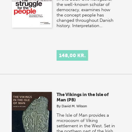
the well-known scholar of
democracy, examines how
the concept people has
changed throughout Danish
history. Interpretation…
148,00 KR.
The Vikings in the Isle of
Man (PB)
By
David M. Wilson
The Isle of Man provides a
microcosm of Viking
settlement in the West. Set in
the northern part of the Irish