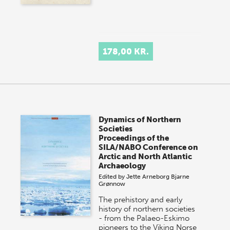
178,00 KR.
Dynamics of Northern
Societies
Proceedings of the
SILA/NABO Conference on
Arctic and North Atlantic
Archaeology
Edited by
Jette Arneborg
Bjarne
Grønnow
The prehistory and early
history of northern societies
- from the Palaeo-Eskimo
pioneers to the Viking Norse