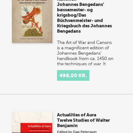
Johannes Bengedans'
bøssemester- og
krigsbog/Das
Büchsenmeister- und
Kriegsbuch des Johannes
Bengedans
The Art of War and Canons
is a magnificent edition of
Johannes Bengedans'
handbook from ca. 1450 on
the techniques of war. It
deals with canons and gu…
498,00 KR.
Actualities of Aura
Twelve Studies of Walter
Benjamin
Edited by
Dag Petersson