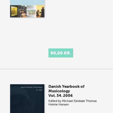
90,00 KR.
Danish Yearbook of
Musicology
Vol. 34. 2006
Edited by
Michael Fjeldsøe
Thomas
Holme Hansen