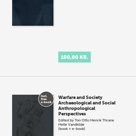
100,00 KR.
Warfare and Society
Archaeological and Social
Anthropological
Perspectives
Edited by
Ton Otto
Henrik Thrane
Helle Vandkilde
(book + e-book)