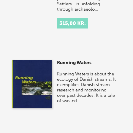
Settlers - is unfolding
through archaeolo…
315,00 KR.
Running Waters
Running Waters is about the
ecology of Danish streams. It
exemplifies Danish stream
research and monitoring
over past decades. It is a tale
of wasted…