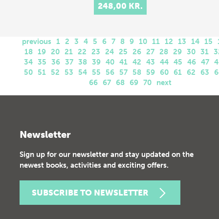
248,00 KR.
previous
1
2
3
4
5
6
7
8
9
10
11
12
13
14
15
18
19
20
21
22
23
24
25
26
27
28
29
30
31
3
34
35
36
37
38
39
40
41
42
43
44
45
46
47
4
50
51
52
53
54
55
56
57
58
59
60
61
62
63
6
66
67
68
69
70
next
Newsletter
Sign up for our newsletter and stay updated on the
newest books, activities and exciting offers.
SUBSCRIBE TO NEWSLETTER