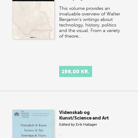
This volume provides an
invaluable overview of Walter
Benjamin's writings about
technology, history, politics
and the visual. From a variety
of theore…
198,00 KR.
Videnskab og
Kunst/Science and Art
Edited by
Erik Hallager
.