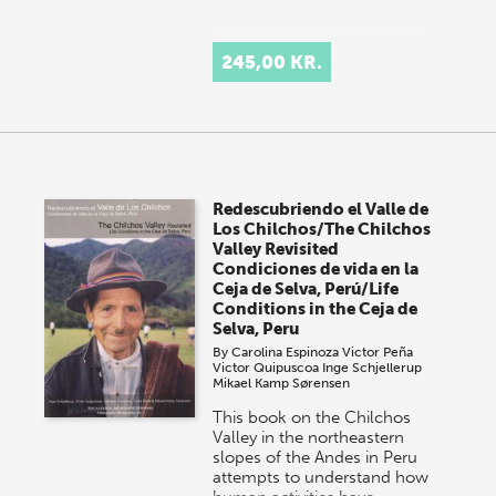
245,00 KR.
Redescubriendo el Valle de
Los Chilchos/The Chilchos
Valley Revisited
Condiciones de vida en la
Ceja de Selva, Perú/Life
Conditions in the Ceja de
Selva, Peru
By
Carolina Espinoza
Victor Peña
Victor Quipuscoa
Inge Schjellerup
Mikael Kamp Sørensen
This book on the Chilchos
Valley in the northeastern
slopes of the Andes in Peru
attempts to understand how