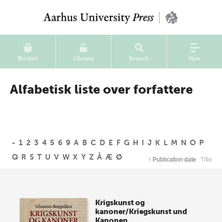
Basket
Library
Search
Nav
Alfabetisk liste over forfattere
-
1
2
3
4
5
6
9
A
B
C
D
E
F
G
H
I
J
K
L
M
N
O
P
Q
R
S
T
U
V
W
X
Y
Z
Å
Æ
Ø
↑
Publication date
Title
Krigskunst og
kanoner/Kriegskunst und
Kanonen