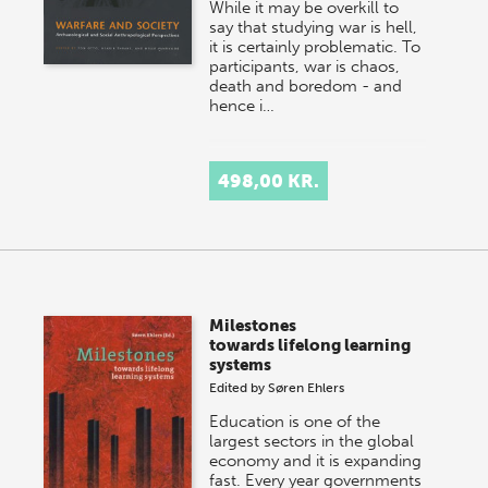
While it may be overkill to
say that studying war is hell,
it is certainly problematic. To
participants, war is chaos,
death and boredom - and
hence i…
498,00 KR.
Milestones
towards lifelong learning
systems
Edited by
Søren Ehlers
Education is one of the
largest sectors in the global
economy and it is expanding
fast. Every year governments