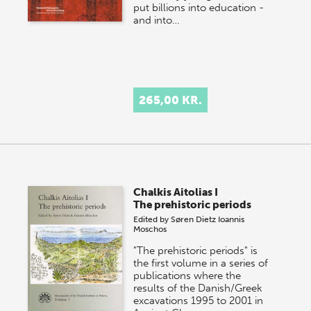
put billions into education -
and into…
265,00 KR.
Chalkis Aitolias I
The prehistoric periods
Edited by
Søren Dietz
Ioannis
Moschos
"The prehistoric periods" is
the first volume in a series of
publications where the
results of the Danish/Greek
excavations 1995 to 2001 in