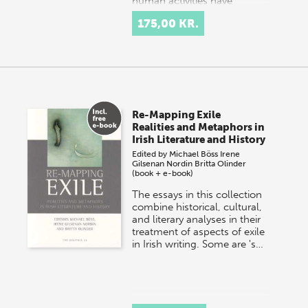
human activities have
changed the landscap…
175,00 KR.
Re-Mapping Exile
Realities and Metaphors in
Irish Literature and History
Edited by
Michael Böss
Irene
Gilsenan Nordin
Britta Olinder
(book + e-book)
The essays in this collection
combine historical, cultural,
and literary analyses in their
treatment of aspects of exile
in Irish writing. Some are 's…