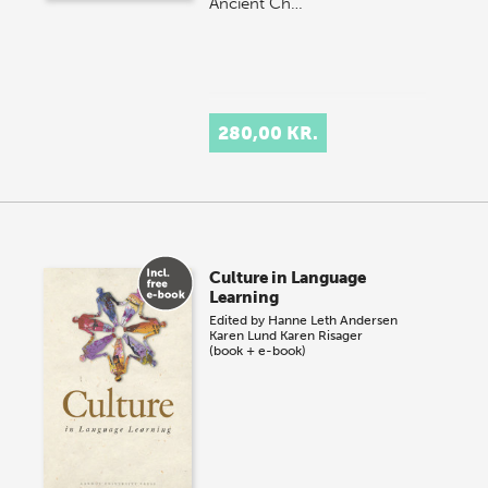
Ancient Ch…
280,00 KR.
Culture in Language
Learning
Edited by
Hanne Leth Andersen
Karen Lund
Karen Risager
(book + e-book)