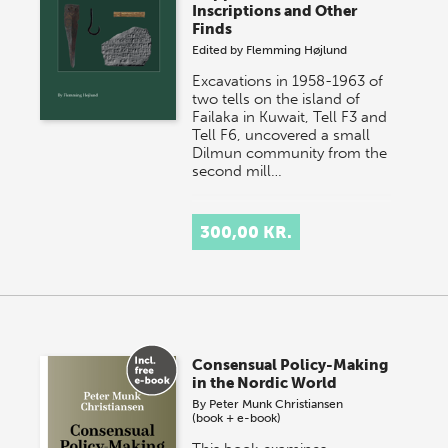
Inscriptions and Other
Finds
Edited by
Flemming Højlund
Excavations in 1958-1963 of
two tells on the island of
Failaka in Kuwait, Tell F3 and
Tell F6, uncovered a small
Dilmun community from the
second mill…
300,00 KR.
Consensual Policy-Making
in the Nordic World
By
Peter Munk Christiansen
(book + e-book)