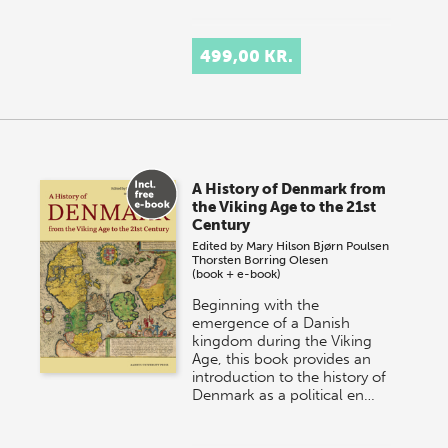
499,00 KR.
A History of Denmark from
the Viking Age to the 21st
Century
Edited by
Mary Hilson
Bjørn Poulsen
Thorsten Borring Olesen
(book + e-book)
Beginning with the
emergence of a Danish
kingdom during the Viking
Age, this book provides an
introduction to the history of
Denmark as a political en…