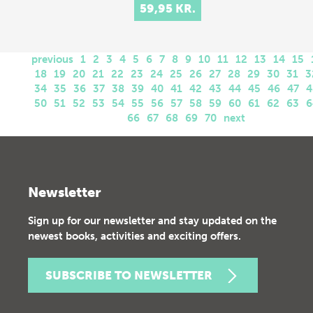
59,95 KR.
previous
1
2
3
4
5
6
7
8
9
10
11
12
13
14
15
18
19
20
21
22
23
24
25
26
27
28
29
30
31
3
34
35
36
37
38
39
40
41
42
43
44
45
46
47
4
50
51
52
53
54
55
56
57
58
59
60
61
62
63
6
66
67
68
69
70
next
Newsletter
Sign up for our newsletter and stay updated on the
newest books, activities and exciting offers.
SUBSCRIBE TO NEWSLETTER