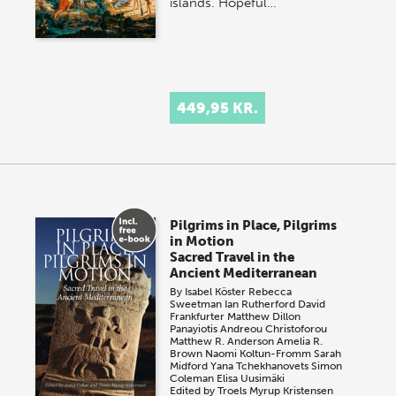
islands. Hopeful…
449,95 KR.
Pilgrims in Place, Pilgrims
in Motion
Sacred Travel in the
Ancient Mediterranean
By
Isabel Köster
Rebecca
Sweetman
Ian Rutherford
David
Frankfurter
Matthew Dillon
Panayiotis Andreou Christoforou
Matthew R. Anderson
Amelia R.
Brown
Naomi Koltun-Fromm
Sarah
Midford
Yana Tchekhanovets
Simon
Coleman
Elisa Uusimäki
Edited by
Troels Myrup Kristensen