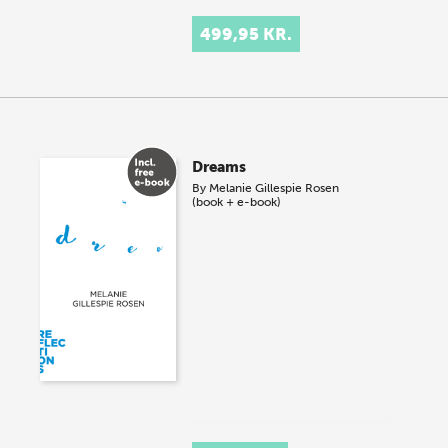
499,95 KR.
Dreams
By
Melanie Gillespie Rosen
(book + e-book)