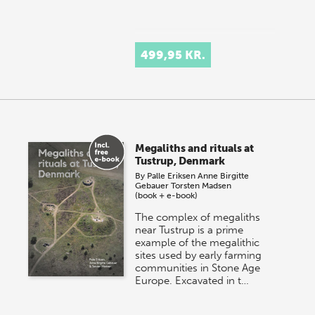
499,95 KR.
Megaliths and rituals at
Tustrup, Denmark
By
Palle Eriksen
Anne Birgitte
Gebauer
Torsten Madsen
(book + e-book)
The complex of megaliths
near Tustrup is a prime
example of the megalithic
sites used by early farming
communities in Stone Age
Europe. Excavated in t…