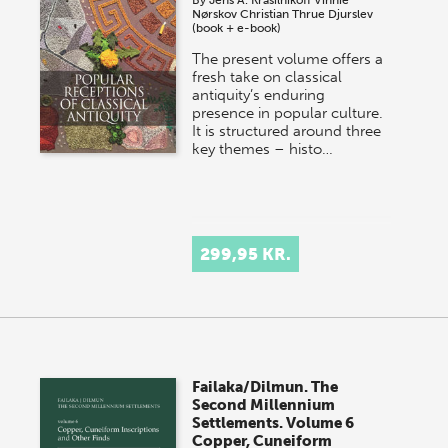
By
Jens A. Krasilnikoff
Vinnie
Nørskov
Christian Thrue Djurslev
(book + e-book)
The present volume offers a
fresh take on classical
antiquity’s enduring
presence in popular culture.
It is structured around three
key themes – histo…
299,95 KR.
Failaka/Dilmun. The
Second Millennium
Settlements. Volume 6
Copper, Cuneiform