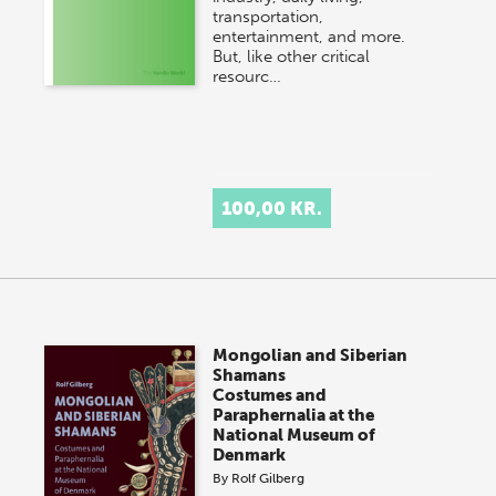
transportation,
entertainment, and more.
But, like other critical
resourc…
100,00 KR.
Mongolian and Siberian
Shamans
Costumes and
Paraphernalia at the
National Museum of
Denmark
By
Rolf Gilberg