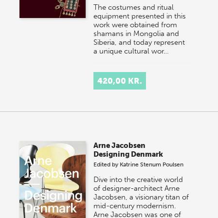
The costumes and ritual
equipment presented in this
work were obtained from
shamans in Mongolia and
Siberia, and today represent
a unique cultural wor…
420,00 KR.
Arne Jacobsen
Designing Denmark
Edited by
Katrine Stenum Poulsen
Dive into the creative world
of designer-architect Arne
Jacobsen, a visionary titan of
mid-century modernism.
Arne Jacobsen was one of