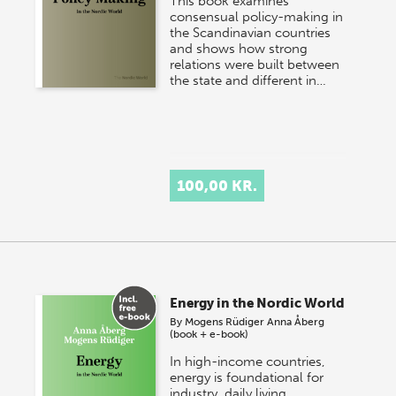
This book examines
consensual policy-making in
the Scandinavian countries
and shows how strong
relations were built between
the state and different in…
100,00 KR.
Energy in the Nordic World
By
Mogens Rüdiger
Anna Åberg
(book + e-book)
In high-income countries,
energy is foundational for
industry, daily living,