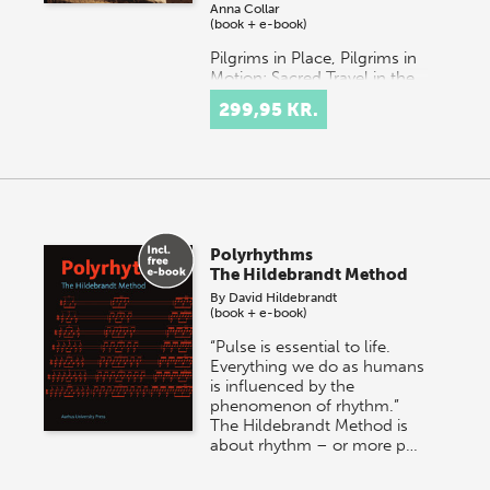
Anna Collar
(book + e-book)
Pilgrims in Place, Pilgrims in
Motion: Sacred Travel in the
Ancient Mediterranean
299,95 KR.
brings together
interdisciplinary scholarship
on the connected poles…
Polyrhythms
The Hildebrandt Method
By
David Hildebrandt
(book + e-book)
“Pulse is essential to life.
Everything we do as humans
is influenced by the
phenomenon of rhythm.”
The Hildebrandt Method is
about rhythm – or more p…