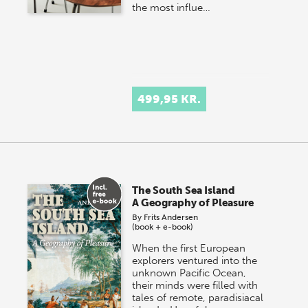
the most influe…
499,95 KR.
The South Sea Island
A Geography of Pleasure
By
Frits Andersen
(book + e-book)
When the first European
explorers ventured into the
unknown Pacific Ocean,
their minds were filled with
tales of remote, paradisiacal