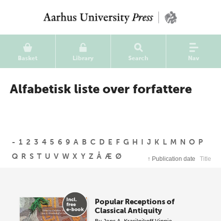
Basket
Library
Search
Nav
Alfabetisk liste over forfattere
-
1
2
3
4
5
6
9
A
B
C
D
E
F
G
H
I
J
K
L
M
N
O
P
Q
R
S
T
U
V
W
X
Y
Z
Å
Æ
Ø
↑
Publication date
Title
Popular Receptions of
Classical Antiquity