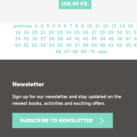
108,00 KR.
previous
1
2
3
4
5
6
7
8
9
10
11
12
13
14
15
18
19
20
21
22
23
24
25
26
27
28
29
30
31
3
34
35
36
37
38
39
40
41
42
43
44
45
46
47
4
50
51
52
53
54
55
56
57
58
59
60
61
62
63
6
66
67
68
69
70
next
Newsletter
Sign up for our newsletter and stay updated on the
newest books, activities and exciting offers.
SUBSCRIBE TO NEWSLETTER