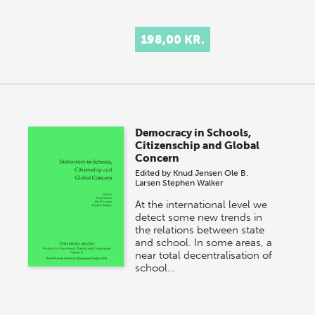
198,00 KR.
Democracy in Schools,
Citizenschip and Global
Concern
Edited by
Knud Jensen
Ole B.
Larsen
Stephen Walker
At the international level we
detect some new trends in
the relations between state
and school. In some areas, a
near total decentralisation of
school…