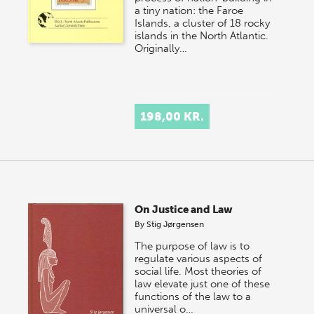
a tiny nation: the Faroe
Islands, a cluster of 18 rocky
islands in the North Atlantic.
Originally…
198,00 KR.
On Justice and Law
By
Stig Jørgensen
The purpose of law is to
regulate various aspects of
social life. Most theories of
law elevate just one of these
functions of the law to a
universal o…