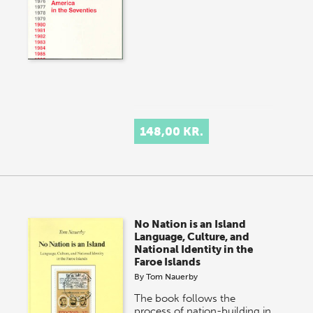
148,00 KR.
No Nation is an Island
Language, Culture, and
National Identity in the
Faroe Islands
By
Tom Nauerby
The book follows the
process of nation-building in