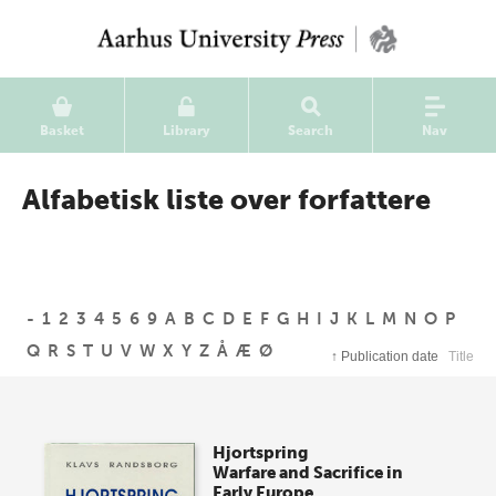
Basket
Library
Search
Nav
Alfabetisk liste over forfattere
-
1
2
3
4
5
6
9
A
B
C
D
E
F
G
H
I
J
K
L
M
N
O
P
Q
R
S
T
U
V
W
X
Y
Z
Å
Æ
Ø
↑
Publication date
Title
Hjortspring
Warfare and Sacrifice in
Early Europe