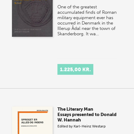
One of the greatest
accumulated finds of Roman
military equipment ever has
occurred in Denmark in the
Illerup Ådal near the town of
Skanderborg. It wa…
1.225,00 KR.
The Literary Man
Essays presented to Donald
W. Hannah
Edited by
Karl-Heinz Westarp