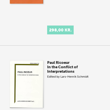
298,00 KR.
Paul Ricoeur
In the Conflict of
Interpretations
Edited by
Lars-Henrik Schmidt