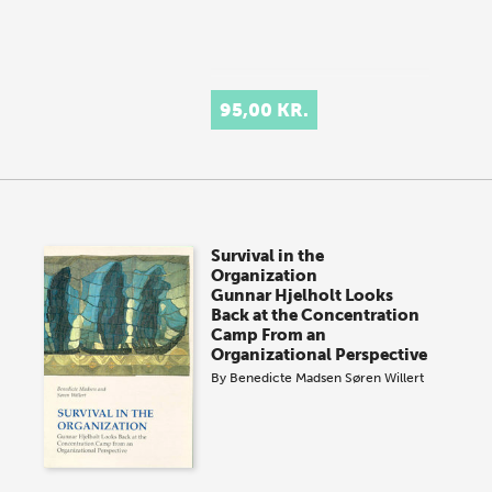
95,00 KR.
Survival in the
Organization
Gunnar Hjelholt Looks
Back at the Concentration
Camp From an
Organizational Perspective
By
Benedicte Madsen
Søren Willert