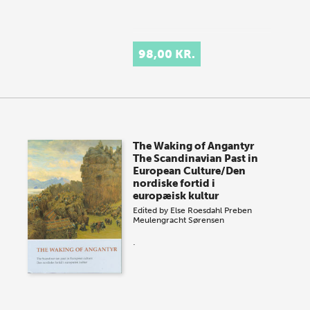
98,00 KR.
The Waking of Angantyr
The Scandinavian Past in
European Culture/Den
nordiske fortid i
europæisk kultur
Edited by
Else Roesdahl
Preben
Meulengracht Sørensen
.