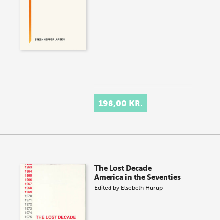
198,00 KR.
The Lost Decade
America in the Seventies
Edited by
Elsebeth Hurup