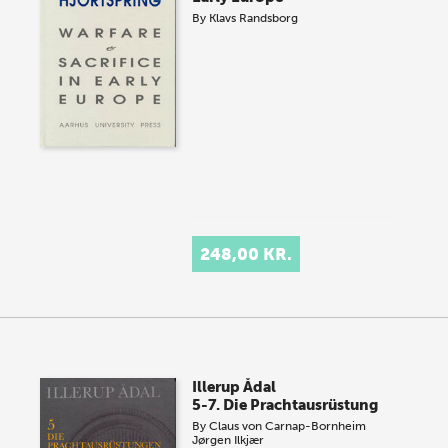
By
Klavs Randsborg
248,00 KR.
Illerup Ådal
5-7. Die Prachtausrüstung
By
Claus von Carnap-Bornheim
Jørgen Ilkjær