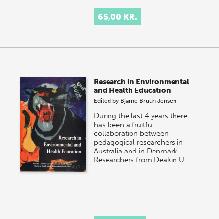
65,00 KR.
Research in Environmental
and Health Education
Edited by
Bjarne Bruun Jensen
During the last 4 years there
has been a fruitful
collaboration between
pedagogical researchers in
Australia and in Denmark.
Researchers from Deakin U…