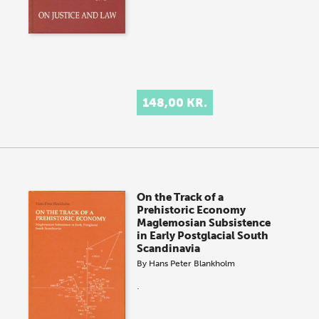
148,00 KR.
On the Track of a
Prehistoric Economy
Maglemosian Subsistence
in Early Postglacial South
Scandinavia
By
Hans Peter Blankholm
.