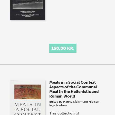
150,00 KR.
Meals in a Social Context
Aspects of the Communal
Meal in the Hellenistic and
Roman World
Edited by
Hanne Sigismund Nielsen
Inge Nielsen
This collection of