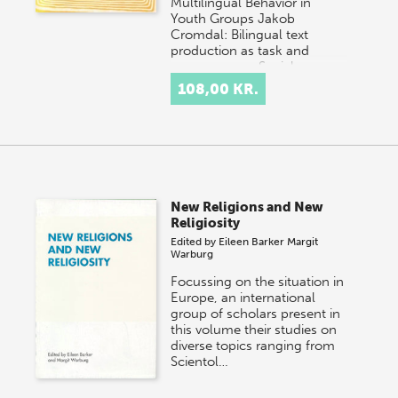
Multilingual Behavior in
Youth Groups Jakob
Cromdal: Bilingual text
production as task and
resource: Social
interacti…
108,00 KR.
New Religions and New
Religiosity
Edited by
Eileen Barker
Margit
Warburg
Focussing on the situation in
Europe, an international
group of scholars present in
this volume their studies on
diverse topics ranging from
Scientol…