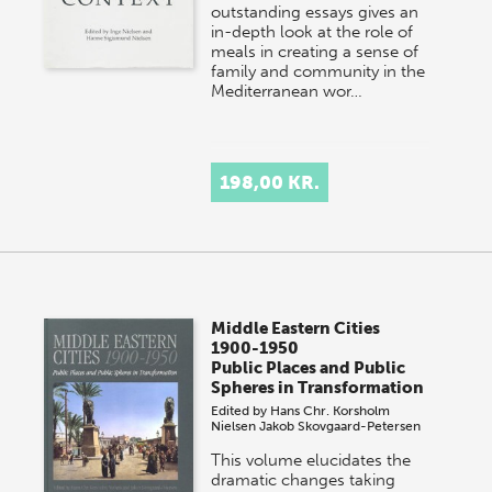
outstanding essays gives an
in-depth look at the role of
meals in creating a sense of
family and community in the
Mediterranean wor…
198,00 KR.
Middle Eastern Cities
1900-1950
Public Places and Public
Spheres in Transformation
Edited by
Hans Chr. Korsholm
Nielsen
Jakob Skovgaard-Petersen
This volume elucidates the
dramatic changes taking