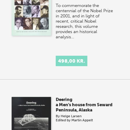
To commemorate the
centennial of the Nobel Prize
in 2001, and in light of
recent, critical Nobel
research, this volume
provides an historical
analysis…
498,00 KR.
Deering
a Men's house from Seward
Peninsula, Alaska
By
Helge Larsen
Edited by
Martin Appelt