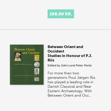
198,00 KR.
Between Orient and
Occident
Studies in Honour of P.J.
Riis
Edited by
John Lund
Peter Pentz
For more than two
generations Poul Jørgen Riis
has played a leading role in
Danish Classical and Near
Eastern Archaeology. With
Between Orient and Occ…