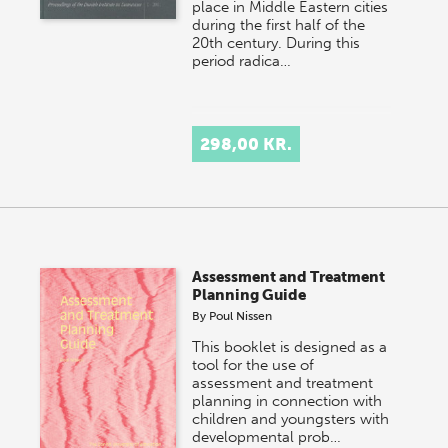
place in Middle Eastern cities
during the first half of the
20th century. During this
period radica…
298,00 KR.
Assessment and Treatment
Planning Guide
By
Poul Nissen
This booklet is designed as a
tool for the use of
assessment and treatment
planning in connection with
children and youngsters with
developmental prob…