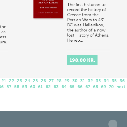
The first historian to
record the history of
Greece from the
Persian Wars to 431
BC was Hellanikos,
 the
the author of a now
 as
lost History of Athens.
ness
He rep…
ture.
198,00 KR.
21
22
23
24
25
26
27
28
29
30
31
32
33
34
35
36
56
57
58
59
60
61
62
63
64
65
66
67
68
69
70
next