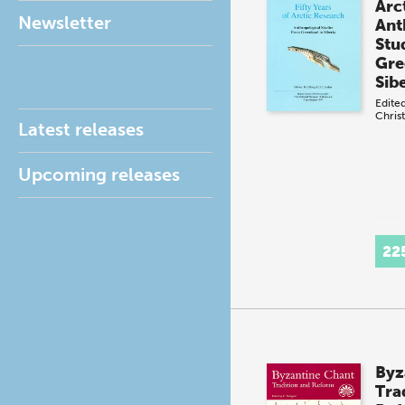
Arc
Newsletter
Ant
Stu
Gre
Sib
Edite
Christ
Latest releases
Upcoming releases
22
Byz
Tra