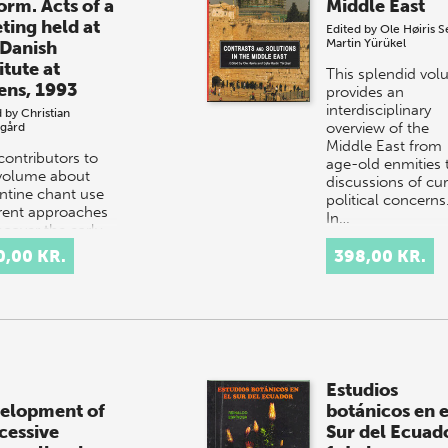
orm. Acts of a
Middle East
ting held at
Edited by
Ole Høiris
S
Martin Yürükel
 Danish
itute at
This splendid vo
ens, 1993
provides an
interdisciplinary
d by
Christian
overview of the
sgård
Middle East from
contributors to
age-old enmities 
 volume about
discussions of cur
ntine chant use
political concerns
erent approaches
In…
ncover the early
lopment and
0,00 KR.
398,00 KR.
smission of the
tion, its…
Estudios
elopment of
botánicos en e
cessive
Sur del Ecuad