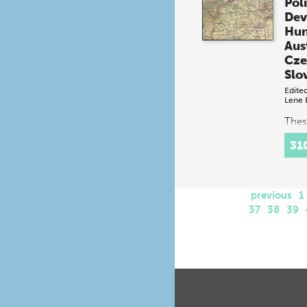
Poli
Dev
Hun
Aus
Cze
Slo
Edite
Lene 
Thes
by hi
31
scien
soci
anth
estab
previous
foun
1
appr
37
38
39
polit