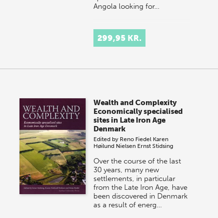
Angola looking for…
299,95 KR.
Wealth and Complexity
Economically specialised
sites in Late Iron Age
Denmark
Edited by
Reno Fiedel
Karen
Høilund Nielsen
Ernst Stidsing
Over the course of the last
30 years, many new
settlements, in particular
from the Late Iron Age, have
been discovered in Denmark
as a result of energ…