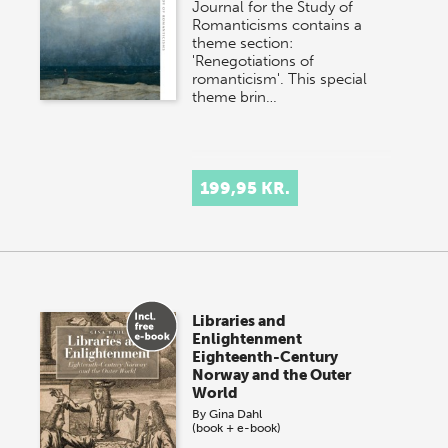
Journal for the Study of
Romanticisms contains a
theme section:
'Renegotiations of
romanticism'. This special
theme brin…
199,95 KR.
Libraries and
Enlightenment
Eighteenth-Century
Norway and the Outer
World
By
Gina Dahl
(book + e-book)