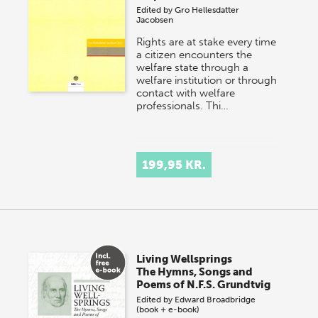
Edited by
Gro Hellesdatter
Jacobsen
Rights are at stake every time
a citizen encounters the
welfare state through a
welfare institution or through
contact with welfare
professionals. Thi…
199,95 KR.
Living Wellsprings
The Hymns, Songs and
Poems of N.F.S. Grundtvig
Edited by
Edward Broadbridge
(book + e-book)