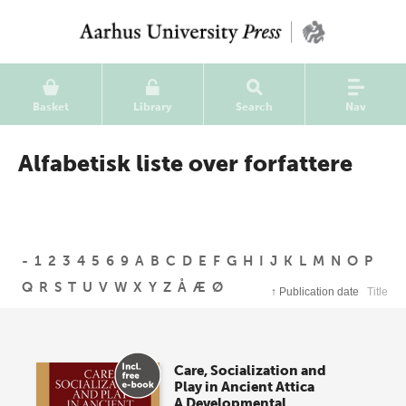
Basket
Library
Search
Nav
Alfabetisk liste over forfattere
-
1
2
3
4
5
6
9
A
B
C
D
E
F
G
H
I
J
K
L
M
N
O
P
Q
R
S
T
U
V
W
X
Y
Z
Å
Æ
Ø
↑
Publication date
Title
Care, Socialization and
Play in Ancient Attica
A Developmental