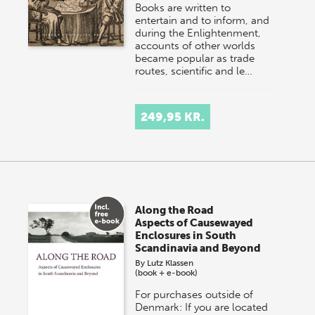
Books are written to
entertain and to inform, and
during the Enlightenment,
accounts of other worlds
became popular as trade
routes, scientific and le…
249,95 KR.
Along the Road
Aspects of Causewayed
Enclosures in South
Scandinavia and Beyond
By
Lutz Klassen
(book + e-book)
For purchases outside of
Denmark: If you are located