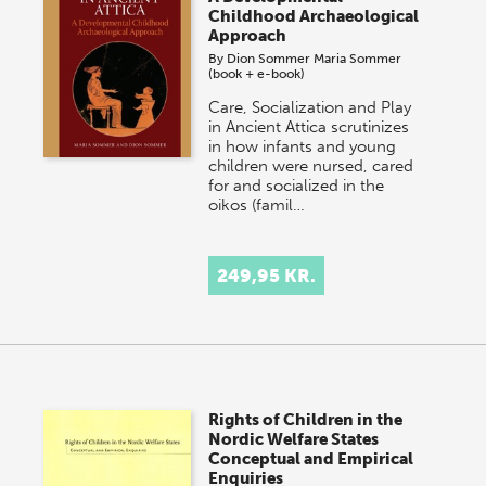
Childhood Archaeological
Approach
By
Dion Sommer
Maria Sommer
(book + e-book)
Care, Socialization and Play
in Ancient Attica scrutinizes
in how infants and young
children were nursed, cared
for and socialized in the
oikos (famil…
249,95 KR.
Rights of Children in the
Nordic Welfare States
Conceptual and Empirical
Enquiries