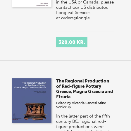
in the USA or Canada, please
contact our US distributor,
Longleaf Services,
at orders@longle…
320,00 KR.
The Regional Production
of Red-figure Pottery
Greece, Magna Graecia and
Etruria
Edited by
Victoria Sabetai
Stine
Schierup
In the latter part of the fifth
century BC, regional red-
figure productions were