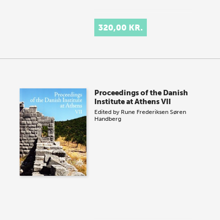
320,00 KR.
Proceedings of the Danish
Institute at Athens VII
Edited by
Rune Frederiksen
Søren
Handberg