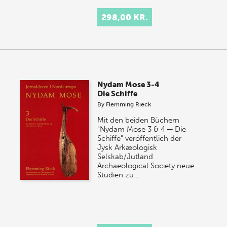
298,00 KR.
Nydam Mose 3-4
Die Schiffe
By
Flemming Rieck
Mit den beiden Büchern
"Nydam Mose 3 & 4 ─ Die
Schiffe" veröffentlich der
Jysk Arkæologisk
Selskab/Jutland
Archaeological Society neue
Studien zu…