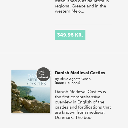
established outside Attica in
regional Greece and in the
western Meio…
349,95 KR.
Danish Medieval Castles
By
Rikke Agnete Olsen
(book + e-book)
Danish Medieval Castles is
the first comprehensive
overview in English of the
castles and fortifications that
are known from medieval
Denmark. The boo…