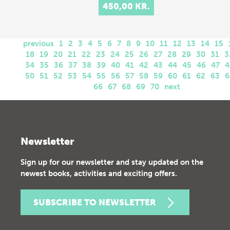
450,00 KR.
previous
1
2
3
4
5
6
7
8
9
10
11
12
13
14
15
18
19
20
21
22
23
24
25
26
27
28
29
30
31
3
34
35
36
37
38
39
40
41
42
43
44
45
46
47
4
50
51
52
53
54
55
56
57
58
59
60
61
62
63
6
66
67
68
69
70
next
Newsletter
Sign up for our newsletter and stay updated on the
newest books, activities and exciting offers.
SUBSCRIBE TO NEWSLETTER