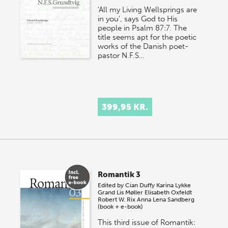
'All my Living Wellsprings are
in you', says God to His
people in Psalm 87:7. The
title seems apt for the poetic
works of the Danish poet-
pastor N.F.S…
399,95 KR.
Romantik 3
Edited by
Cian Duffy
Karina Lykke
Grand
Lis Møller
Elisabeth Oxfeldt
Robert W. Rix
Anna Lena Sandberg
(book + e-book)
This third issue of Romantik: