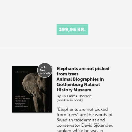
399,95 KR.
Elephants are not picked
from trees
Animal Biographies in
Gothenburg Natural
History Museum
By
Liv Emma Thorsen
(book + e-book)
"Elephants are not picked
from trees" are the words of
Swedish taxidermist and
conservator David Sjölander,
spoken while he was in