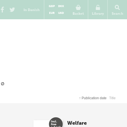
GBP
DKK
In Danish
EUR
USD
Basket
Library
Search
Ø
↑
Publication date
Title
Welfare