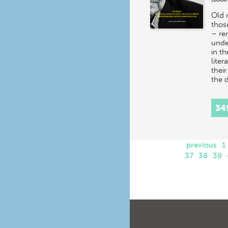
Old 
thos
– re
unde
in t
liter
their
the
34
previous
1
37
38
39