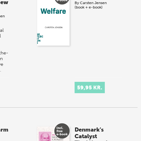
New
By
Carsten Jensen
(book + e-book)
sen
al
l
the-
in
we
…
59,95 KR.
arm
Denmark's
Catalyst