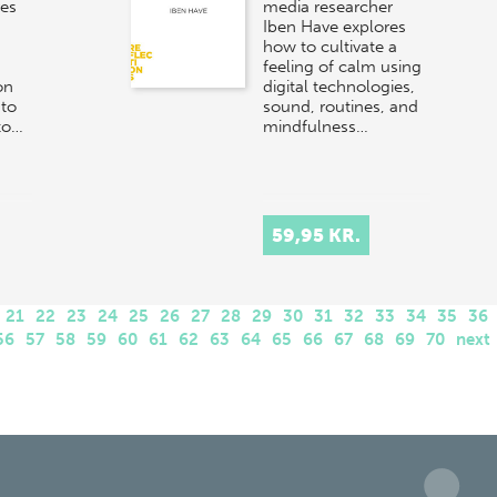
res
media researcher
Iben Have explores
how to cultivate a
feeling of calm using
on
digital technologies,
 to
sound, routines, and
to…
mindfulness…
59,95 KR.
21
22
23
24
25
26
27
28
29
30
31
32
33
34
35
36
56
57
58
59
60
61
62
63
64
65
66
67
68
69
70
next