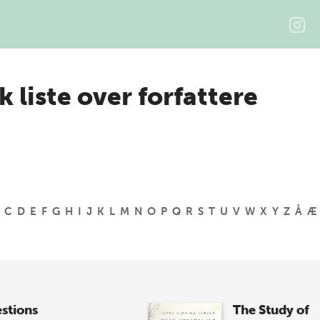
k liste over forfattere
C
D
E
F
G
H
I
J
K
L
M
N
O
P
Q
R
S
T
U
V
W
X
Y
Z
Å
Æ
stions
The Study of