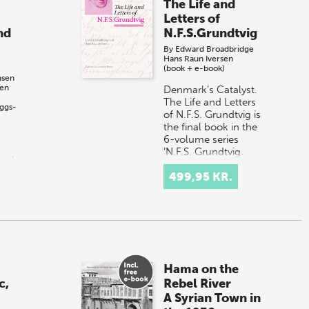
The Life and
Letters of
nd
N.F.S.Grundtvig
By
Edward Broadbridge
Hans Raun Iversen
(book + e-book)
nsen
sen
Denmark’s Catalyst.
The Life and Letters
ggs-
of N.F.S. Grundtvig is
the final book in the
6-volume series
‘N.F.S. Grundtvig.
er’s
Works in English’,
499,95 KR.
Published…
ion
rom
ern
Hama on the
c,
Rebel River
A Syrian Town in