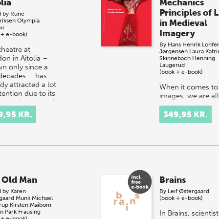
lia
Mechanics
Principles of L
d by
Rune
riksen
Olympia
in Medieval
ou
Imagery
 + e-book)
By
Hans Henrik Lohfer
theatre at
Jørgensen
Laura Katri
on in Aitolia –
Skinnebach
Henning
Laugerud
n only since a
(book + e-book)
decades – has
dy attracted a lot
When it comes to
tention due to its
images, we are all
re orchestra and
animists. Deep d
lin…
we all know that
9,95 KR.
349,95 KR.
images can – at l
potentially – be al
or come to life.
Nowadays, we m
 Old Man
Brains
d by
Karen
By
Leif Østergaard
sgaard Munk
Michael
(book + e-book)
rup
Kirsten Maibom
an Park Frausing
In Brains, scientist
 + e-book)