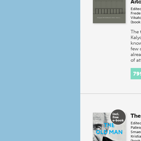
Aito
Edite
Frede
Vikat
(book
The 
Kalyd
know
few 
alrea
of at
squa
recti
79
The
Edite
Palle
Smae
Kristi
(book