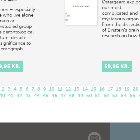
Østergaard explo
our most
men – especially
complicated and
e who live alone
mysterious organ.
main an
From the dissecti
rstudied group
of Einstein’s brain
he gerontological
research on how 
ature, despite
 significance to
 demograph…
9,95 KR.
59,95 KR.
2
3
4
5
6
7
8
9
10
11
12
13
14
15
16
17
18
19
20
40
41
42
43
44
45
46
47
48
49
50
51
52
53
54
55