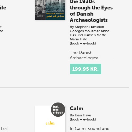
the 1930s
ife
through the Eyes
of Danish
Archaeologists
t
By
Stephen Lumsden
ne
Georges Mouamar
Anne
Haslund Hansen
Mette
Marie Hald
(book + e-book)
The Danish
Archaeological
own,
Expedition to Hama in
Syria in the 1930s
199,95 KR.
east
discovered an ancient
ive
town lived in for
thousands of years.
…
Members of the
Expediti…
Calm
By
Iben Have
(book + e-book)
 Leif
In Calm, sound and