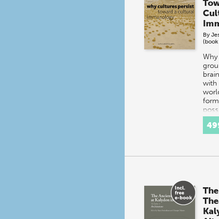
Tow
Cul
Imm
By
Je
(book
Why 
grou
brai
with
worl
form
poss
does
49
The
The
Kal