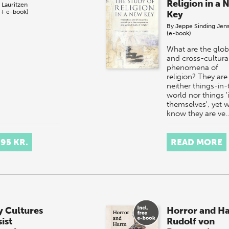
Religion in a 
 Lauritzen
 + e-book)
Key
By
Jeppe Sinding Jen
(e-book)
What are the glob
and cross-cultura
phenomena of
religion? They are
neither things-in-
world nor things '
themselves', yet 
know they are ve
,95 KR.
READ MORE
 Cultures
Horror and H
ist
Rudolf von