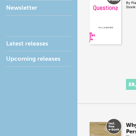
By
Pia
Newsletter
(book
Latest releases
Upcoming releases
59
Why
Pers