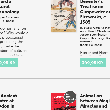
ard a
Deventer’s
tural
Treatise on
unology
Gunpowder a
Fireworks, c.
sper Sørensen
 + e-book)
1585
By
Maria Fabricius Ha
do humans form
Anne Haack Christen
ps? Why would a
Jesper Svenningsen
n, preoccupied
Casper Thorhauge Bri
 predicting the
Mønsted
(book + e-book)
d, make the
ation of cultures
Horror and Harm:
ible? And how
Rudolf von Devent
 our socio-h…
Treatise on
9,95 KR.
399,95 KR.
Gunpowder and
Fireworks, c. 1585
offers a transcript
and translation f
German into mod
Eng…
 Ancient
Animation
atre at
between Magi
ydon in
Miracles and