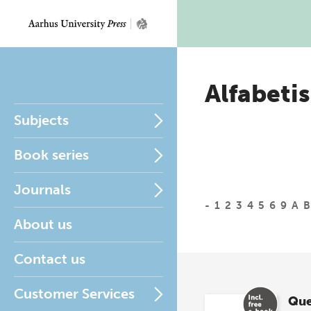
Alfabetis
Subjects
Book series
Journals
-
1
2
3
4
5
6
9
A
B
About us
Contact us
Customer Services
Que