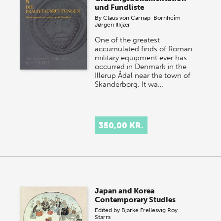
und Fundliste
By
Claus von Carnap-Bornheim
Jørgen Ilkjær
One of the greatest
accumulated finds of Roman
military equipment ever has
occurred in Denmark in the
Illerup Ådal near the town of
Skanderborg. It wa…
350,00 KR.
Japan and Korea
Contemporary Studies
Edited by
Bjarke Frellesvig
Roy
Starrs