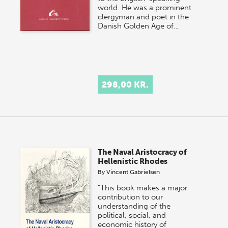
world. He was a prominent
clergyman and poet in the
Danish Golden Age of…
298,00 KR.
The Naval Aristocracy of
Hellenistic Rhodes
By
Vincent Gabrielsen
"This book makes a major
contribution to our
understanding of the
political, social, and
economic history of