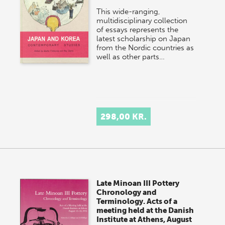
This wide-ranging,
multidisciplinary collection
of essays represents the
latest scholarship on Japan
from the Nordic countries as
well as other parts…
298,00 KR.
Late Minoan III Pottery
Chronology and
Terminology. Acts of a
meeting held at the Danish
Institute at Athens, August