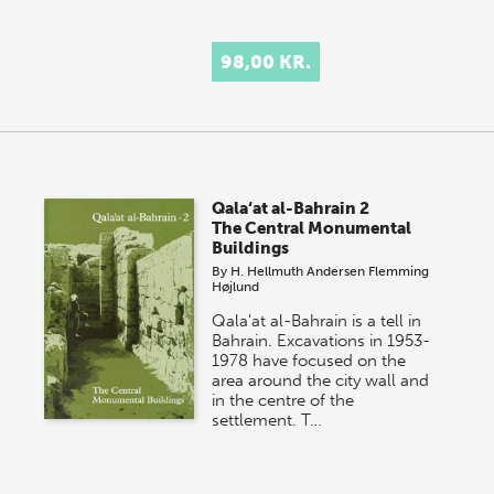
98,00 KR.
Qala‘at al-Bahrain 2
The Central Monumental
Buildings
By
H. Hellmuth Andersen
Flemming
Højlund
Qala'at al-Bahrain is a tell in
Bahrain. Excavations in 1953-
1978 have focused on the
area around the city wall and
in the centre of the
settlement. T…