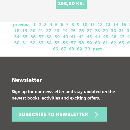
198,00 KR.
previous
1
2
3
4
5
6
7
8
9
10
11
12
13
14
15
18
19
20
21
22
23
24
25
26
27
28
29
30
31
3
34
35
36
37
38
39
40
41
42
43
44
45
46
47
4
50
51
52
53
54
55
56
57
58
59
60
61
62
63
6
66
67
68
69
70
next
Newsletter
Sign up for our newsletter and stay updated on the
newest books, activities and exciting offers.
SUBSCRIBE TO NEWSLETTER