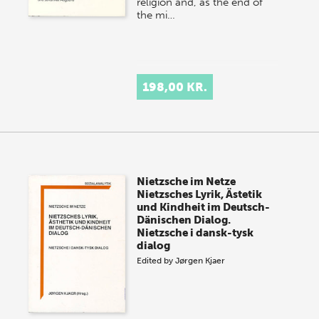
religion and, as the end of
the mi…
198,00 KR.
Nietzsche im Netze
Nietzsches Lyrik, Ästetik
und Kindheit im Deutsch-
Dänischen Dialog.
Nietzsche i dansk-tysk
dialog
Edited by
Jørgen Kjaer