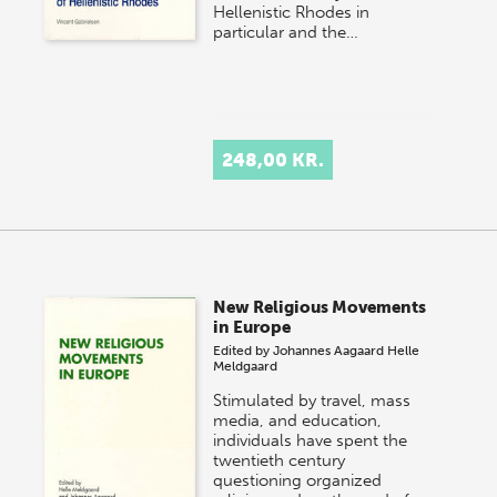
Hellenistic Rhodes in
particular and the…
248,00 KR.
New Religious Movements
in Europe
Edited by
Johannes Aagaard
Helle
Meldgaard
Stimulated by travel, mass
media, and education,
individuals have spent the
twentieth century
questioning organized