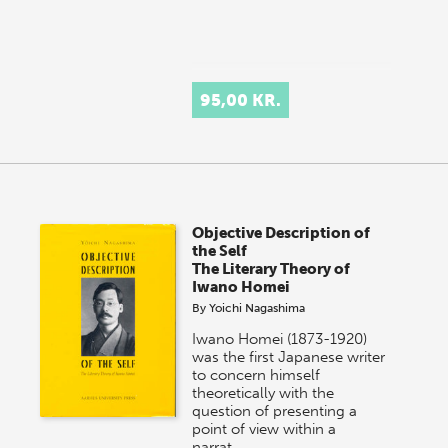
95,00 KR.
Objective Description of
the Self
The Literary Theory of
Iwano Homei
By
Yoichi Nagashima
Iwano Homei (1873-1920)
was the first Japanese writer
to concern himself
theoretically with the
question of presenting a
point of view within a
narrat…