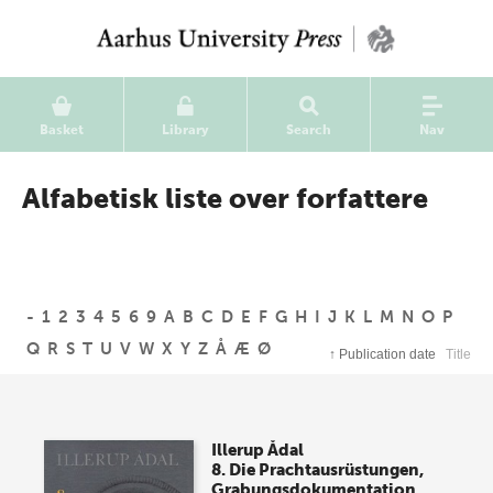
Basket
Library
Search
Nav
Alfabetisk liste over forfattere
-
1
2
3
4
5
6
9
A
B
C
D
E
F
G
H
I
J
K
L
M
N
O
P
Q
R
S
T
U
V
W
X
Y
Z
Å
Æ
Ø
↑
Publication date
Title
Illerup Ådal
8. Die Prachtausrüstungen,
Grabungsdokumentation