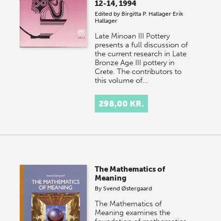
12-14, 1994
Edited by
Birgitta P. Hallager
Erik
Hallager
Late Minoan III Pottery
presents a full discussion of
the current research in Late
Bronze Age III pottery in
Crete. The contributors to
this volume of…
298,00 KR.
The Mathematics of
Meaning
By
Svend Østergaard
The Mathematics of
Meaning examines the