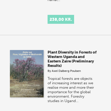
238,00 KR.
Plant Diversity in Forests of
Western Uganda and
Eastern Zaire (Preliminary
Results)
By
Axel Dalberg Poulsen
Tropical forests are objects
of increasing interest as we
realise more and more their
importance for the global
environment. Forestry
studies in Ugand…