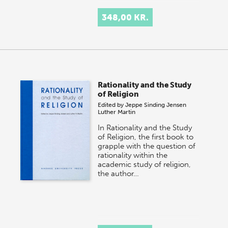
348,00 KR.
Rationality and the Study
of Religion
Edited by
Jeppe Sinding Jensen
Luther Martin
In Rationality and the Study
of Religion, the first book to
grapple with the question of
rationality within the
academic study of religion,
the author…