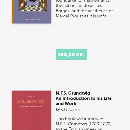
foundation of mathematics,
the fictions of Jose Luis
Borges, and the aesthetics of
Marcel Proust as it is unfo…
198,00 KR.
N.F.S. Grundtvig
An Introduction to his Life
and Work
By
A.M. Allchin
This book will introduce
N.F.S. Grundtvig (1783-1872)
to the English-speaking