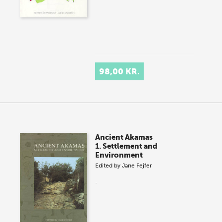
98,00 KR.
Ancient Akamas
1. Settlement and
Environment
Edited by
Jane Fejfer
.