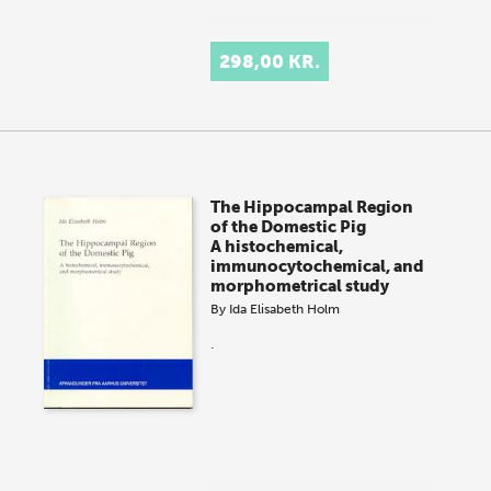
298,00 KR.
The Hippocampal Region
of the Domestic Pig
A histochemical,
immunocytochemical, and
morphometrical study
By
Ida Elisabeth Holm
.