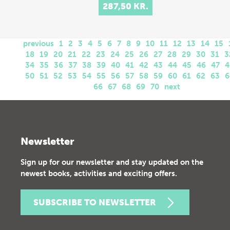
287,50 KR.
previous
1
2
3
4
5
6
7
8
9
10
11
12
13
14
15
18
19
20
21
22
23
24
25
26
27
28
29
30
31
3
34
35
36
37
38
39
40
41
42
43
44
45
46
47
4
50
51
52
53
54
55
56
57
58
59
60
61
62
63
6
66
67
68
69
70
next
Newsletter
Sign up for our newsletter and stay updated on the
newest books, activities and exciting offers.
SUBSCRIBE TO NEWSLETTER