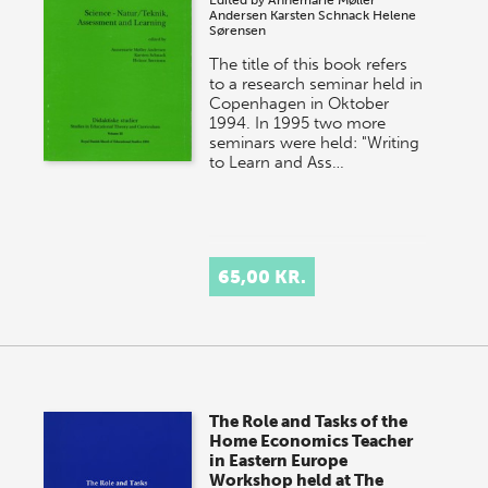
Edited by
Annemarie Møller
Andersen
Karsten Schnack
Helene
Sørensen
The title of this book refers
to a research seminar held in
Copenhagen in Oktober
1994. In 1995 two more
seminars were held: "Writing
to Learn and Ass…
65,00 KR.
The Role and Tasks of the
Home Economics Teacher
in Eastern Europe
Workshop held at The