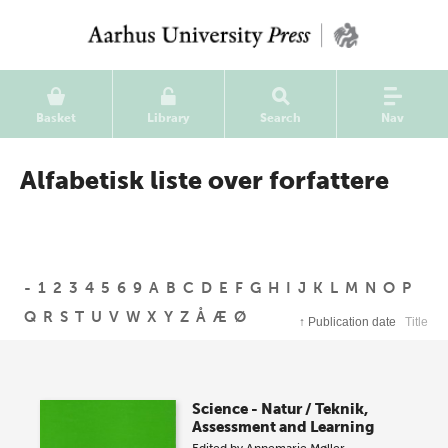
Basket
Library
Search
Nav
Alfabetisk liste over forfattere
-
1
2
3
4
5
6
9
A
B
C
D
E
F
G
H
I
J
K
L
M
N
O
P
Q
R
S
T
U
V
W
X
Y
Z
Å
Æ
Ø
↑
Publication date
Title
Science - Natur / Teknik,
Assessment and Learning