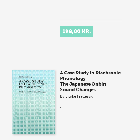
198,00 KR.
A Case Study in Diachronic
Phonology
The Japanese Onbin
Sound Changes
By
Bjarke Frellesvig
.