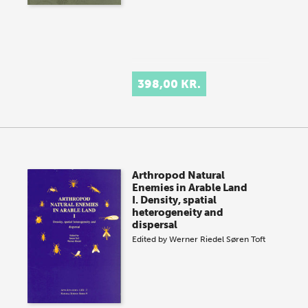
398,00 KR.
Arthropod Natural
Enemies in Arable Land
I. Density, spatial
heterogeneity and
dispersal
Edited by
Werner Riedel
Søren Toft