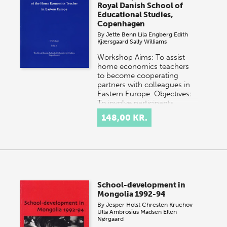
Royal Danish School of
Educational Studies,
Copenhagen
By
Jette Benn
Lila Engberg
Edith
Kjærsgaard
Sally Williams
Workshop Aims: To assist
home economics teachers
to become cooperating
partners with colleagues in
Eastern Europe. Objectives:
To involve participants…
148,00 KR.
School-development in
Mongolia 1992-94
By
Jesper Holst
Chresten Kruchov
Ulla Ambrosius Madsen
Ellen
Nørgaard