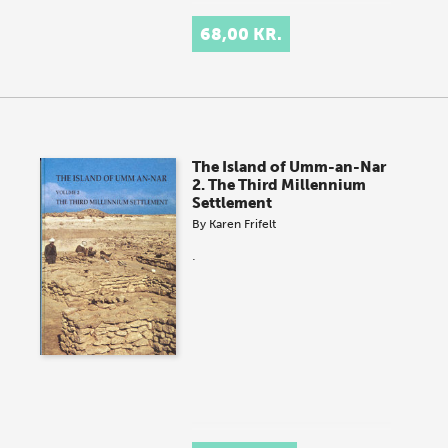
68,00 KR.
The Island of Umm-an-Nar
2. The Third Millennium
Settlement
By
Karen Frifelt
.