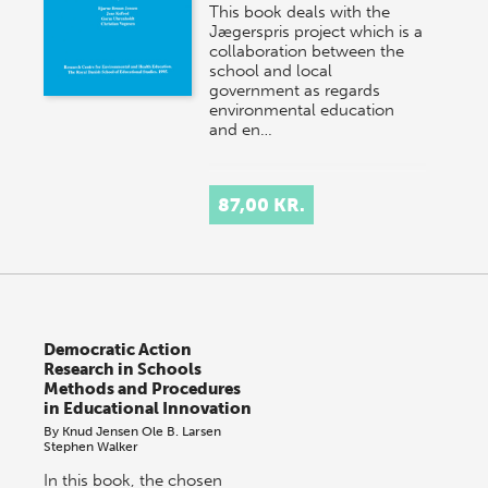
This book deals with the
Jægerspris project which is a
collaboration between the
school and local
government as regards
environmental education
and en…
87,00 KR.
Democratic Action
Research in Schools
Methods and Procedures
in Educational Innovation
By
Knud Jensen
Ole B. Larsen
Stephen Walker
In this book, the chosen