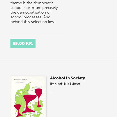
theme is the democratic
school - or, more precisely,
the democratisation of
school processes. And
behind this selection lies…
55,00 KR.
Alcohol in Society
By
Knud-Erik Sabroe
.