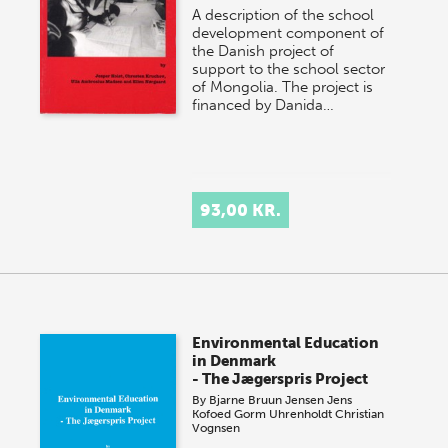
A description of the school
development component of
the Danish project of
support to the school sector
of Mongolia. The project is
financed by Danida…
93,00 KR.
Environmental Education
in Denmark
- The Jægerspris Project
By
Bjarne Bruun Jensen
Jens
Kofoed
Gorm Uhrenholdt
Christian
Vognsen