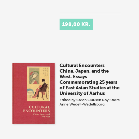
198,00 KR.
Cultural Encounters
China, Japan, and the
West. Essays
Commemorating 25 years
of East Asian Studies at the
University of Aarhus
Edited by
Søren Clausen
Roy Starrs
Anne Wedell-Wedellsborg